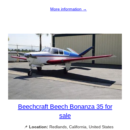
More information →
Beechcraft Beech Bonanza 35 for
sale
📌
Location:
Redlands, California, United States