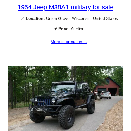
1954 Jeep M38A1 military for sale
📌
Location:
Union Grove, Wisconsin, United States
💰
Price:
Auction
More information →