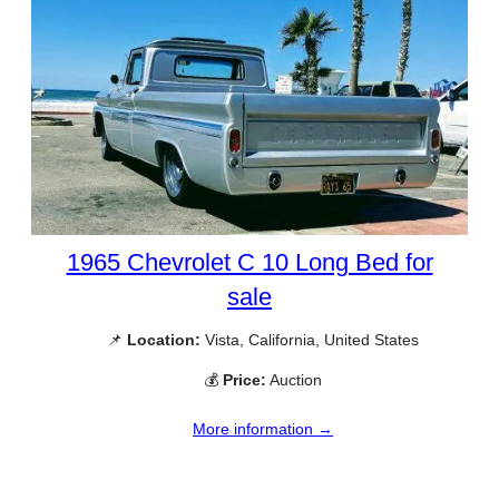
1965 Chevrolet C 10 Long Bed for
sale
📌
Location:
Vista, California, United States
💰
Price:
Auction
More information →