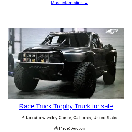
More information →
Race Truck Trophy Truck for sale
📌
Location:
Valley Center, California, United States
💰
Price:
Auction