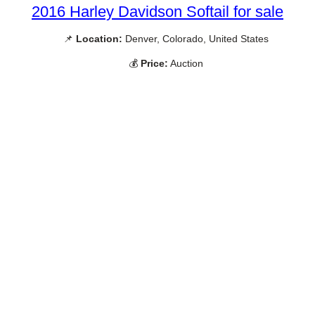
2016 Harley Davidson Softail for sale
📌
Location:
Denver, Colorado, United States
💰
Price:
Auction