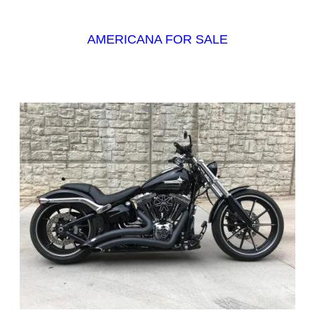
AMERICANA FOR SALE