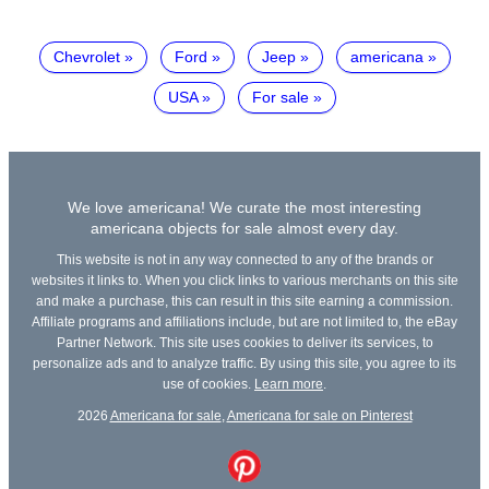
Chevrolet
Ford
Jeep
americana
USA
For sale
We love americana! We curate the most interesting
americana objects for sale almost every day.
This website is not in any way connected to any of the brands or
websites it links to. When you click links to various merchants on this site
and make a purchase, this can result in this site earning a commission.
Affiliate programs and affiliations include, but are not limited to, the eBay
Partner Network. This site uses cookies to deliver its services, to
personalize ads and to analyze traffic. By using this site, you agree to its
use of cookies.
Learn more
.
2026
Americana for sale
,
Americana for sale on Pinterest