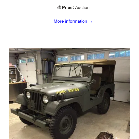
💰
Price:
Auction
More information →