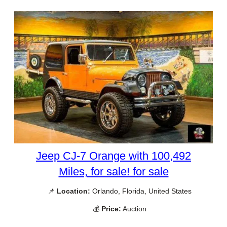
Jeep CJ-7 Orange with 100,492
Miles, for sale! for sale
📌
Location:
Orlando, Florida, United States
💰
Price:
Auction