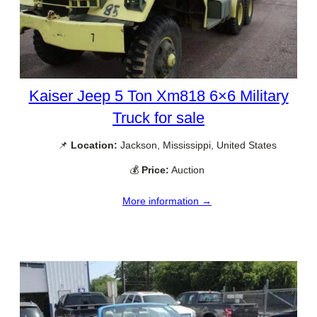
Kaiser Jeep 5 Ton Xm818 6×6 Military
Truck for sale
📌
Location:
Jackson, Mississippi, United States
💰
Price:
Auction
More information →