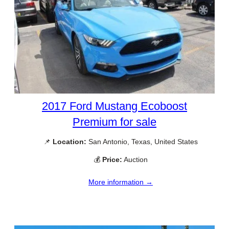
2017 Ford Mustang Ecoboost
Premium for sale
📌
Location:
San Antonio, Texas, United States
💰
Price:
Auction
More information →