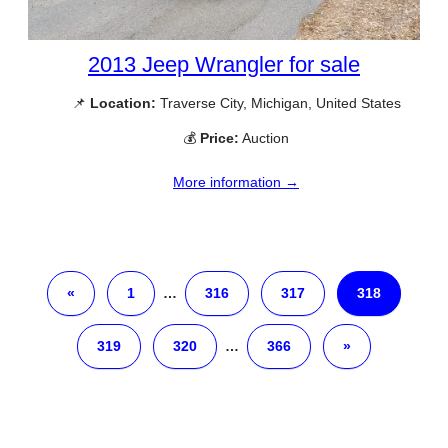
2013 Jeep Wrangler for sale
📌
Location:
Traverse City, Michigan, United States
💰
Price:
Auction
More information →
«
1
…
316
317
318
319
320
…
366
»