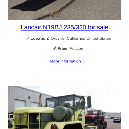
Lancair N19BJ 235/320 for sale
📌
Location:
Oroville, California, United States
💰
Price:
Auction
More information →