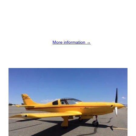
More information →