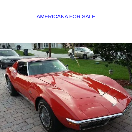
AMERICANA FOR SALE