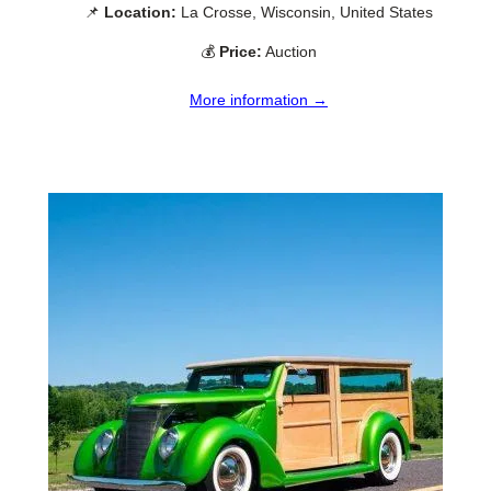
📌
Location:
La Crosse, Wisconsin, United States
💰
Price:
Auction
More information →