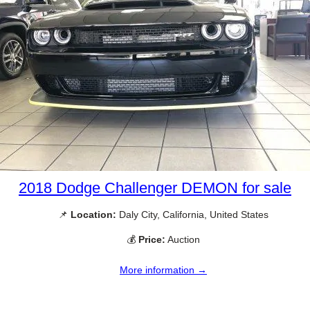
2018 Dodge Challenger DEMON for sale
📌
Location:
Daly City, California, United States
💰
Price:
Auction
More information →