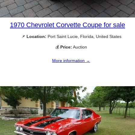
1970 Chevrolet Corvette Coupe for sale
📌
Location:
Port Saint Lucie, Florida, United States
💰
Price:
Auction
More information →