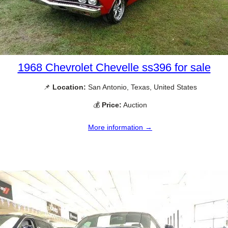
1968 Chevrolet Chevelle ss396 for sale
📌
Location:
San Antonio, Texas, United States
💰
Price:
Auction
More information →