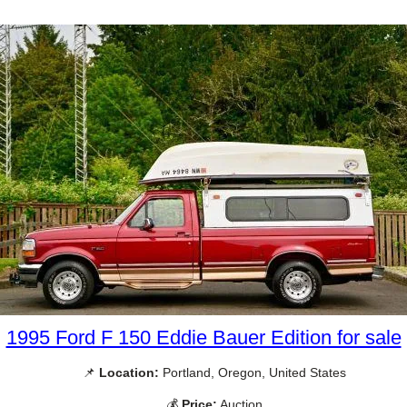
1995 Ford F 150 Eddie Bauer Edition for sale
📌
Location:
Portland, Oregon, United States
💰
Price:
Auction