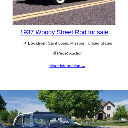
1937 Woody Street Rod for sale
📌
Location:
Saint Louis, Missouri, United States
💰
Price:
Auction
More information →