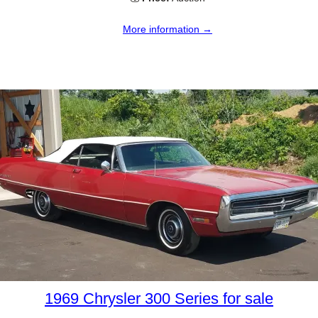
More information →
1969 Chrysler 300 Series for sale