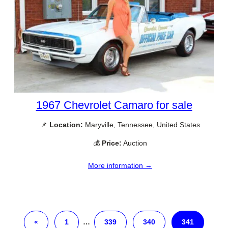
1967 Chevrolet Camaro for sale
📌
Location:
Maryville, Tennessee, United States
💰
Price:
Auction
More information →
«
1
…
339
340
341