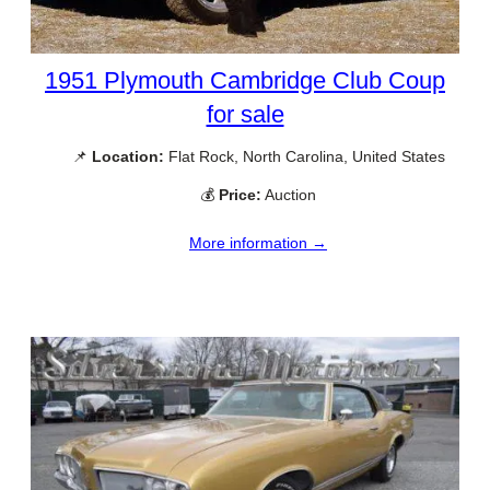
1951 Plymouth Cambridge Club Coup
for sale
📌
Location:
Flat Rock, North Carolina, United States
💰
Price:
Auction
More information →