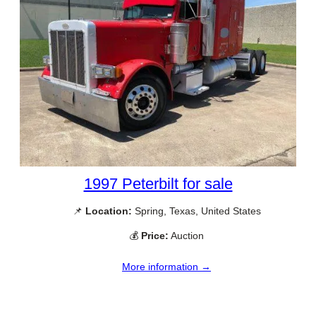
1997 Peterbilt for sale
📌
Location:
Spring, Texas, United States
💰
Price:
Auction
More information →