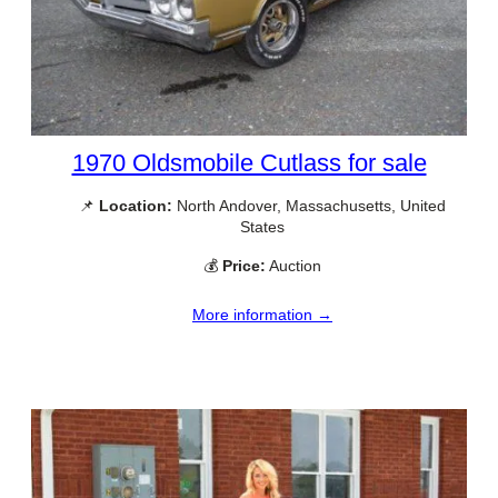
1970 Oldsmobile Cutlass for sale
📌
Location:
North Andover, Massachusetts, United
States
💰
Price:
Auction
More information →