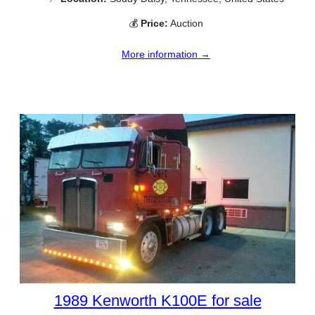
💰
Price:
Auction
More information →
1989 Kenworth K100E for sale