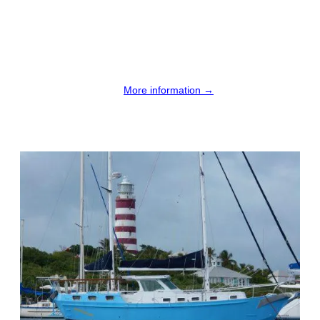
More information →