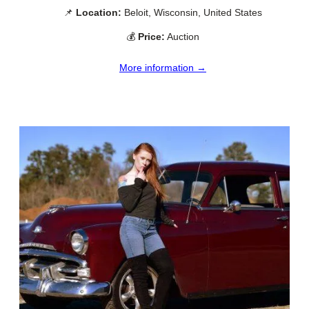
📌
Location:
Beloit, Wisconsin, United States
💰
Price:
Auction
More information →