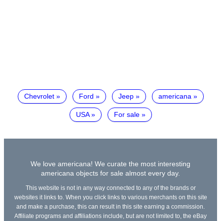
Chevrolet
Ford
Jeep
americana
USA
For sale
We love americana! We curate the most interesting
americana objects for sale almost every day.
This website is not in any way connected to any of the brands or
websites it links to. When you click links to various merchants on this site
and make a purchase, this can result in this site earning a commission.
Affiliate programs and affiliations include, but are not limited to, the eBay