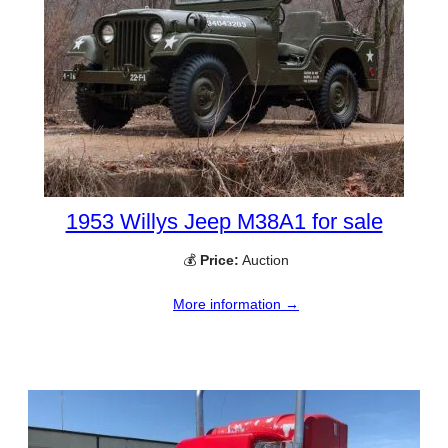
1953 Willys Jeep M38A1 for sale
💰
Price:
Auction
More information →