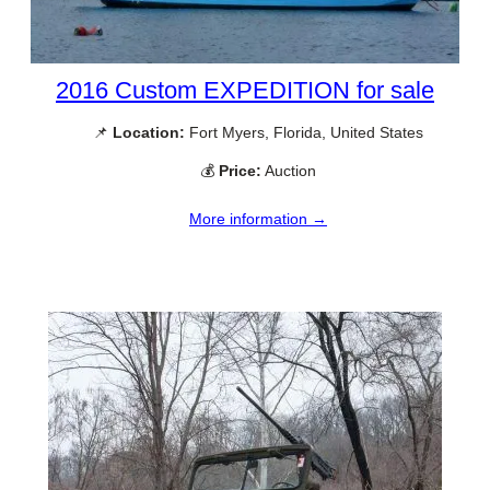
2016 Custom EXPEDITION for sale
📌
Location:
Fort Myers, Florida, United States
💰
Price:
Auction
More information →