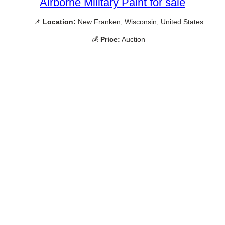
Airborne Military Paint for sale
📌
Location:
New Franken, Wisconsin, United States
💰
Price:
Auction