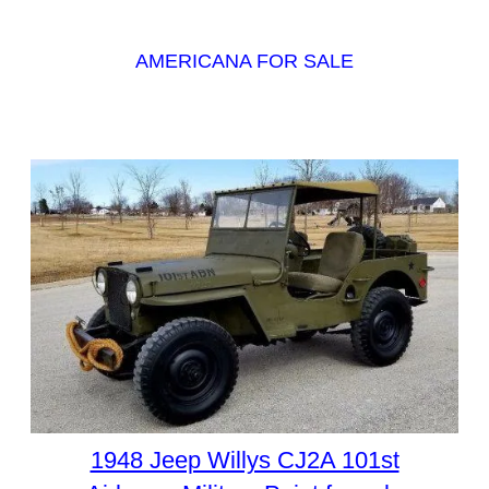
AMERICANA FOR SALE
1948 Jeep Willys CJ2A 101st