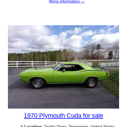
More information →
1970 Plymouth Cuda for sale
📌
Location:
Soddy Daisy, Tennessee, United States