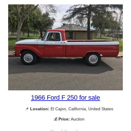
1966 Ford F 250 for sale
📌
Location:
El Cajon, California, United States
💰
Price:
Auction