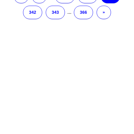
342
343
…
366
»