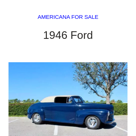
AMERICANA FOR SALE
1946 Ford