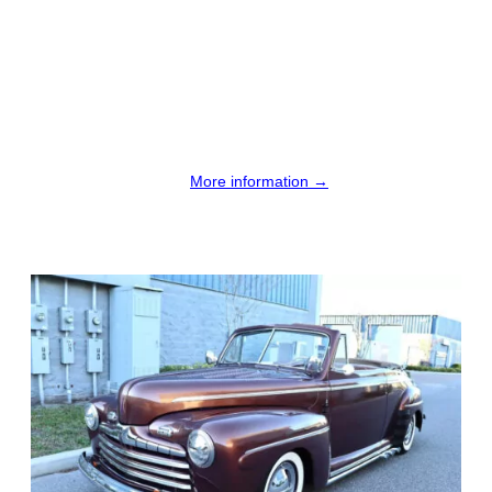
More information →