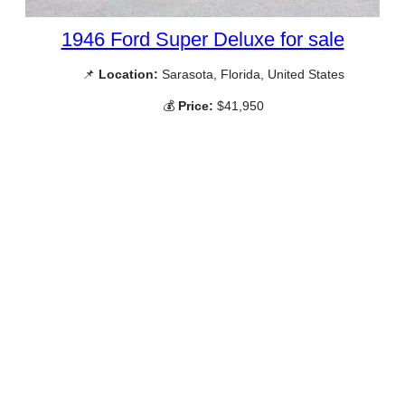
1946 Ford Super Deluxe for sale
📌
Location:
Sarasota, Florida, United States
💰
Price:
$41,950