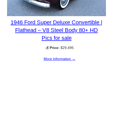
1946 Ford Super Deluxe Convertible |
Flathead – V8 Steel Body 80+ HD
Pics for sale
💰
Price:
$29,495
More information →