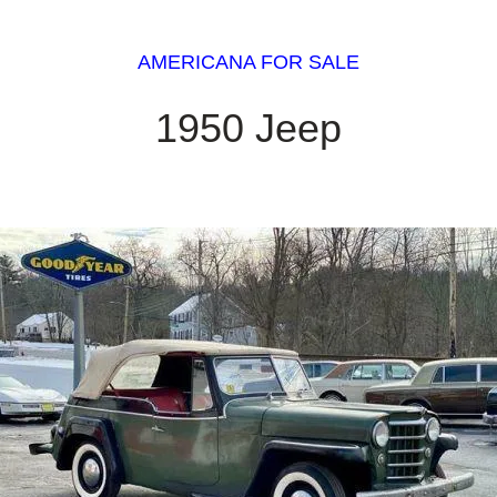
AMERICANA FOR SALE
1950 Jeep