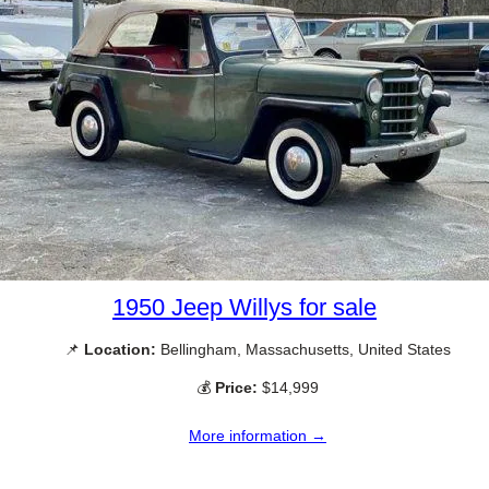
1950 Jeep Willys for sale
📌
Location:
Bellingham, Massachusetts, United States
💰
Price:
$14,999
More information →