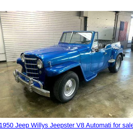
1950 Jeep Willys Jeepster V8 Automati for sal