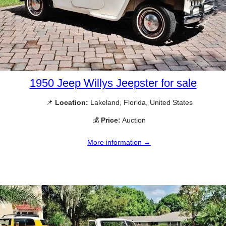
1950 Jeep Willys Jeepster for sale
📌
Location:
Lakeland, Florida, United States
💰
Price:
Auction
More information →