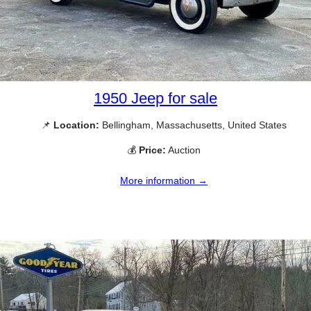
1950 Jeep for sale
📌
Location:
Bellingham, Massachusetts, United States
💰
Price:
Auction
More information →