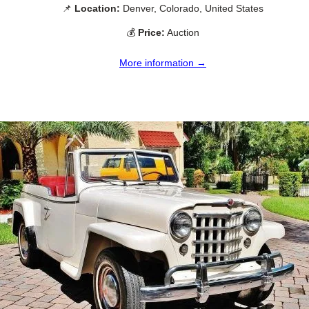
📌
Location:
Denver, Colorado, United States
💰
Price:
Auction
More information →