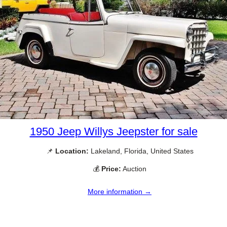
1950 Jeep Willys Jeepster for sale
📌
Location:
Lakeland, Florida, United States
💰
Price:
Auction
More information →