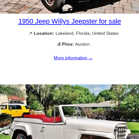
1950 Jeep Willys Jeepster for sale
📌
Location:
Lakeland, Florida, United States
💰
Price:
Auction
More information →