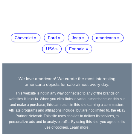
Chevrolet
Ford
Jeep
americana
USA
For sale
We love americana! We curate the most interesting
americana objects for sale almost every day.
This website is not in any way connected to any of the brands or
websites it links to. When you click links to various merchants on this site
and make a purchase, this can result in this site earning a commission.
Affiliate programs and affiliations include, but are not limited to, the eBay
Partner Network. This site uses cookies to deliver its services, to
personalize ads and to analyze traffic. By using this site, you agree to its
use of cookies.
Learn more
.