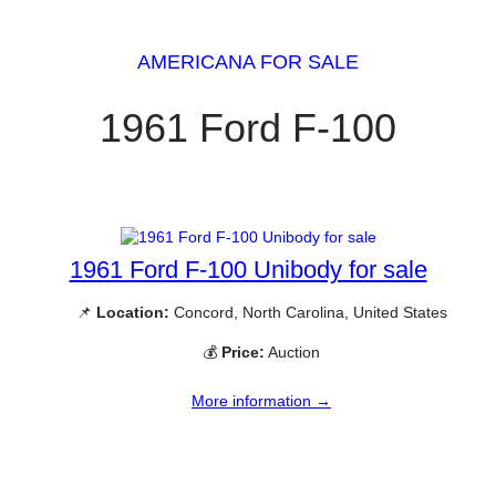
AMERICANA FOR SALE
1961 Ford F-100
1961 Ford F-100 Unibody for sale
📌
Location:
Concord, North Carolina, United States
💰
Price:
Auction
More information →