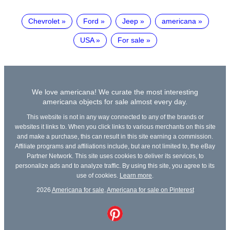
Chevrolet
Ford
Jeep
americana
USA
For sale
We love americana! We curate the most interesting
americana objects for sale almost every day.
This website is not in any way connected to any of the brands or
websites it links to. When you click links to various merchants on this site
and make a purchase, this can result in this site earning a commission.
Affiliate programs and affiliations include, but are not limited to, the eBay
Partner Network. This site uses cookies to deliver its services, to
personalize ads and to analyze traffic. By using this site, you agree to its
use of cookies.
Learn more
.
2026
Americana for sale
,
Americana for sale on Pinterest