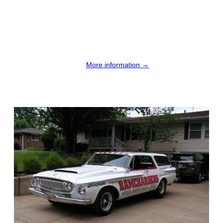
More information →