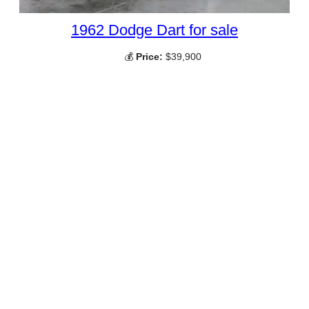
1962 Dodge Dart for sale
💰
Price:
$39,900