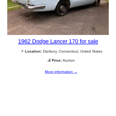
1962 Dodge Lancer 170 for sale
📌
Location:
Danbury, Connecticut, United States
💰
Price:
Auction
More information →