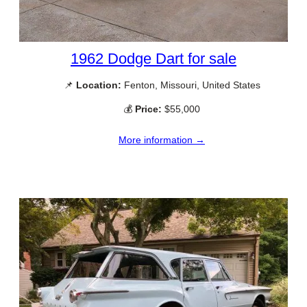
1962 Dodge Dart for sale
📌
Location:
Fenton, Missouri, United States
💰
Price:
$55,000
More information →