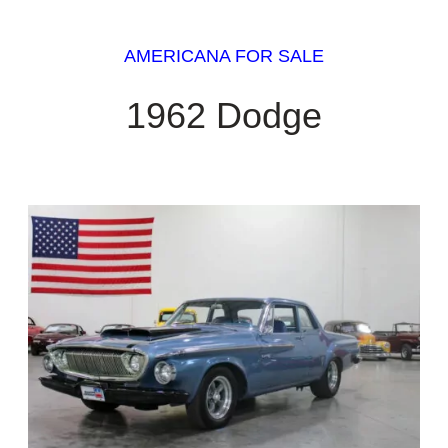
AMERICANA FOR SALE
1962 Dodge