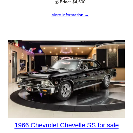
💰
Price:
$4,600
More information →
1966 Chevrolet Chevelle SS for sale