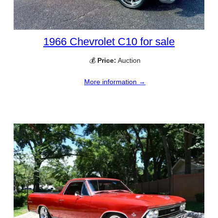
1966 Chevrolet C10 for sale
💰
Price:
Auction
More information →