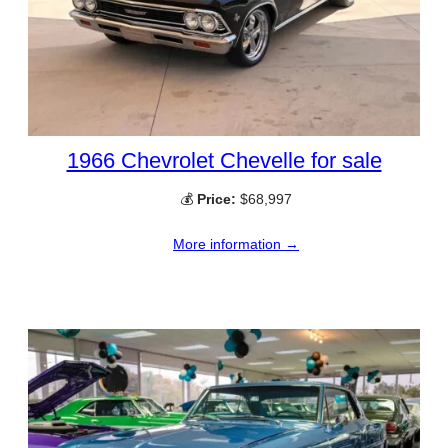
1966 Chevrolet Chevelle for sale
💰
Price:
$68,997
More information →