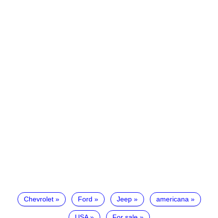
Chevrolet
Ford
Jeep
americana
USA
For sale