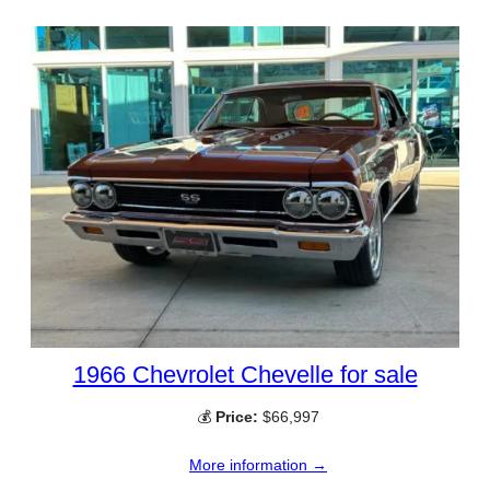
1966 Chevrolet Chevelle for sale
💰
Price:
$66,997
More information →