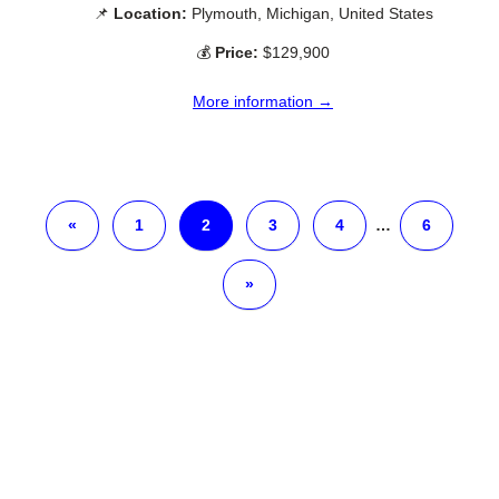
📌
Location:
Plymouth, Michigan, United States
💰
Price:
$129,900
More information →
«
1
2
3
4
…
6
»