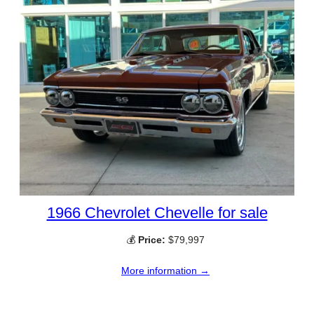
1966 Chevrolet Chevelle for sale
💰
Price:
$79,997
More information →