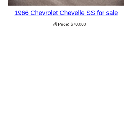
1966 Chevrolet Chevelle SS for sale
💰
Price:
$70,000