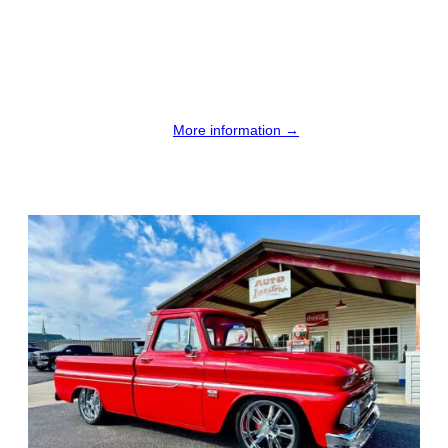
More information →