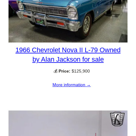
1966 Chevrolet Nova II L-79 Owned
by Alan Jackson for sale
💰
Price:
$125,900
More information →