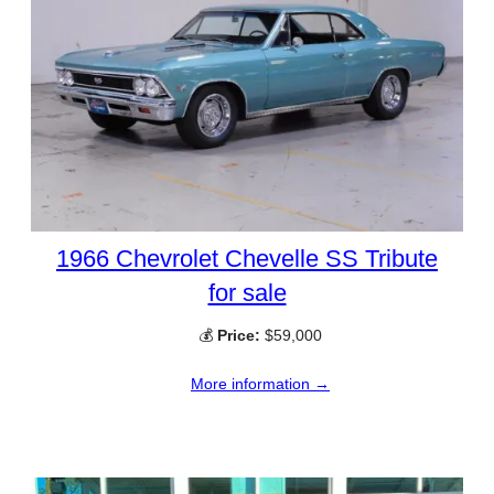
1966 Chevrolet Chevelle SS Tribute
for sale
💰
Price:
$59,000
More information →