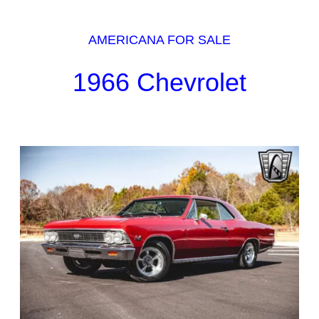
AMERICANA FOR SALE
1966 Chevrolet