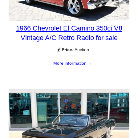
1966 Chevrolet El Camino 350ci V8
Vintage A/C Retro Radio for sale
💰
Price:
Auction
More information →