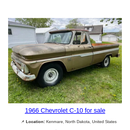
1966 Chevrolet C-10 for sale
📌
Location:
Kenmare, North Dakota, United States