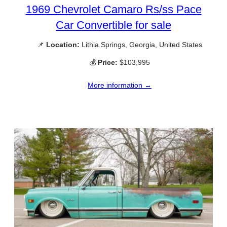
1969 Chevrolet Camaro Rs/ss Pace
Car Convertible for sale
📌
Location:
Lithia Springs, Georgia, United States
💰
Price:
$103,995
More information →