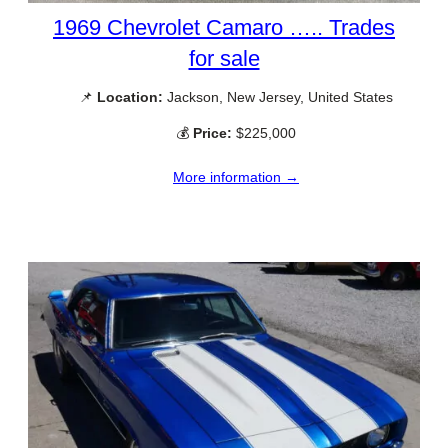
1969 Chevrolet Camaro ….. Trades
for sale
📌
Location:
Jackson, New Jersey, United States
💰
Price:
$225,000
More information →