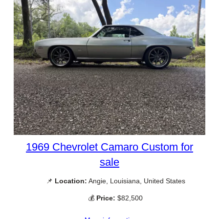
1969 Chevrolet Camaro Custom for
sale
📌
Location:
Angie, Louisiana, United States
💰
Price:
$82,500