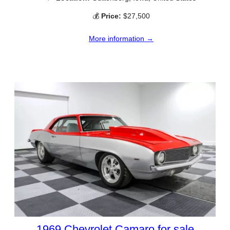
💰
Price:
$27,500
More information →
1969 Chevrolet Camaro for sale