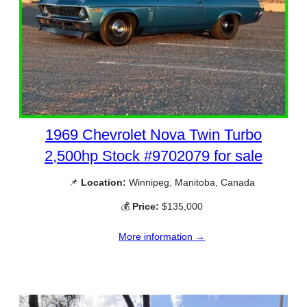
1969 Chevrolet Nova Twin Turbo
2,500hp Stock #9702079 for sale
📌
Location:
Winnipeg, Manitoba, Canada
💰
Price:
$135,000
More information →