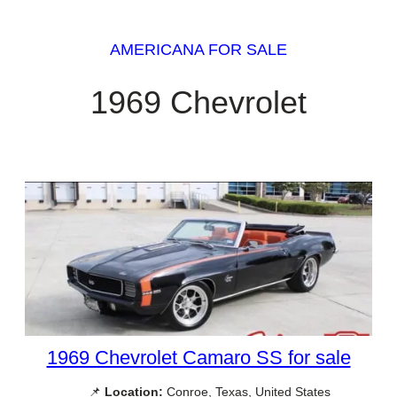
AMERICANA FOR SALE
1969 Chevrolet
1969 Chevrolet Camaro SS for sale
📌
Location:
Conroe, Texas, United States