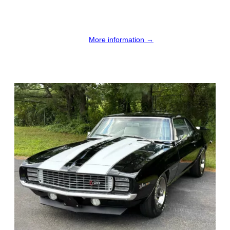
More information →