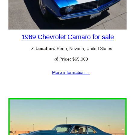
1969 Chevrolet Camaro for sale
📌
Location:
Reno, Nevada, United States
💰
Price:
$65,000
More information →