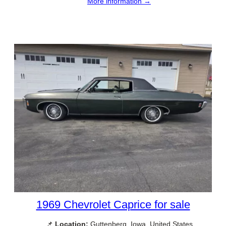
More information →
1969 Chevrolet Caprice for sale
📌
Location:
Guttenberg, Iowa, United States