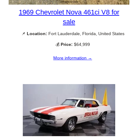
1969 Chevrolet Nova 461ci V8 for
sale
📌
Location:
Fort Lauderdale, Florida, United States
💰
Price:
$64,999
More information →