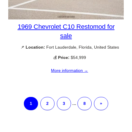
1969 Chevrolet C10 Restomod for
sale
📌
Location:
Fort Lauderdale, Florida, United States
💰
Price:
$54,999
More information →
1
2
3
…
8
»