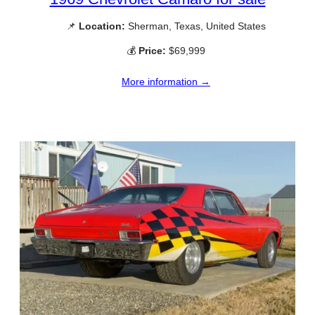
📌
Location:
Sherman, Texas, United States
💰
Price:
$69,999
More information →