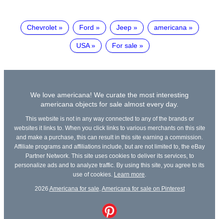
Chevrolet
Ford
Jeep
americana
USA
For sale
We love americana! We curate the most interesting
americana objects for sale almost every day.
This website is not in any way connected to any of the brands or
websites it links to. When you click links to various merchants on this site
and make a purchase, this can result in this site earning a commission.
Affiliate programs and affiliations include, but are not limited to, the eBay
Partner Network. This site uses cookies to deliver its services, to
personalize ads and to analyze traffic. By using this site, you agree to its
use of cookies.
Learn more
.
2026
Americana for sale
,
Americana for sale on Pinterest