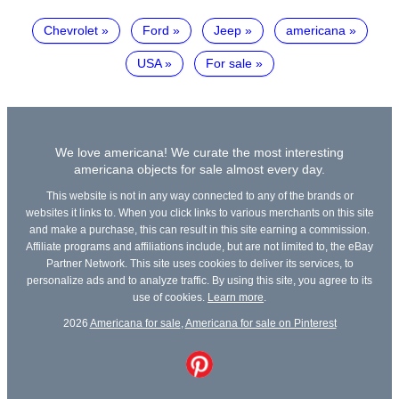
Chevrolet
Ford
Jeep
americana
USA
For sale
We love americana! We curate the most interesting
americana objects for sale almost every day.
This website is not in any way connected to any of the brands or
websites it links to. When you click links to various merchants on this site
and make a purchase, this can result in this site earning a commission.
Affiliate programs and affiliations include, but are not limited to, the eBay
Partner Network. This site uses cookies to deliver its services, to
personalize ads and to analyze traffic. By using this site, you agree to its
use of cookies.
Learn more
.
2026
Americana for sale
,
Americana for sale on Pinterest