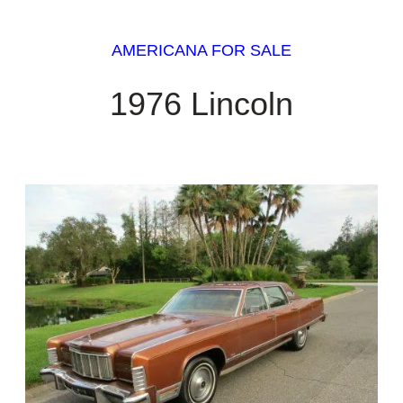
AMERICANA FOR SALE
1976 Lincoln