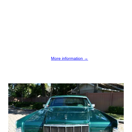
More information →