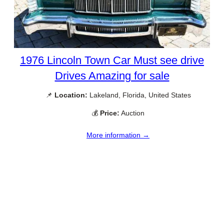
1976 Lincoln Town Car Must see drive
Drives Amazing for sale
📌
Location:
Lakeland, Florida, United States
💰
Price:
Auction
More information →