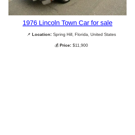
1976 Lincoln Town Car for sale
📌
Location:
Spring Hill, Florida, United States
💰
Price:
$11,900