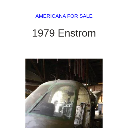
AMERICANA FOR SALE
1979 Enstrom