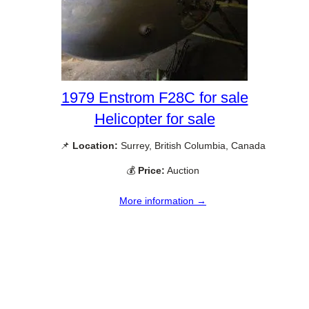
1979 Enstrom F28C for sale
Helicopter for sale
📌
Location:
Surrey, British Columbia, Canada
💰
Price:
Auction
More information →