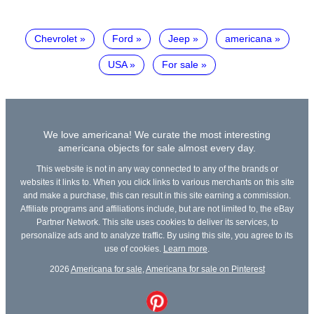
Chevrolet
Ford
Jeep
americana
USA
For sale
We love americana! We curate the most interesting
americana objects for sale almost every day.
This website is not in any way connected to any of the brands or
websites it links to. When you click links to various merchants on this site
and make a purchase, this can result in this site earning a commission.
Affiliate programs and affiliations include, but are not limited to, the eBay
Partner Network. This site uses cookies to deliver its services, to
personalize ads and to analyze traffic. By using this site, you agree to its
use of cookies.
Learn more
.
2026
Americana for sale
,
Americana for sale on Pinterest