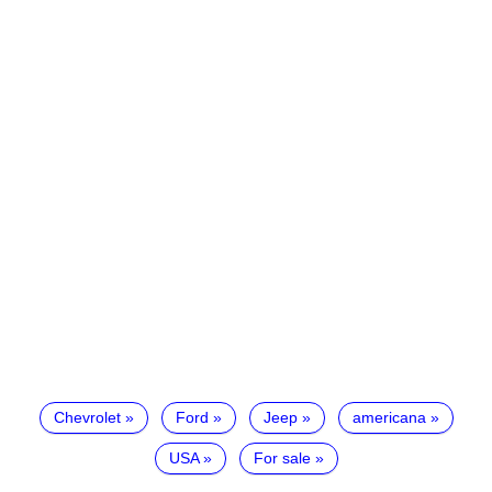
Chevrolet
Ford
Jeep
americana
USA
For sale