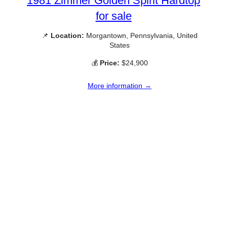
1981 Zimmer Golden Spirit Hardtop
for sale
📌
Location:
Morgantown, Pennsylvania, United
States
💰
Price:
$24,900
More information →