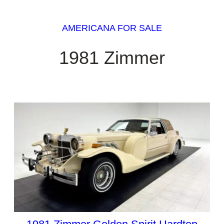
AMERICANA FOR SALE
1981 Zimmer