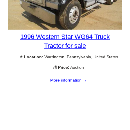
1996 Western Star WG64 Truck
Tractor for sale
📌
Location:
Warrington, Pennsylvania, United States
💰
Price:
Auction
More information →