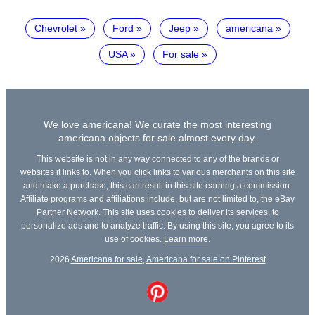
Chevrolet
Ford
Jeep
americana
USA
For sale
We love americana! We curate the most interesting
americana objects for sale almost every day.
This website is not in any way connected to any of the brands or
websites it links to. When you click links to various merchants on this site
and make a purchase, this can result in this site earning a commission.
Affiliate programs and affiliations include, but are not limited to, the eBay
Partner Network. This site uses cookies to deliver its services, to
personalize ads and to analyze traffic. By using this site, you agree to its
use of cookies.
Learn more
.
2026
Americana for sale
,
Americana for sale on Pinterest