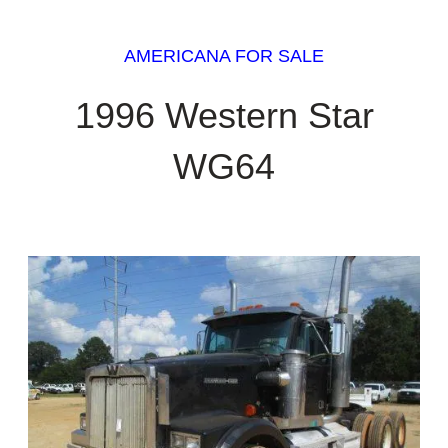
AMERICANA FOR SALE
1996 Western Star
WG64