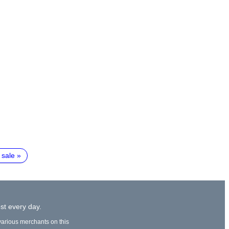
 sale
st every day.
 various merchants on this