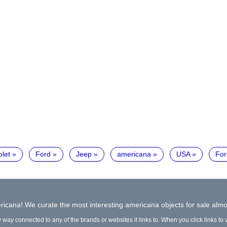
let
Ford
Jeep
americana
USA
For
icana! We curate the most interesting americana objects for sale almo
y way connected to any of the brands or websites it links to. When you click links to