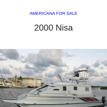
AMERICANA FOR SALE
2000 Nisa