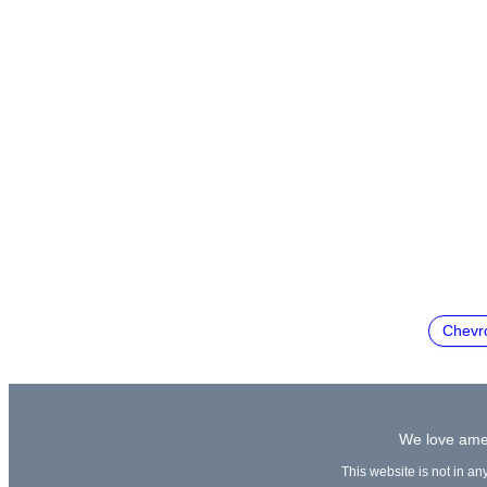
Chevro
We love amer
This website is not in an