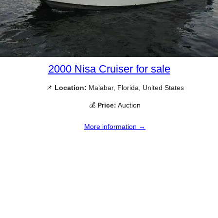
2000 Nisa Cruiser for sale
📌
Location:
Malabar, Florida, United States
💰
Price:
Auction
More information →