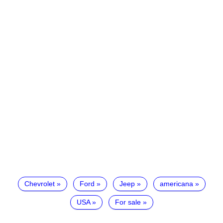
Chevrolet
Ford
Jeep
americana
USA
For sale