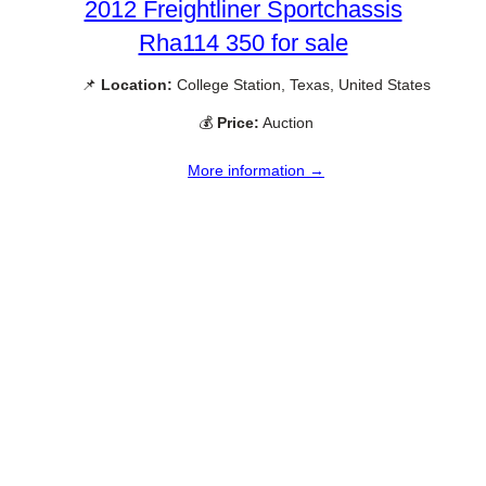
2012 Freightliner Sportchassis
Rha114 350 for sale
📌
Location:
College Station, Texas, United States
💰
Price:
Auction
More information →