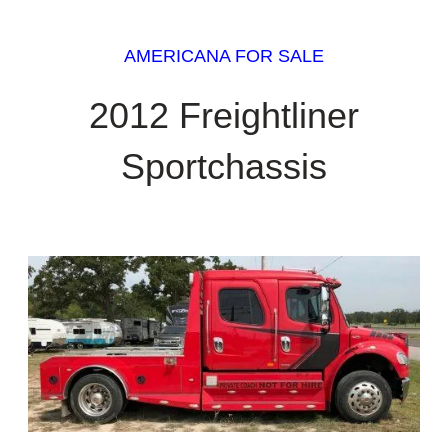
AMERICANA FOR SALE
2012 Freightliner
Sportchassis