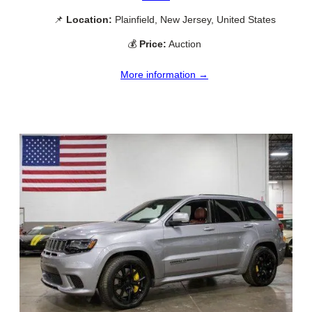
📌
Location:
Plainfield, New Jersey, United States
💰
Price:
Auction
More information →