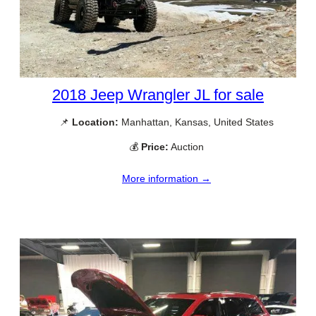
2018 Jeep Wrangler JL for sale
📌
Location:
Manhattan, Kansas, United States
💰
Price:
Auction
More information →