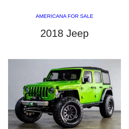
AMERICANA FOR SALE
2018 Jeep