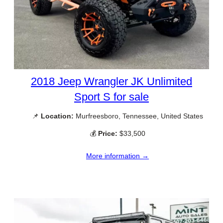
2018 Jeep Wrangler JK Unlimited
Sport S for sale
📌
Location:
Murfreesboro, Tennessee, United States
💰
Price:
$33,500
More information →