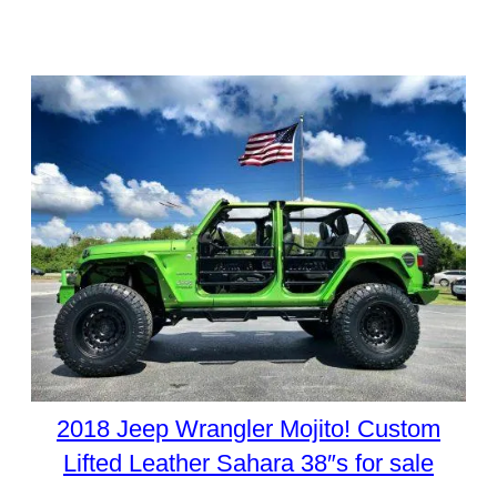
2018 Jeep Wrangler Mojito! Custom
Lifted Leather Sahara 38″s for sale