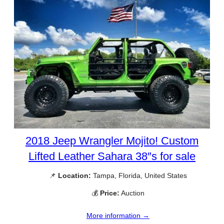
2018 Jeep Wrangler Mojito! Custom
Lifted Leather Sahara 38″s for sale
📌
Location:
Tampa, Florida, United States
💰
Price:
Auction
More information →