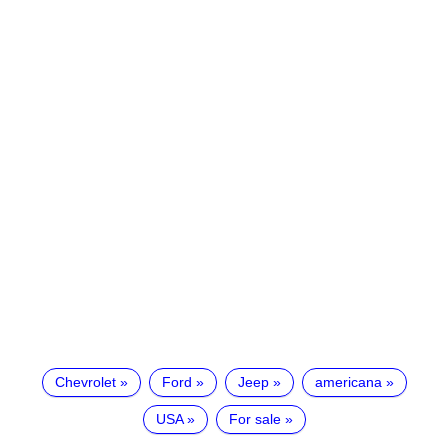
Chevrolet
Ford
Jeep
americana
USA
For sale