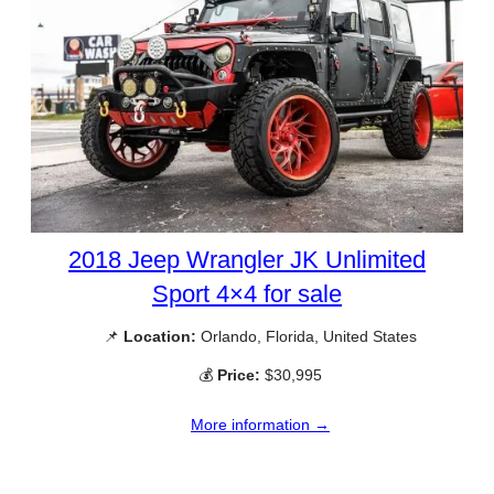
2018 Jeep Wrangler JK Unlimited
Sport 4×4 for sale
📌
Location:
Orlando, Florida, United States
💰
Price:
$30,995
More information →