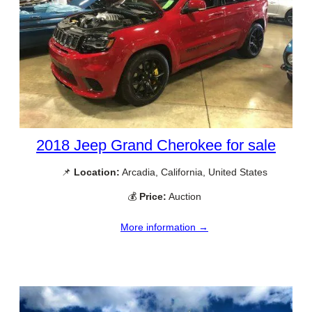
2018 Jeep Grand Cherokee for sale
📌
Location:
Arcadia, California, United States
💰
Price:
Auction
More information →