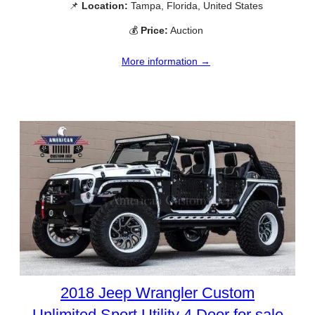
📌
Location:
Tampa, Florida, United States
💰
Price:
Auction
More information →
2018 Jeep Wrangler Custom
Unlimited Sport Utility 4 Door for sale