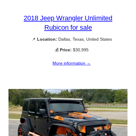
2018 Jeep Wrangler Unlimited
Rubicon for sale
📌
Location:
Dallas, Texas, United States
💰
Price:
$30,995
More information →