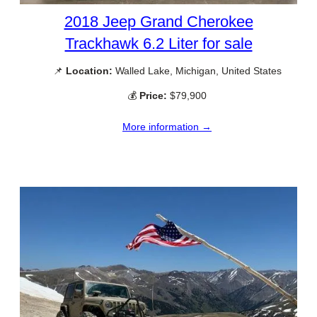
2018 Jeep Grand Cherokee
Trackhawk 6.2 Liter for sale
📌
Location:
Walled Lake, Michigan, United States
💰
Price:
$79,900
More information →