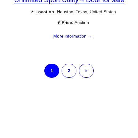
📌
Location:
Houston, Texas, United States
💰
Price:
Auction
More information →
1
2
»