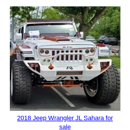
2018 Jeep Wrangler JL Sahara for
sale