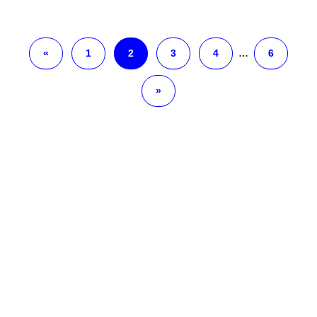
«
1
2
3
4
…
6
»