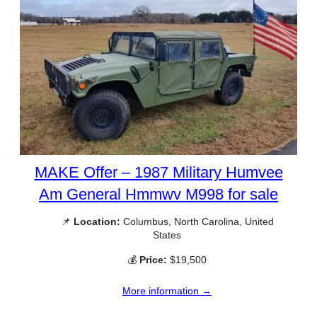
MAKE Offer – 1987 Military Humvee
Am General Hmmwv M998 for sale
📌
Location:
Columbus, North Carolina, United
States
💰
Price:
$19,500
More information →