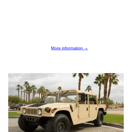
More information →