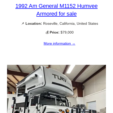
1992 Am General M1152 Humvee
Armored for sale
📌
Location:
Roseville, California, United States
💰
Price:
$79,000
More information →