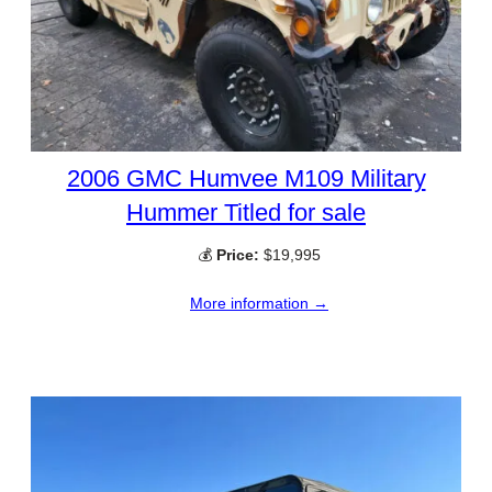
2006 GMC Humvee M109 Military
Hummer Titled for sale
💰
Price:
$19,995
More information →