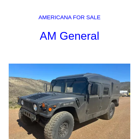
AMERICANA FOR SALE
AM General