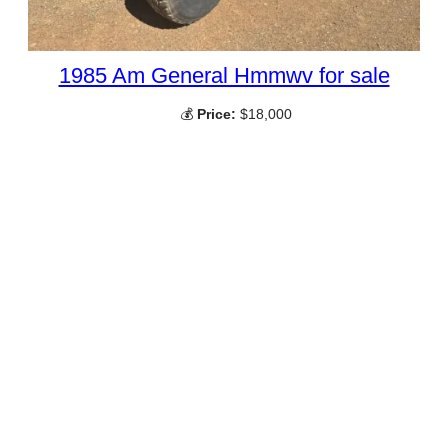
1985 Am General Hmmwv for sale
💰
Price:
$18,000