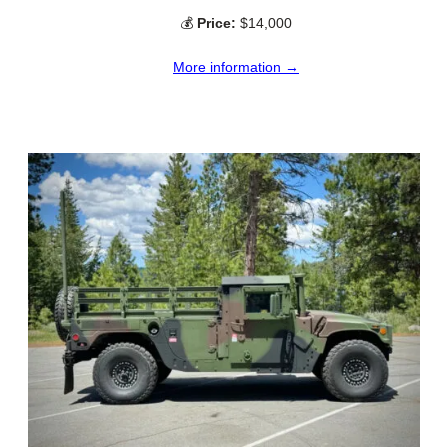
💰
Price:
$14,000
More information →