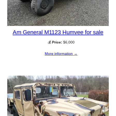
Am General M1123 Humvee for sale
💰
Price:
$6,000
More information →