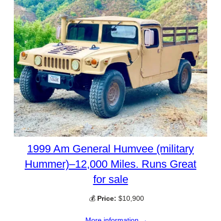
1999 Am General Humvee (military
Hummer)–12,000 Miles. Runs Great
for sale
💰
Price:
$10,900
More information →