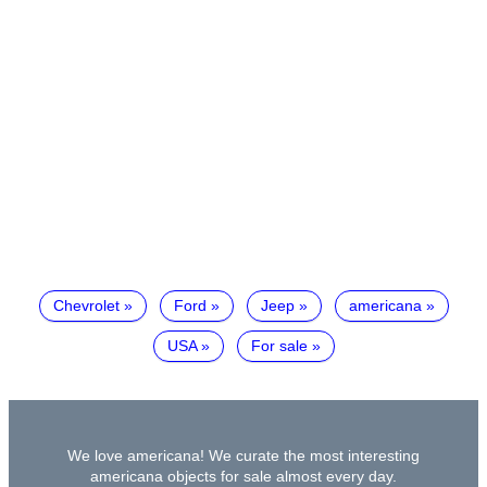
Chevrolet
Ford
Jeep
americana
USA
For sale
We love americana! We curate the most interesting
americana objects for sale almost every day.