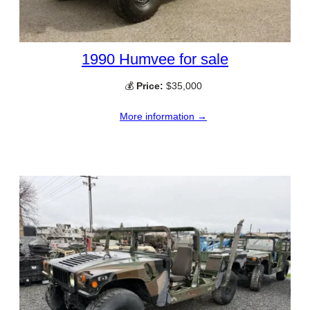
1990 Humvee for sale
💰
Price:
$35,000
More information →