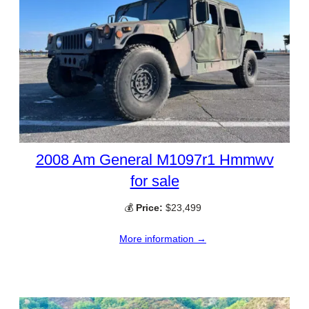
2008 Am General M1097r1 Hmmwv
for sale
💰
Price:
$23,499
More information →