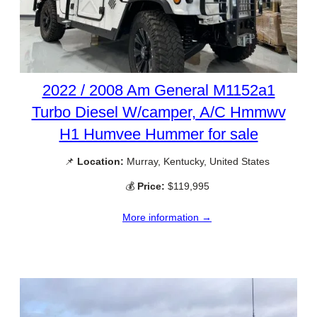
2022 / 2008 Am General M1152a1
Turbo Diesel W/camper, A/C Hmmwv
H1 Humvee Hummer for sale
📌
Location:
Murray, Kentucky, United States
💰
Price:
$119,995
More information →