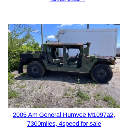
2005 Am General Humvee M1097a2,
7300miles, 4speed for sale