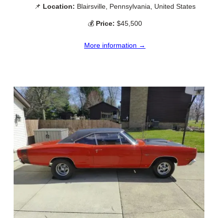
📌
Location:
Blairsville, Pennsylvania, United States
💰
Price:
$45,500
More information →