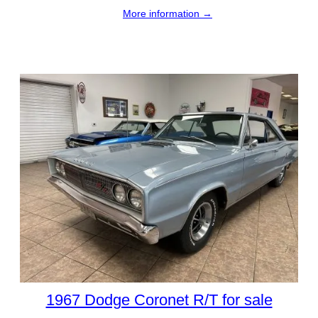
More information →
1967 Dodge Coronet R/T for sale