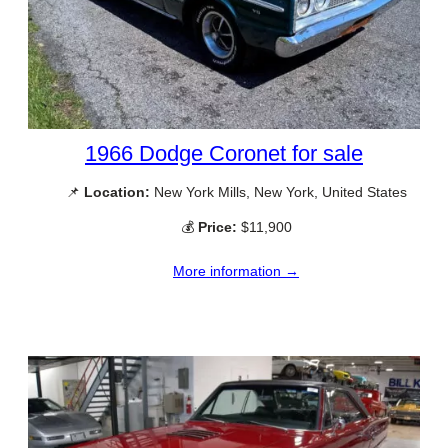
1966 Dodge Coronet for sale
📌
Location:
New York Mills, New York, United States
💰
Price:
$11,900
More information →