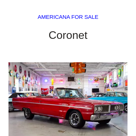
AMERICANA FOR SALE
Coronet