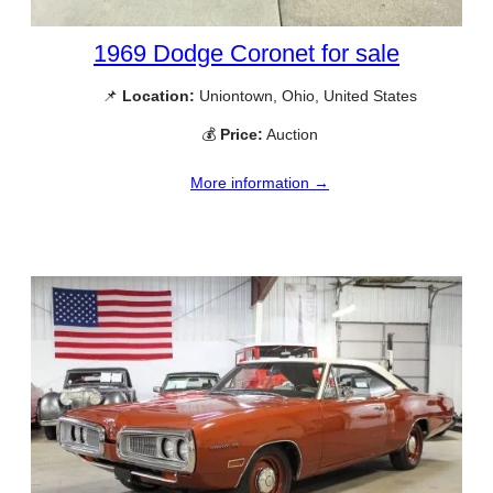
1969 Dodge Coronet for sale
📌
Location:
Uniontown, Ohio, United States
💰
Price:
Auction
More information →