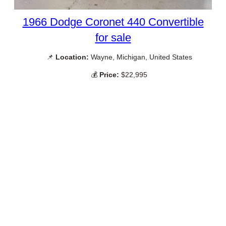
1966 Dodge Coronet 440 Convertible
for sale
📌
Location:
Wayne, Michigan, United States
💰
Price:
$22,995