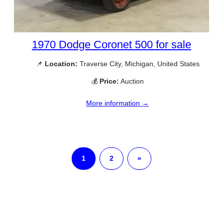
1970 Dodge Coronet 500 for sale
📌
Location:
Traverse City, Michigan, United States
💰
Price:
Auction
More information →
1
2
»