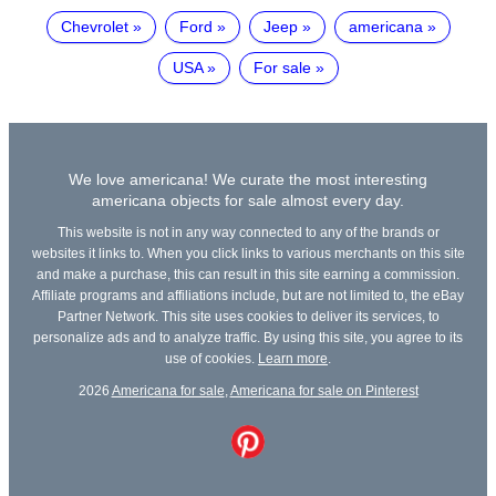
Chevrolet
Ford
Jeep
americana
USA
For sale
We love americana! We curate the most interesting
americana objects for sale almost every day.
This website is not in any way connected to any of the brands or
websites it links to. When you click links to various merchants on this site
and make a purchase, this can result in this site earning a commission.
Affiliate programs and affiliations include, but are not limited to, the eBay
Partner Network. This site uses cookies to deliver its services, to
personalize ads and to analyze traffic. By using this site, you agree to its
use of cookies.
Learn more
.
2026
Americana for sale
,
Americana for sale on Pinterest