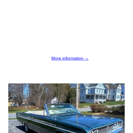
More information →