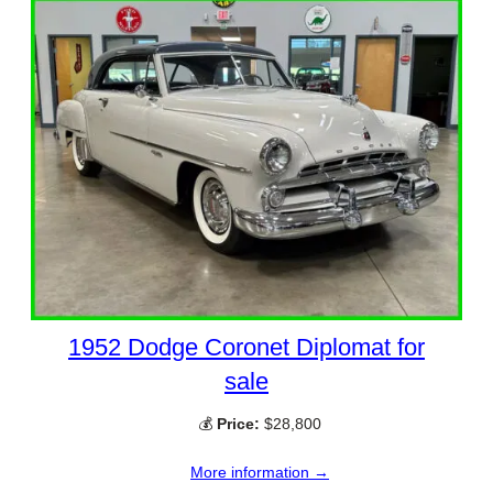
1952 Dodge Coronet Diplomat for
sale
💰
Price:
$28,800
More information →