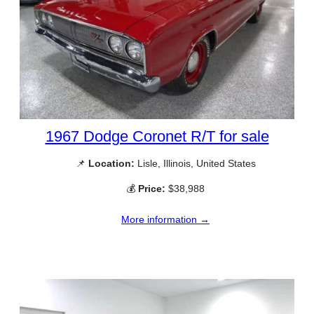
1967 Dodge Coronet R/T for sale
📌
Location:
Lisle, Illinois, United States
💰
Price:
$38,988
More information →