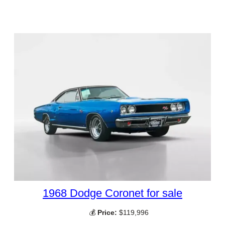
1968 Dodge Coronet for sale
💰
Price:
$119,996