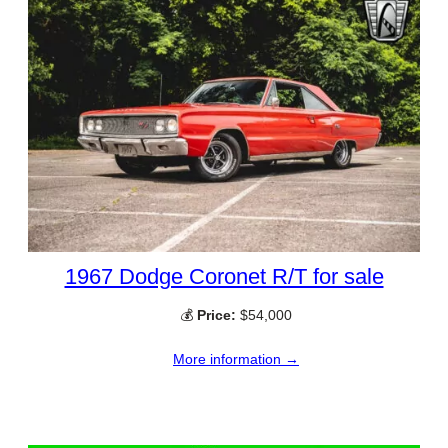
1967 Dodge Coronet R/T for sale
💰
Price:
$54,000
More information →