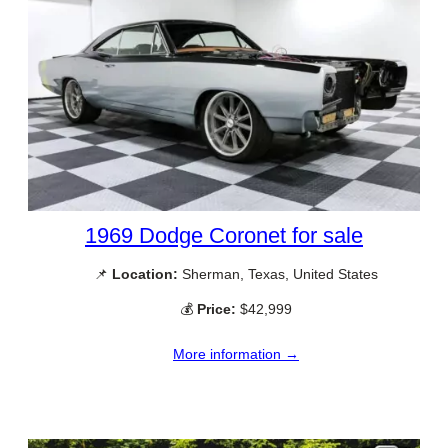
1969 Dodge Coronet for sale
📌
Location:
Sherman, Texas, United States
💰
Price:
$42,999
More information →