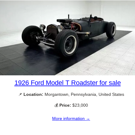
1926 Ford Model T Roadster for sale
📌
Location:
Morgantown, Pennsylvania, United States
💰
Price:
$23,000
More information →