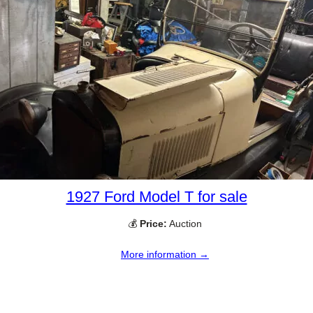
1927 Ford Model T for sale
💰
Price:
Auction
More information →