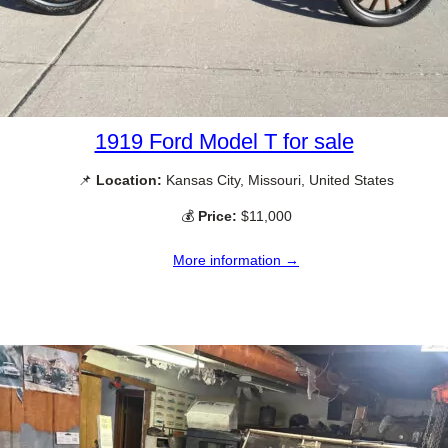
1919 Ford Model T for sale
📌
Location:
Kansas City, Missouri, United States
💰
Price:
$11,000
More information →