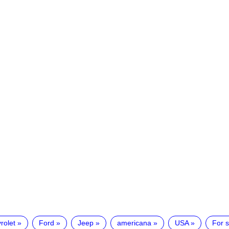
rolet
Ford
Jeep
americana
USA
For s