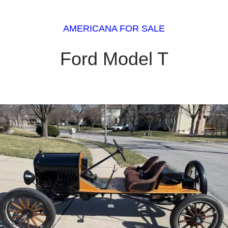
AMERICANA FOR SALE
Ford Model T