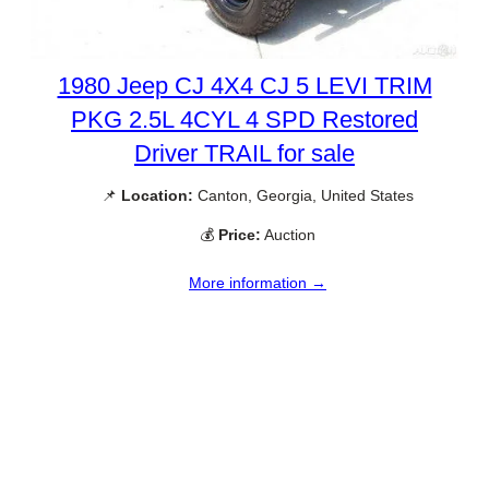
1980 Jeep CJ 4X4 CJ 5 LEVI TRIM
PKG 2.5L 4CYL 4 SPD Restored
Driver TRAIL for sale
📌
Location:
Canton, Georgia, United States
💰
Price:
Auction
More information →