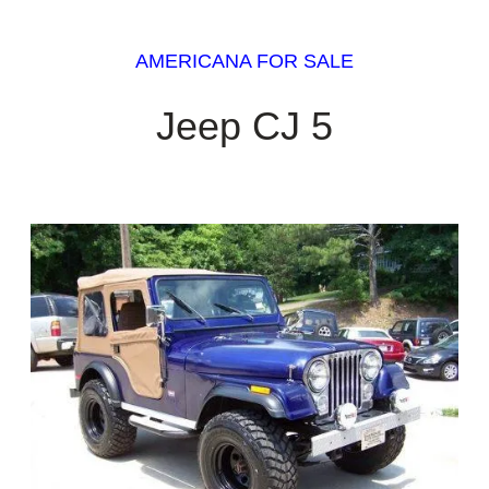
AMERICANA FOR SALE
Jeep CJ 5