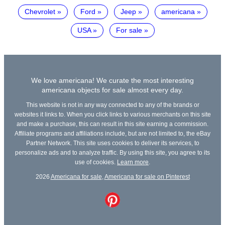
Chevrolet
Ford
Jeep
americana
USA
For sale
We love americana! We curate the most interesting
americana objects for sale almost every day.
This website is not in any way connected to any of the brands or
websites it links to. When you click links to various merchants on this site
and make a purchase, this can result in this site earning a commission.
Affiliate programs and affiliations include, but are not limited to, the eBay
Partner Network. This site uses cookies to deliver its services, to
personalize ads and to analyze traffic. By using this site, you agree to its
use of cookies.
Learn more
.
2026
Americana for sale
,
Americana for sale on Pinterest