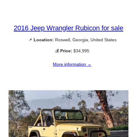
2016 Jeep Wrangler Rubicon for sale
📌
Location:
Roswell, Georgia, United States
💰
Price:
$34,995
More information →