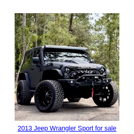
2013 Jeep Wrangler Sport for sale