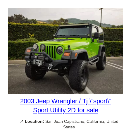
2003 Jeep Wrangler / Tj \”sport\”
Sport Utility 2D for sale
📌
Location:
San Juan Capistrano, California, United
States