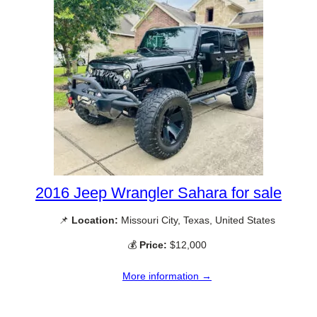
2016 Jeep Wrangler Sahara for sale
📌
Location:
Missouri City, Texas, United States
💰
Price:
$12,000
More information →