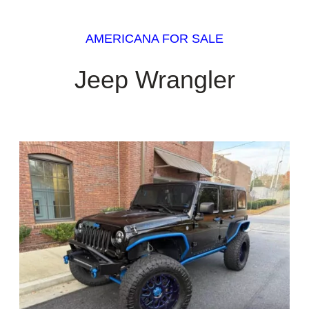
AMERICANA FOR SALE
Jeep Wrangler