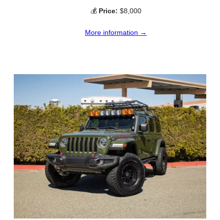
💰
Price:
$8,000
More information →