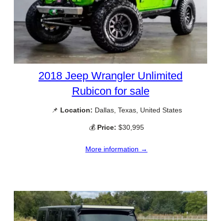
2018 Jeep Wrangler Unlimited
Rubicon for sale
📌
Location:
Dallas, Texas, United States
💰
Price:
$30,995
More information →