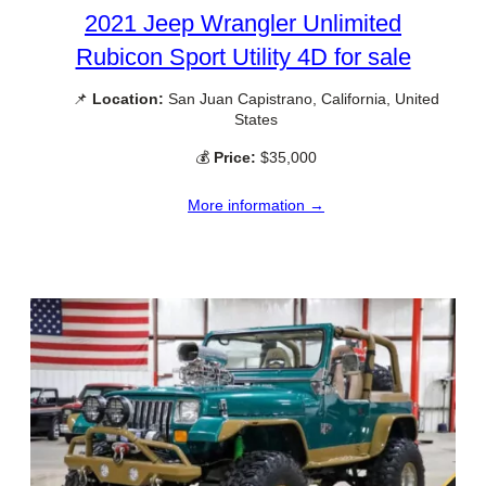
2021 Jeep Wrangler Unlimited
Rubicon Sport Utility 4D for sale
📌
Location:
San Juan Capistrano, California, United
States
💰
Price:
$35,000
More information →