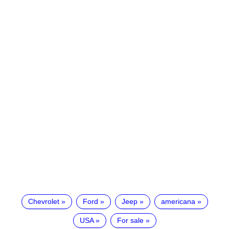
Chevrolet
Ford
Jeep
americana
USA
For sale