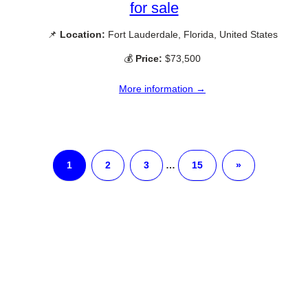
for sale
📌
Location:
Fort Lauderdale, Florida, United States
💰
Price:
$73,500
More information →
1
2
3
…
15
»