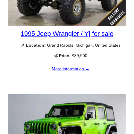
1995 Jeep Wrangler / Yj for sale
📌
Location:
Grand Rapids, Michigan, United States
💰
Price:
$39,900
More information →