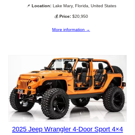
📌
Location:
Lake Mary, Florida, United States
💰
Price:
$20,950
More information →
2025 Jeep Wrangler 4-Door Sport 4×4