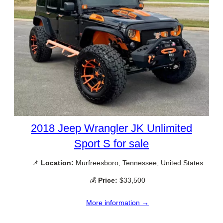
2018 Jeep Wrangler JK Unlimited
Sport S for sale
📌
Location:
Murfreesboro, Tennessee, United States
💰
Price:
$33,500
More information →