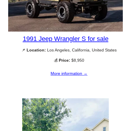
1991 Jeep Wrangler S for sale
📌
Location:
Los Angeles, California, United States
💰
Price:
$8,950
More information →