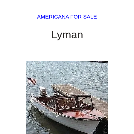
AMERICANA FOR SALE
Lyman