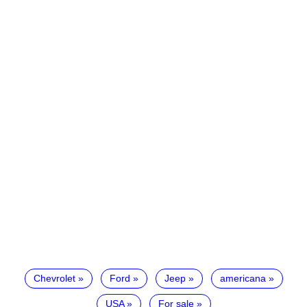
Chevrolet
Ford
Jeep
americana
USA
For sale