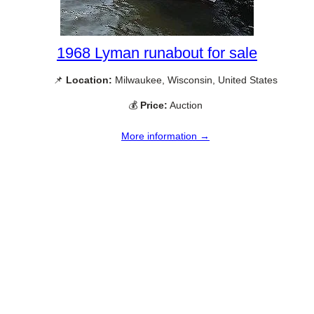
1968 Lyman runabout for sale
📌
Location:
Milwaukee, Wisconsin, United States
💰
Price:
Auction
More information →