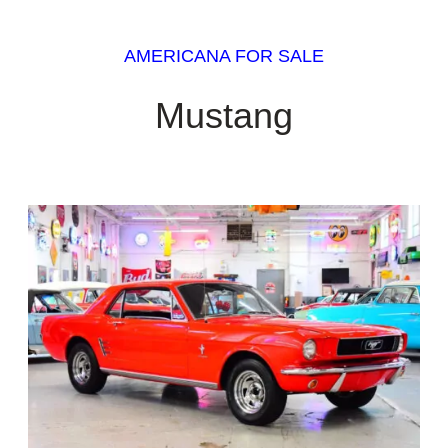
AMERICANA FOR SALE
Mustang