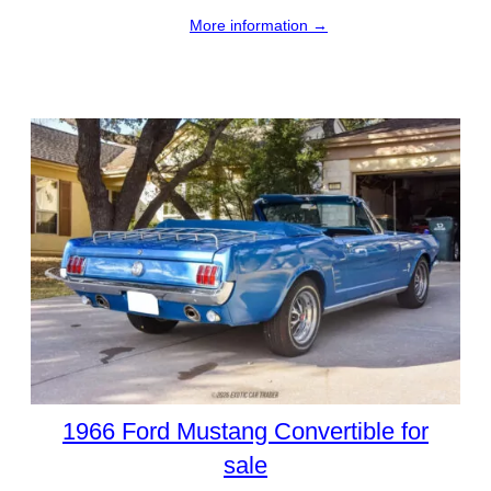
More information →
1966 Ford Mustang Convertible for
sale