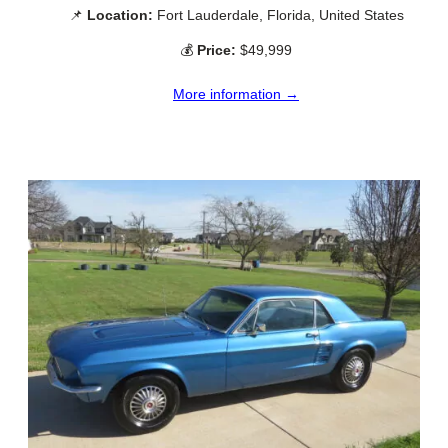
📌
Location:
Fort Lauderdale, Florida, United States
💰
Price:
$49,999
More information →