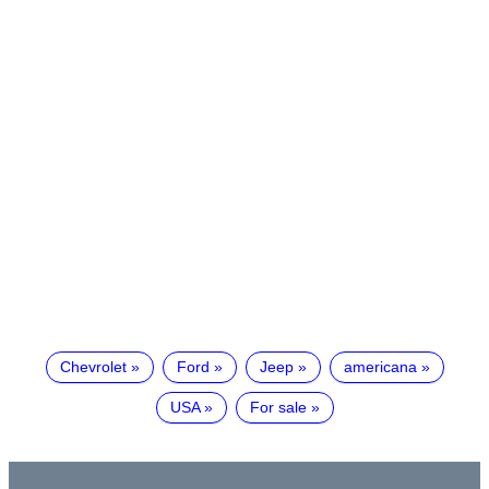
Chevrolet
Ford
Jeep
americana
USA
For sale