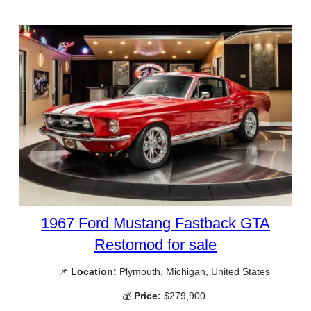
1967 Ford Mustang Fastback GTA
Restomod for sale
📌
Location:
Plymouth, Michigan, United States
💰
Price:
$279,900