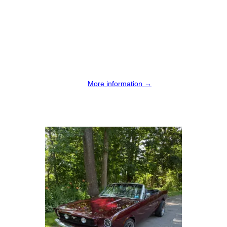
More information →