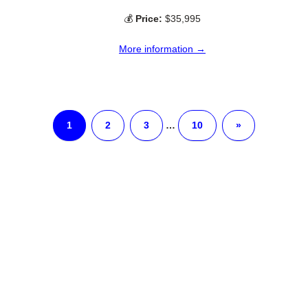
💰
Price:
$35,995
More information →
1
2
3
…
10
»