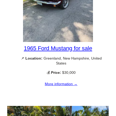
1965 Ford Mustang for sale
📌
Location:
Greenland, New Hampshire, United
States
💰
Price:
$30,000
More information →