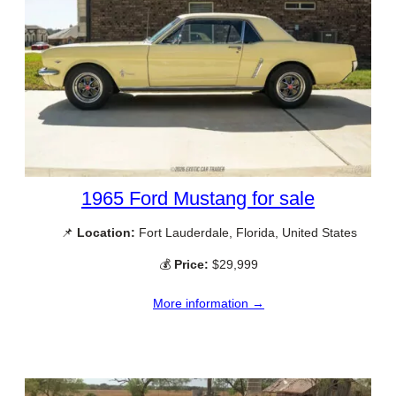
1965 Ford Mustang for sale
📌
Location:
Fort Lauderdale, Florida, United States
💰
Price:
$29,999
More information →