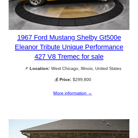
1967 Ford Mustang Shelby Gt500e
Eleanor Tribute Unique Performance
427 V8 Tremec for sale
📌
Location:
West Chicago, Illinois, United States
💰
Price:
$299,800
More information →