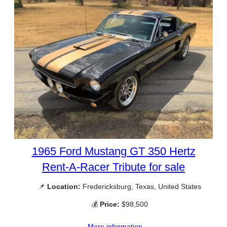
1965 Ford Mustang GT 350 Hertz
Rent-A-Racer Tribute for sale
📌
Location:
Fredericksburg, Texas, United States
💰
Price:
$98,500
More information →