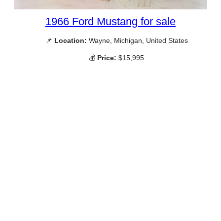
1966 Ford Mustang for sale
📌
Location:
Wayne, Michigan, United States
💰
Price:
$15,995