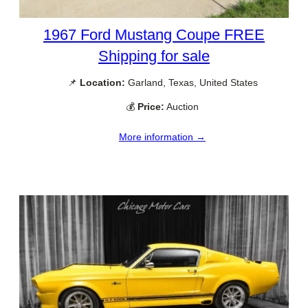
1967 Ford Mustang Coupe FREE
Shipping for sale
📌
Location:
Garland, Texas, United States
💰
Price:
Auction
More information →