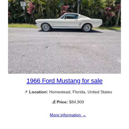
1966 Ford Mustang for sale
📌
Location:
Homestead, Florida, United States
💰
Price:
$84,900
More information →