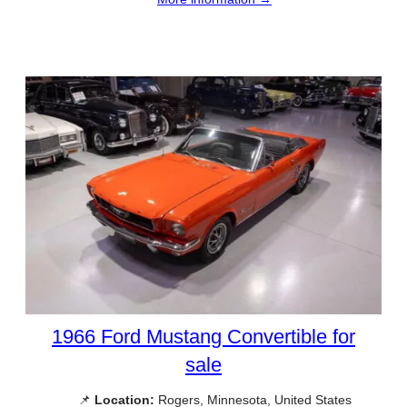
1966 Ford Mustang Convertible for
sale
📌
Location:
Rogers, Minnesota, United States