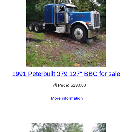
1991 Peterbuilt 379 127″ BBC for sale
💰
Price:
$29,000
More information →