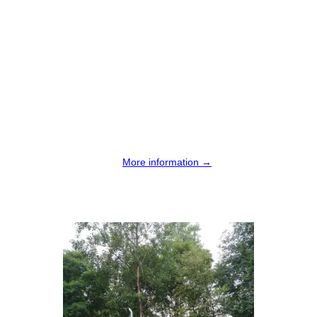
More information →