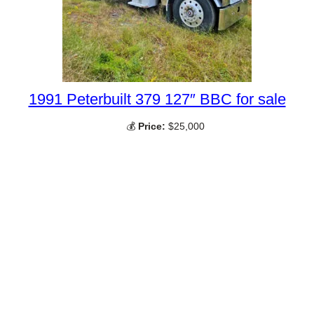
1991 Peterbuilt 379 127″ BBC for sale
💰
Price:
$25,000