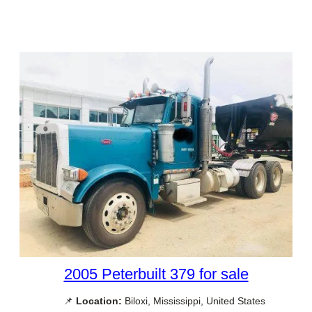
2005 Peterbuilt 379 for sale
📌
Location:
Biloxi, Mississippi, United States