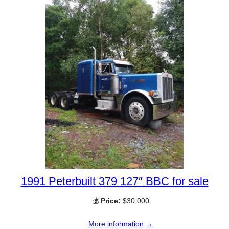
1991 Peterbuilt 379 127″ BBC for sale
💰
Price:
$30,000
More information →