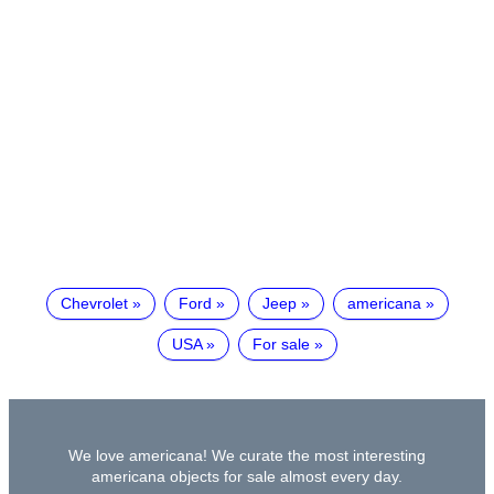
Chevrolet
Ford
Jeep
americana
USA
For sale
We love americana! We curate the most interesting
americana objects for sale almost every day.