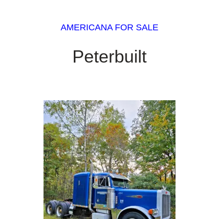
AMERICANA FOR SALE
Peterbuilt