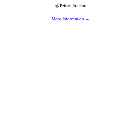
💰
Price:
Auction
More information →