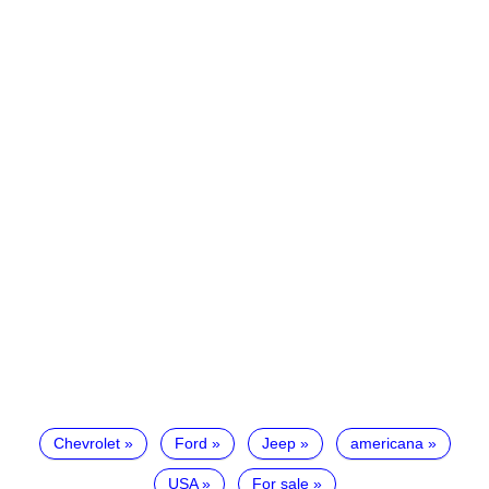
Chevrolet
Ford
Jeep
americana
USA
For sale