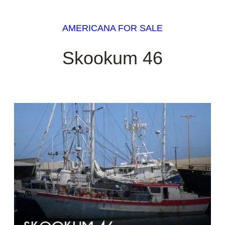
AMERICANA FOR SALE
Skookum 46