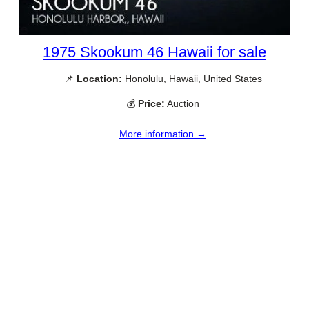
1975 Skookum 46 Hawaii for sale
📌
Location:
Honolulu, Hawaii, United States
💰
Price:
Auction
More information →