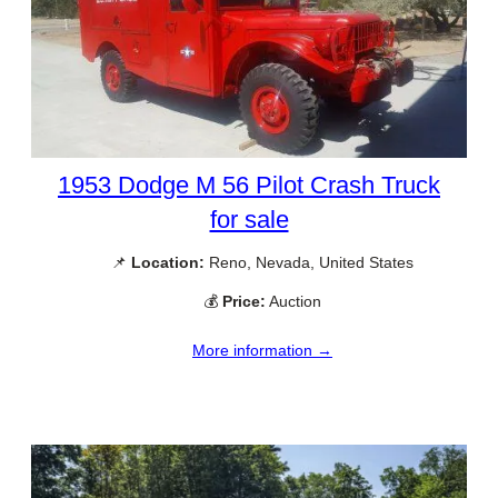
1953 Dodge M 56 Pilot Crash Truck
for sale
📌
Location:
Reno, Nevada, United States
💰
Price:
Auction
More information →