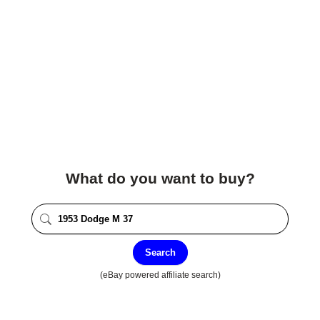
What do you want to buy?
Search
(eBay powered affiliate search)