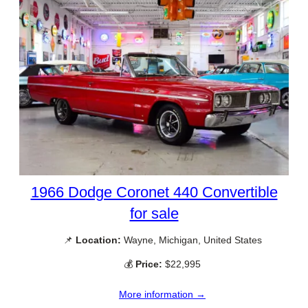
1966 Dodge Coronet 440 Convertible
for sale
📌
Location:
Wayne, Michigan, United States
💰
Price:
$22,995
More information →