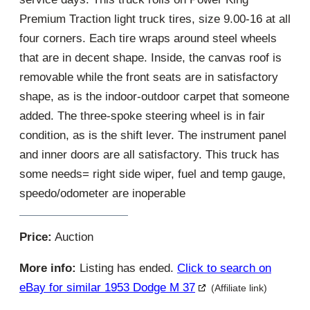
Premium Traction light truck tires, size 9.00-16 at all
four corners. Each tire wraps around steel wheels
that are in decent shape. Inside, the canvas roof is
removable while the front seats are in satisfactory
shape, as is the indoor-outdoor carpet that someone
added. The three-spoke steering wheel is in fair
condition, as is the shift lever. The instrument panel
and inner doors are all satisfactory. This truck has
some needs= right side wiper, fuel and temp gauge,
speedo/odometer are inoperable
Price:
Auction
More info:
Listing has ended.
Click to search on
eBay for similar 1953 Dodge M 37
(Affiliate link)