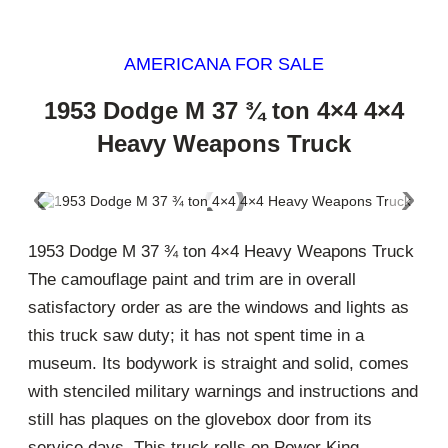
AMERICANA FOR SALE
1953 Dodge M 37 ¾ ton 4×4 4×4
Heavy Weapons Truck
‹
›
1953 Dodge M 37 ¾ ton 4×4 Heavy Weapons Truck
The camouflage paint and trim are in overall
satisfactory order as are the windows and lights as
this truck saw duty; it has not spent time in a
museum. Its bodywork is straight and solid, comes
with stenciled military warnings and instructions and
still has plaques on the glovebox door from its
service days. This truck rolls on Power King