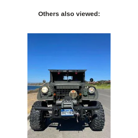
Others also viewed: