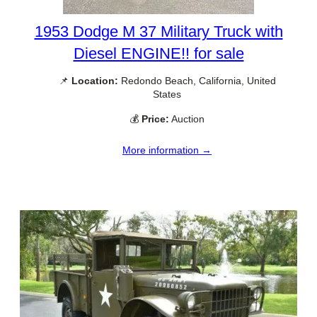
1953 Dodge M 37 Military Truck with
Diesel ENGINE!! for sale
📌
Location:
Redondo Beach, California, United
States
💰
Price:
Auction
More information →