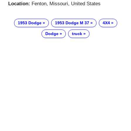
Location:
Fenton, Missouri, United States
1953 Dodge
1953 Dodge M 37
4X4
Dodge
truck