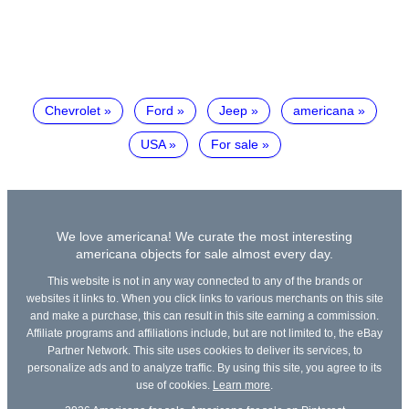
Chevrolet
Ford
Jeep
americana
USA
For sale
We love americana! We curate the most interesting
americana objects for sale almost every day.
This website is not in any way connected to any of the brands or
websites it links to. When you click links to various merchants on this site
and make a purchase, this can result in this site earning a commission.
Affiliate programs and affiliations include, but are not limited to, the eBay
Partner Network. This site uses cookies to deliver its services, to
personalize ads and to analyze traffic. By using this site, you agree to its
use of cookies.
Learn more
.