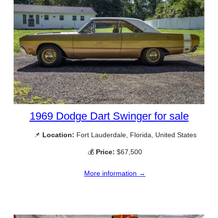
1969 Dodge Dart Swinger for sale
📌
Location:
Fort Lauderdale, Florida, United States
💰
Price:
$67,500
More information →