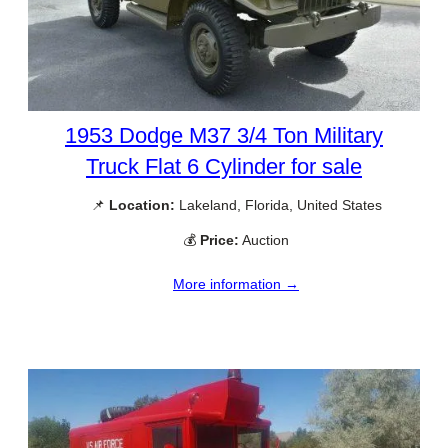
1953 Dodge M37 3/4 Ton Military
Truck Flat 6 Cylinder for sale
📌
Location:
Lakeland, Florida, United States
💰
Price:
Auction
More information →