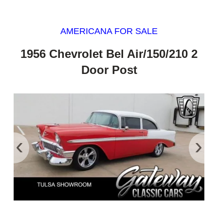
AMERICANA FOR SALE
1956 Chevrolet Bel Air/150/210 2
Door Post
‹
›