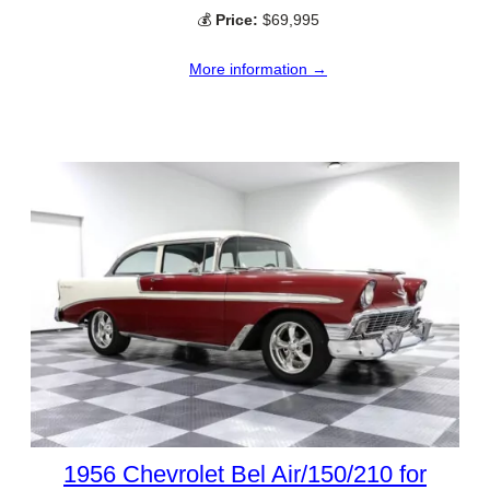
💰
Price:
$69,995
More information →
1956 Chevrolet Bel Air/150/210 for