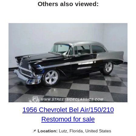
Others also viewed:
1956 Chevrolet Bel Air/150/210
Restomod for sale
📌
Location:
Lutz, Florida, United States