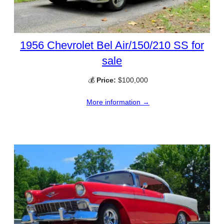
1956 Chevrolet Bel Air/150/210 SS for
sale
💰
Price:
$100,000
More information →