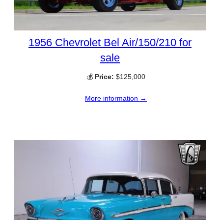
1956 Chevrolet Bel Air/150/210 for
sale
💰
Price:
$125,000
More information →