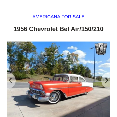
AMERICANA FOR SALE
1956 Chevrolet Bel Air/150/210
‹
›