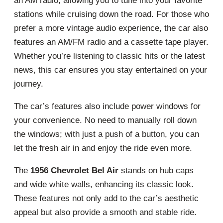
an AM radio, allowing you to tune into your favorite
stations while cruising down the road. For those who
prefer a more vintage audio experience, the car also
features an AM/FM radio and a cassette tape player.
Whether you’re listening to classic hits or the latest
news, this car ensures you stay entertained on your
journey.
The car’s features also include power windows for
your convenience. No need to manually roll down
the windows; with just a push of a button, you can
let the fresh air in and enjoy the ride even more.
The
1956 Chevrolet Bel Air
stands on hub caps
and wide white walls, enhancing its classic look.
These features not only add to the car’s aesthetic
appeal but also provide a smooth and stable ride.