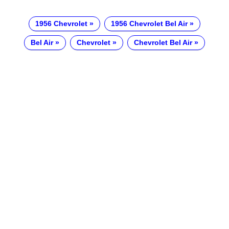
1956 Chevrolet
1956 Chevrolet Bel Air
Bel Air
Chevrolet
Chevrolet Bel Air