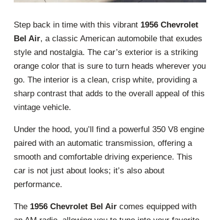
Step back in time with this vibrant
1956 Chevrolet
Bel Air
, a classic American automobile that exudes
style and nostalgia. The car’s exterior is a striking
orange color that is sure to turn heads wherever you
go. The interior is a clean, crisp white, providing a
sharp contrast that adds to the overall appeal of this
vintage vehicle.
Under the hood, you’ll find a powerful 350 V8 engine
paired with an automatic transmission, offering a
smooth and comfortable driving experience. This
car is not just about looks; it’s also about
performance.
The
1956 Chevrolet Bel Air
comes equipped with