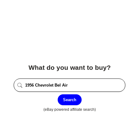
What do you want to buy?
Search
(eBay powered affiliate search)