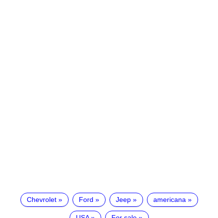
Chevrolet
Ford
Jeep
americana
USA
For sale