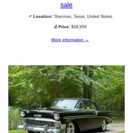
sale
📌
Location:
Sherman, Texas, United States
💰
Price:
$49,999
More information →