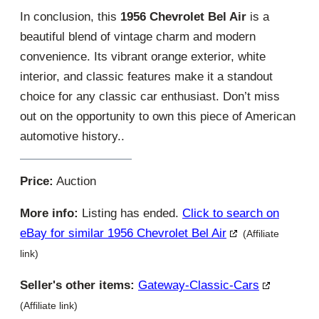
In conclusion, this
1956 Chevrolet Bel Air
is a
beautiful blend of vintage charm and modern
convenience. Its vibrant orange exterior, white
interior, and classic features make it a standout
choice for any classic car enthusiast. Don’t miss
out on the opportunity to own this piece of American
automotive history..
Price:
Auction
More info:
Listing has ended.
Click to search on
eBay for similar 1956 Chevrolet Bel Air
(Affiliate
link)
Seller's other items:
Gateway-Classic-Cars
(Affiliate link)