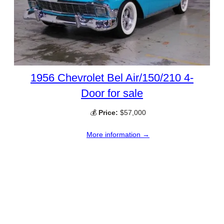
1956 Chevrolet Bel Air/150/210 4-
Door for sale
💰
Price:
$57,000
More information →