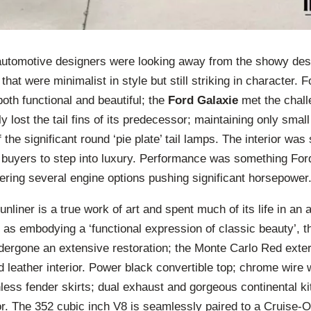
 automotive designers were looking away from the showy desi
that were minimalist in style but still striking in character.
both functional and beautiful; the
Ford Galaxie
met the chall
y lost the tail fins of its predecessor; maintaining only small 
the significant round ‘pie plate’ tail lamps. The interior was
d buyers to step into luxury. Performance was something Ford
fering several engine options pushing significant horsepower
nliner is a true work of art and spent much of its life in a
d as embodying a ‘functional expression of classic beauty’, th
ergone an extensive restoration; the Monte Carlo Red exteri
ed leather interior. Power black convertible top; chrome wire
inless fender skirts; dual exhaust and gorgeous continental ki
or. The 352 cubic inch V8 is seamlessly paired to a Cruise-