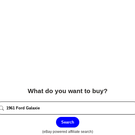
What do you want to buy?
Search
(eBay powered affiliate search)