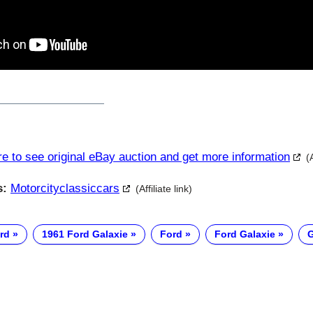
re to see original eBay auction and get more information
(
s:
Motorcityclassiccars
(Affiliate link)
rd
1961 Ford Galaxie
Ford
Ford Galaxie
G