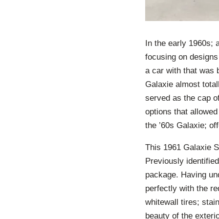
In the early 1960s;
focusing on designs 
a car with that was 
Galaxie almost totall
served as the cap of 
options that allowe
the ’60s Galaxie; of
This 1961 Galaxie Su
Previously identifie
package. Having und
perfectly with the r
whitewall tires; sta
beauty of the exteri