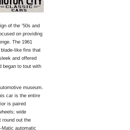
gn of the ’50s and
 Focused on providing
enge. The 1961
blade-like fins that
 sleek and offered
 began to tout with
.
n automotive museum.
is car is the entire
or is paired
 wheels; wide
t round out the
O-Matic automatic