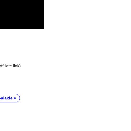
Affiliate link)
alaxie