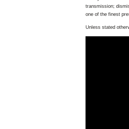
transmission; dismis
one of the finest pr
Unless stated otherw