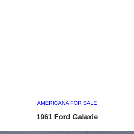
AMERICANA FOR SALE
1961 Ford Galaxie