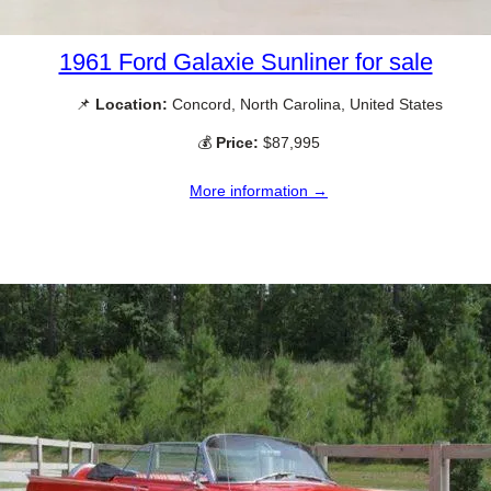
1961 Ford Galaxie Sunliner for sale
📌
Location:
Concord, North Carolina, United States
💰
Price:
$87,995
More information →