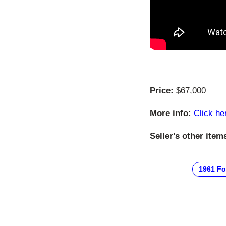
Price:
$67,000
More info:
Click he
Seller's other item
1961 Fo