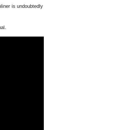
liner is undoubtedly
al.