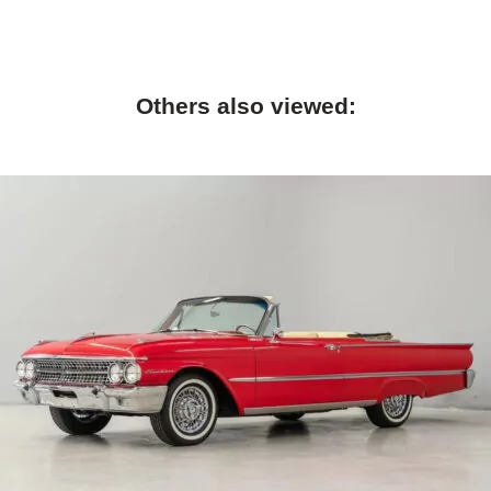
Others also viewed: