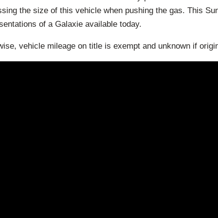
sing the size of this vehicle when pushing the gas. This Sun
esentations of a Galaxie available today.
ise, vehicle mileage on title is exempt and unknown if origin