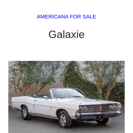
AMERICANA FOR SALE
Galaxie