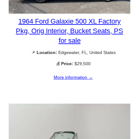
1964 Ford Galaxie 500 XL Factory
Pkg, Orig Interior, Bucket Seats, PS
for sale
📌
Location:
Edgewater, FL, United States
💰
Price:
$29,500
More information →