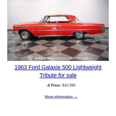
1963 Ford Galaxie 500 Lightweight
Tribute for sale
💰
Price:
$42,995
More information →