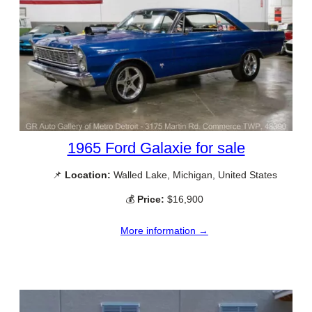
1965 Ford Galaxie for sale
📌
Location:
Walled Lake, Michigan, United States
💰
Price:
$16,900
More information →