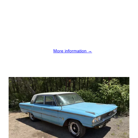
More information →