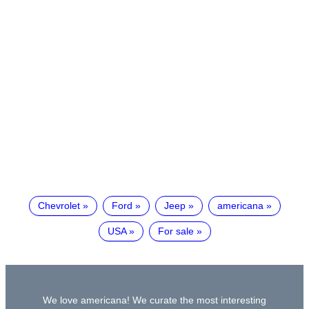
Chevrolet
Ford
Jeep
americana
USA
For sale
We love americana! We curate the most interesting