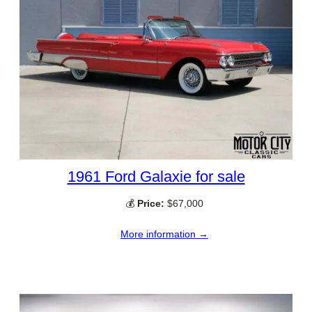
1961 Ford Galaxie for sale
💰
Price:
$67,000
More information →