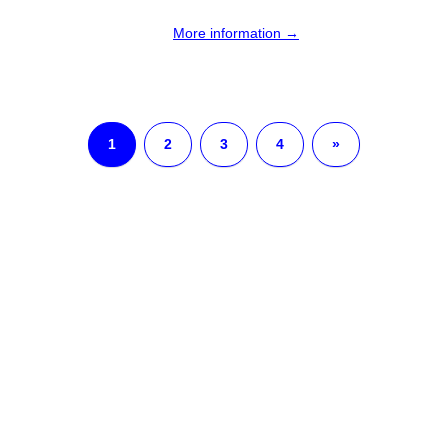
More information →
1
2
3
4
»