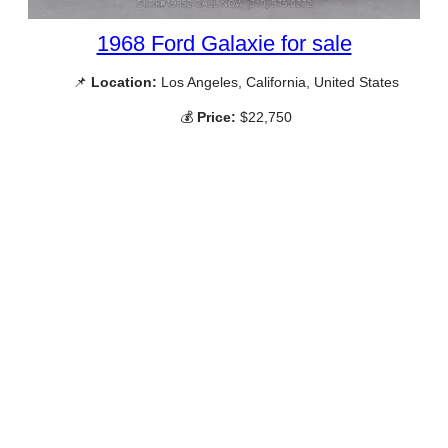
1968 Ford Galaxie for sale
📌
Location:
Los Angeles, California, United States
💰
Price:
$22,750