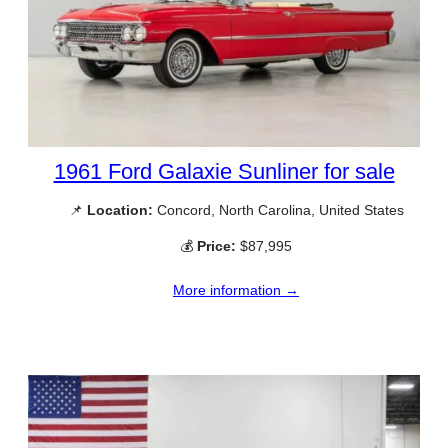
1961 Ford Galaxie Sunliner for sale
📌
Location:
Concord, North Carolina, United States
💰
Price:
$87,995
More information →