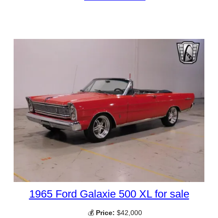
1965 Ford Galaxie 500 XL for sale
💰
Price:
$42,000