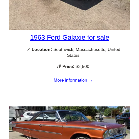
1963 Ford Galaxie for sale
📌
Location:
Southwick, Massachusetts, United
States
💰
Price:
$3,500
More information →