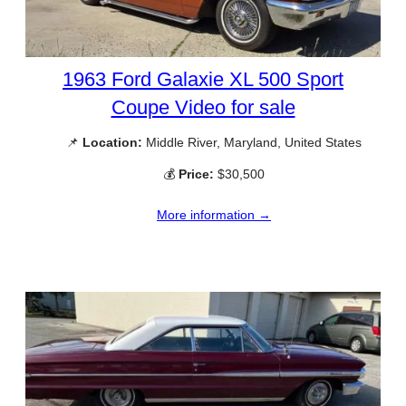
1963 Ford Galaxie XL 500 Sport
Coupe Video for sale
📌
Location:
Middle River, Maryland, United States
💰
Price:
$30,500
More information →