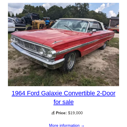
1964 Ford Galaxie Convertible 2-Door
for sale
💰
Price:
$19,000
More information →