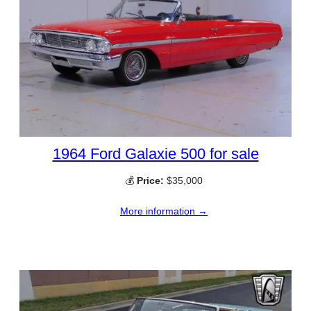
1964 Ford Galaxie 500 for sale
💰
Price:
$35,000
More information →