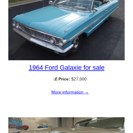
1964 Ford Galaxie for sale
💰
Price:
$27,000
More information →