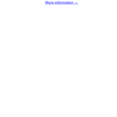
More information →