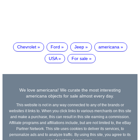
Chevrolet
Ford
Jeep
americana
USA
For sale
We love americana! We curate the most interesting
americana objects for sale almost every day.
This website is not in any way connected to any of the brands or
websites it links to. When you click links to various merchants on this site
and make a purchase, this can result in this site earning a commission.
Affiliate programs and affiliations include, but are not limited to, the eBay
Partner Network. This site uses cookies to deliver its services, to
personalize ads and to analyze traffic. By using this site, you agree to its