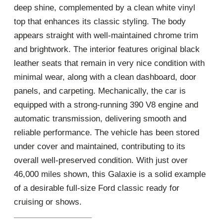
deep shine, complemented by a clean white vinyl
top that enhances its classic styling. The body
appears straight with well-maintained chrome trim
and brightwork. The interior features original black
leather seats that remain in very nice condition with
minimal wear, along with a clean dashboard, door
panels, and carpeting. Mechanically, the car is
equipped with a strong-running 390 V8 engine and
automatic transmission, delivering smooth and
reliable performance. The vehicle has been stored
under cover and maintained, contributing to its
overall well-preserved condition. With just over
46,000 miles shown, this Galaxie is a solid example
of a desirable full-size Ford classic ready for
cruising or shows.