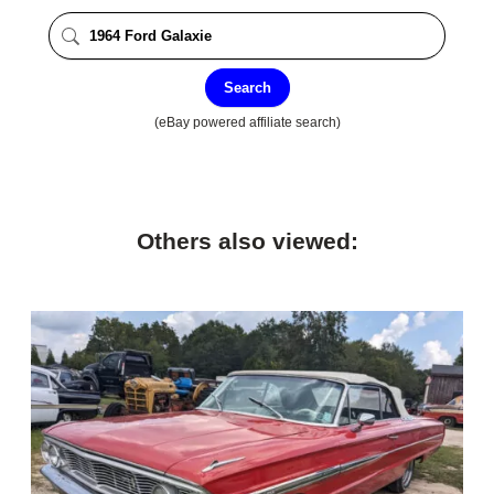
Search
(eBay powered affiliate search)
Others also viewed: