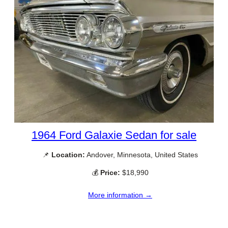
1964 Ford Galaxie Sedan for sale
📌
Location:
Andover, Minnesota, United States
💰
Price:
$18,990
More information →