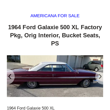
AMERICANA FOR SALE
1964 Ford Galaxie 500 XL Factory
Pkg, Orig Interior, Bucket Seats,
PS
‹
›
1964 Ford Galaxie 500 XL