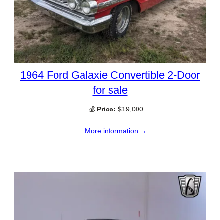
1964 Ford Galaxie Convertible 2-Door
for sale
💰
Price:
$19,000
More information →