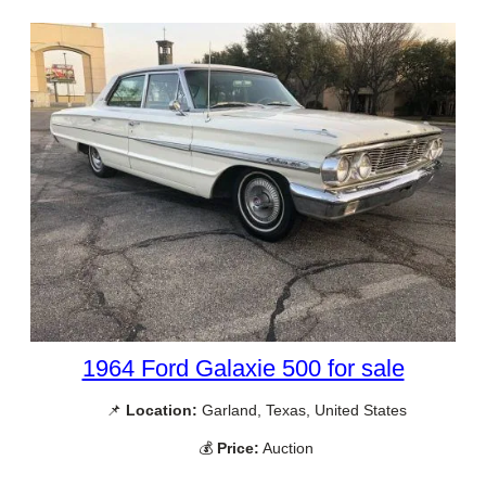
1964 Ford Galaxie 500 for sale
📌
Location:
Garland, Texas, United States
💰
Price:
Auction