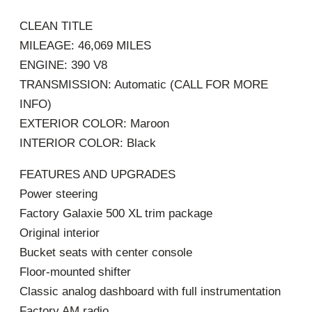
CLEAN TITLE
MILEAGE: 46,069 MILES
ENGINE: 390 V8
TRANSMISSION: Automatic (CALL FOR MORE
INFO)
EXTERIOR COLOR: Maroon
INTERIOR COLOR: Black
FEATURES AND UPGRADES
Power steering
Factory Galaxie 500 XL trim package
Original interior
Bucket seats with center console
Floor-mounted shifter
Classic analog dashboard with full instrumentation
Factory AM radio