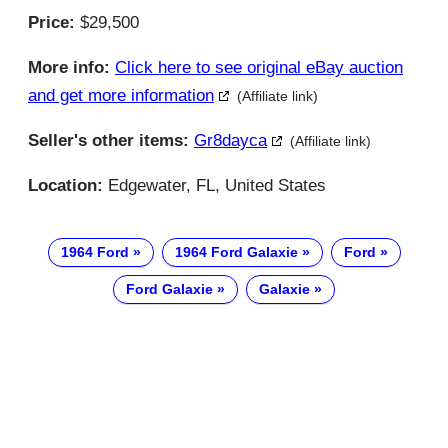
Price:
$29,500
More info:
Click here to see original eBay auction
and get more information
(Affiliate link)
Seller's other items:
Gr8dayca
(Affiliate link)
Location:
Edgewater, FL, United States
1964 Ford
1964 Ford Galaxie
Ford
Ford Galaxie
Galaxie