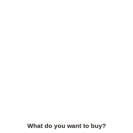
What do you want to buy?