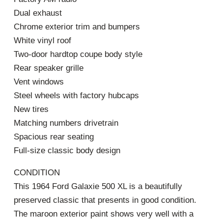
Dual exhaust
Chrome exterior trim and bumpers
White vinyl roof
Two-door hardtop coupe body style
Rear speaker grille
Vent windows
Steel wheels with factory hubcaps
New tires
Matching numbers drivetrain
Spacious rear seating
Full-size classic body design
CONDITION
This 1964 Ford Galaxie 500 XL is a beautifully
preserved classic that presents in good condition.
The maroon exterior paint shows very well with a