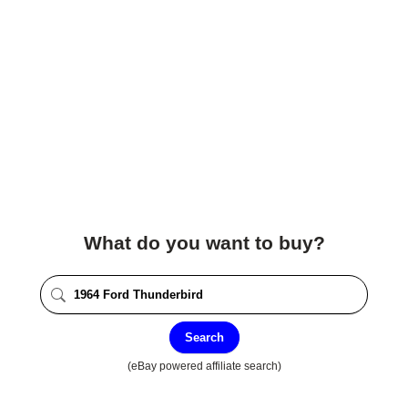
What do you want to buy?
Search
(eBay powered affiliate search)