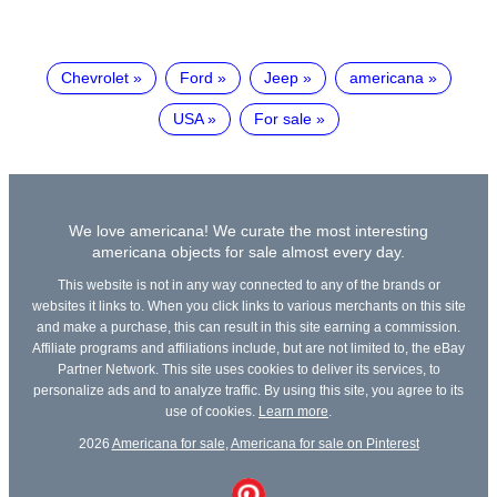
Chevrolet
Ford
Jeep
americana
USA
For sale
We love americana! We curate the most interesting
americana objects for sale almost every day.
This website is not in any way connected to any of the brands or
websites it links to. When you click links to various merchants on this site
and make a purchase, this can result in this site earning a commission.
Affiliate programs and affiliations include, but are not limited to, the eBay
Partner Network. This site uses cookies to deliver its services, to
personalize ads and to analyze traffic. By using this site, you agree to its
use of cookies.
Learn more
.
2026
Americana for sale
,
Americana for sale on Pinterest