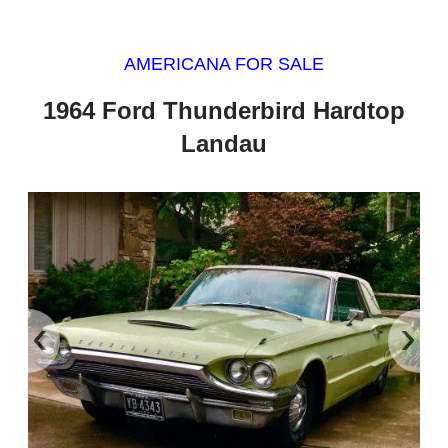
AMERICANA FOR SALE
1964 Ford Thunderbird Hardtop
Landau
‹
›