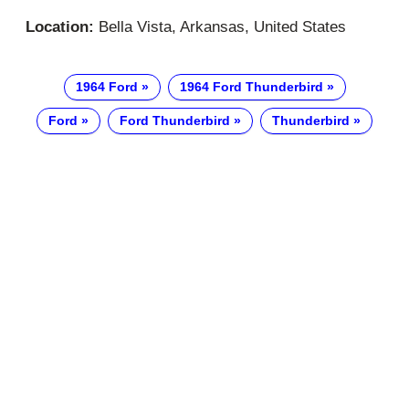
Location:
Bella Vista, Arkansas, United States
1964 Ford
1964 Ford Thunderbird
Ford
Ford Thunderbird
Thunderbird