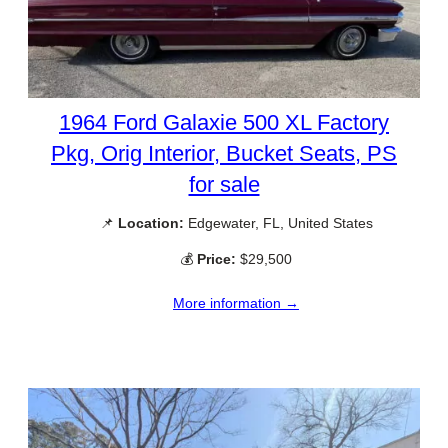
1964 Ford Galaxie 500 XL Factory
Pkg, Orig Interior, Bucket Seats, PS
for sale
📌
Location:
Edgewater, FL, United States
💰
Price:
$29,500
More information →