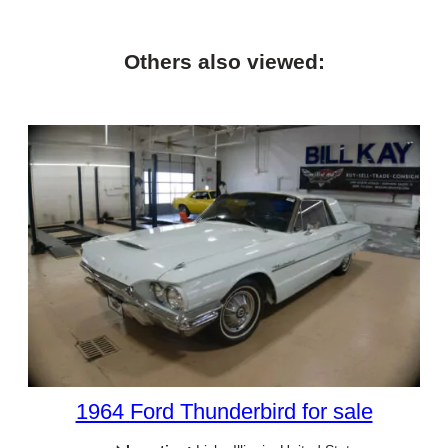
Others also viewed:
1964 Ford Thunderbird for sale