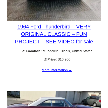
1964 Ford Thunderbird – VERY
ORIGINAL CLASSIC – FUN
PROJECT – SEE VIDEO for sale
📌
Location:
Mundelein, Illinois, United States
💰
Price:
$10,900
More information →