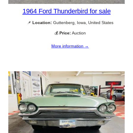
1964 Ford Thunderbird for sale
📌
Location:
Guttenberg, Iowa, United States
💰
Price:
Auction
More information →