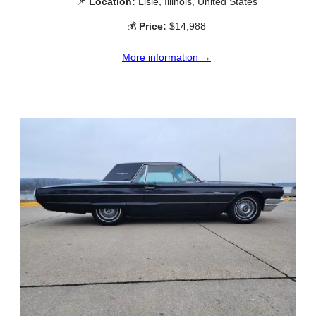
📌
Location:
Lisle, Illinois, United States
💰
Price:
$14,988
More information →