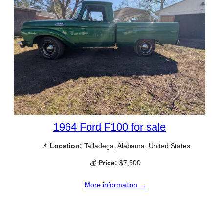
1964 Ford F100 for sale
📌
Location:
Talladega, Alabama, United States
💰
Price:
$7,500
More information →