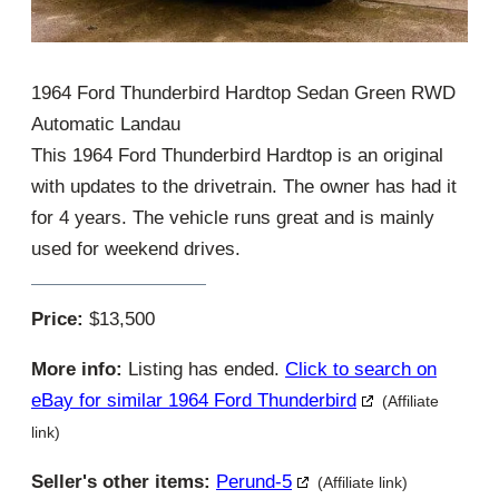
1964 Ford Thunderbird Hardtop Sedan Green RWD
Automatic Landau
This 1964 Ford Thunderbird Hardtop is an original
with updates to the drivetrain. The owner has had it
for 4 years. The vehicle runs great and is mainly
used for weekend drives.
Price:
$13,500
More info:
Listing has ended.
Click to search on
eBay for similar 1964 Ford Thunderbird
(Affiliate
link)
Seller's other items:
Perund-5
(Affiliate link)