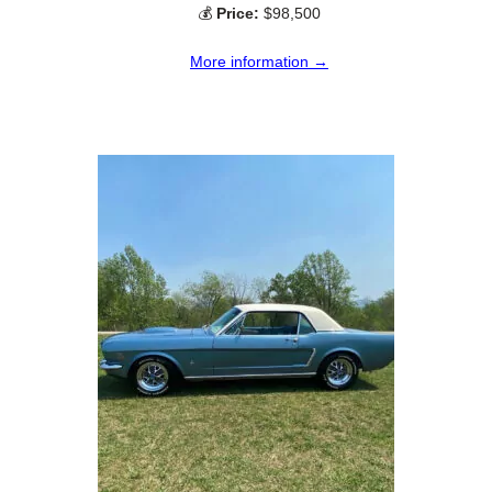
💰
Price:
$98,500
More information →