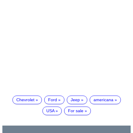
Chevrolet
Ford
Jeep
americana
USA
For sale