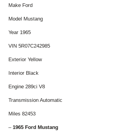
Make Ford
Model Mustang
Year 1965
VIN 5R07C242985
Exterior Yellow
Interior Black
Engine 289ci V8
Transmission Automatic
Miles 82453
–
1965 Ford Mustang