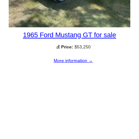
1965 Ford Mustang GT for sale
💰
Price:
$53,250
More information →