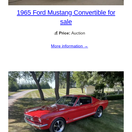
1965 Ford Mustang Convertible for
sale
💰
Price:
Auction
More information →