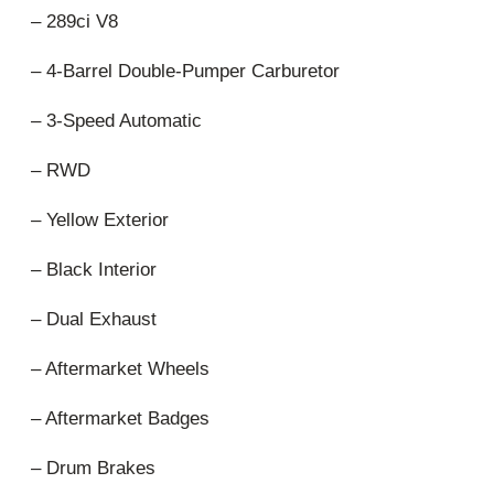
– 289ci V8
– 4-Barrel Double-Pumper Carburetor
– 3-Speed Automatic
– RWD
– Yellow Exterior
– Black Interior
– Dual Exhaust
– Aftermarket Wheels
– Aftermarket Badges
– Drum Brakes