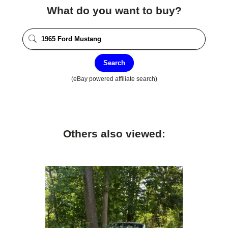
What do you want to buy?
Search
(eBay powered affiliate search)
Others also viewed: