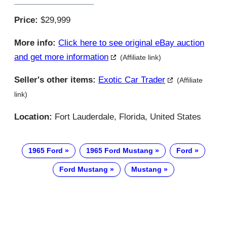
Price:
$29,999
More info:
Click here to see original eBay auction
and get more information
(Affiliate link)
Seller's other items:
Exotic Car Trader
(Affiliate
link)
Location:
Fort Lauderdale, Florida, United States
1965 Ford
1965 Ford Mustang
Ford
Ford Mustang
Mustang