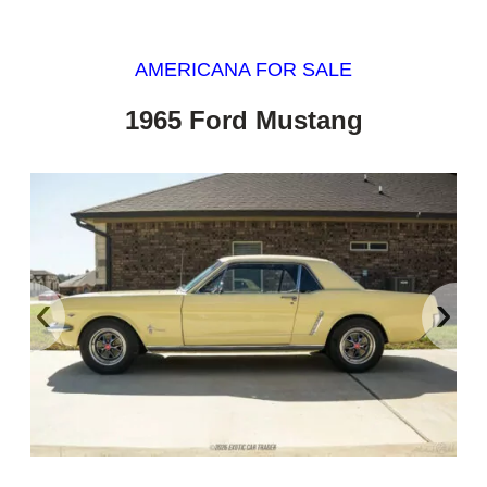
AMERICANA FOR SALE
1965 Ford Mustang
‹
›