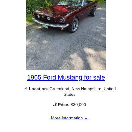
1965 Ford Mustang for sale
📌
Location:
Greenland, New Hampshire, United
States
💰
Price:
$30,000
More information →