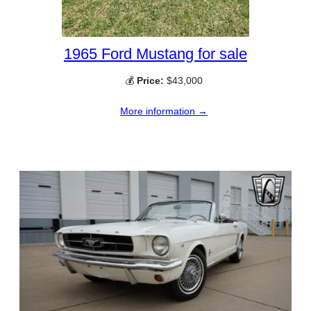
1965 Ford Mustang for sale
💰
Price:
$43,000
More information →