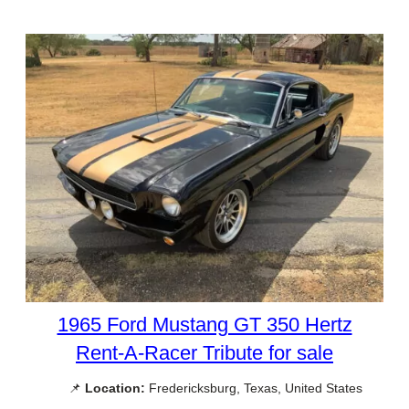
1965 Ford Mustang GT 350 Hertz
Rent-A-Racer Tribute for sale
📌
Location:
Fredericksburg, Texas, United States