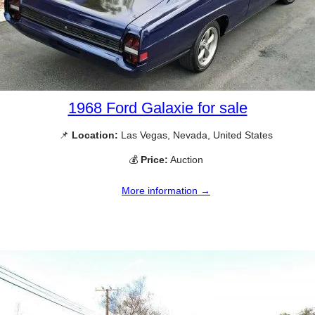
1968 Ford Galaxie for sale
📌
Location:
Las Vegas, Nevada, United States
💰
Price:
Auction
More information →