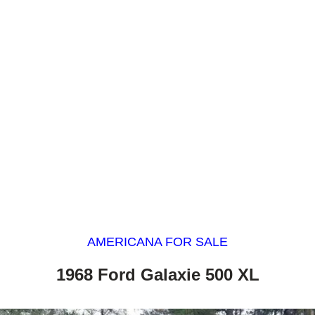
AMERICANA FOR SALE
1968 Ford Galaxie 500 XL