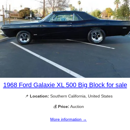
1968 Ford Galaxie XL 500 Big Block for sale
📌
Location:
Southern California, United States
💰
Price:
Auction
More information →