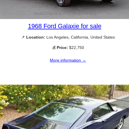
1968 Ford Galaxie for sale
📌
Location:
Los Angeles, California, United States
💰
Price:
$22,750
More information →