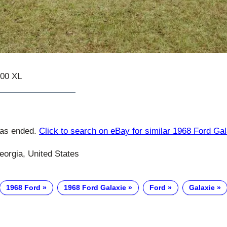
500 XL
has ended.
Click to search on eBay for similar 1968 Ford Gal
eorgia, United States
1968 Ford
1968 Ford Galaxie
Ford
Galaxie