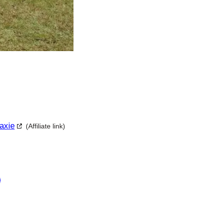
axie
(Affiliate link)