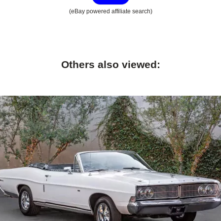
(eBay powered affiliate search)
Others also viewed: