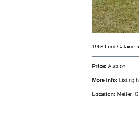
1968 Ford Galaxie 
Price:
Auction
More info:
Listing 
Location:
Metter, G