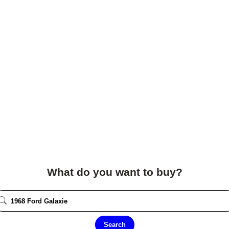
What do you want to buy?
Search