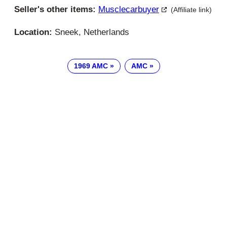
Seller's other items:
Musclecarbuyer
(Affiliate link)
Location:
Sneek, Netherlands
1969 AMC
AMC