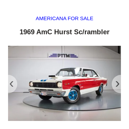
AMERICANA FOR SALE
1969 AmC Hurst Sc/rambler
‹
›