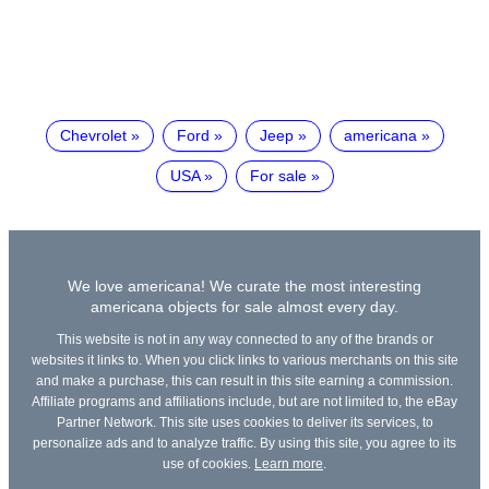
Chevrolet
Ford
Jeep
americana
USA
For sale
We love americana! We curate the most interesting
americana objects for sale almost every day.
This website is not in any way connected to any of the brands or
websites it links to. When you click links to various merchants on this site
and make a purchase, this can result in this site earning a commission.
Affiliate programs and affiliations include, but are not limited to, the eBay
Partner Network. This site uses cookies to deliver its services, to
personalize ads and to analyze traffic. By using this site, you agree to its
use of cookies.
Learn more
.