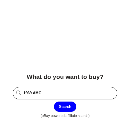
What do you want to buy?
Search
(eBay powered affiliate search)