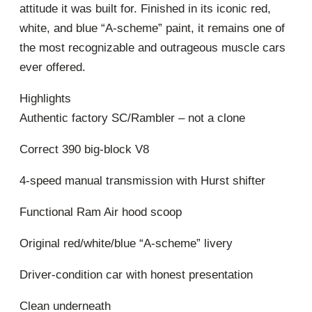
attitude it was built for. Finished in its iconic red,
white, and blue “A-scheme” paint, it remains one of
the most recognizable and outrageous muscle cars
ever offered.
Highlights
Authentic factory SC/Rambler – not a clone
Correct 390 big-block V8
4-speed manual transmission with Hurst shifter
Functional Ram Air hood scoop
Original red/white/blue “A-scheme” livery
Driver-condition car with honest presentation
Clean underneath