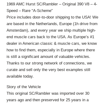
1969 AMC Hurst SC/Rambler – Original 390 V8 – 4-
Speed – Rare “A-Scheme”
Price includes door-to-door shipping to the USA! We
are based in the Netherlands, Europe (1h drive from
Amsterdam), and every year we ship multiple high-
end muscle cars back to the USA. As Europe’s #1
dealer in American classic & muscle cars, we know
how to find them, especially in Europe where there
is still a significant amount of valuable vehicles.
Thanks to our strong network of connections, we
curate and sell only the very best examples still
available today.
Story of the Vehicle
This original SC/Rambler was imported over 30
years ago and then preserved for 25 years in a