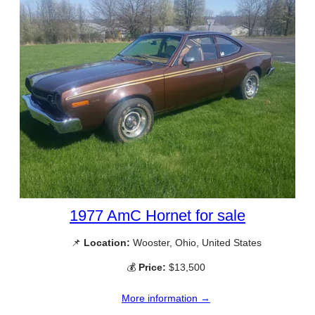
1977 AmC Hornet for sale
📌
Location:
Wooster, Ohio, United States
💰
Price:
$13,500
More information →