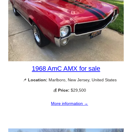
1968 AmC AMX for sale
📌
Location:
Marlboro, New Jersey, United States
💰
Price:
$29,500
More information →