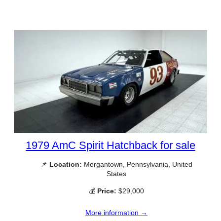
1979 AmC Spirit Hatchback for sale
📌
Location:
Morgantown, Pennsylvania, United
States
💰
Price:
$29,000
More information →