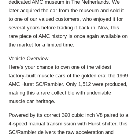
dedicated AMC museum in The Netherlands. We
later acquired the car from the museum and sold it
to one of our valued customers, who enjoyed it for
several years before trading it back in. Now, this
rare piece of AMC history is once again available on
the market for a limited time.
Vehicle Overview
Here’s your chance to own one of the wildest
factory-built muscle cars of the golden era: the 1969
AMC Hurst SC/Rambler. Only 1,512 were produced,
making this a rare collectible with undeniable
muscle car heritage.
Powered by its correct 390 cubic inch V8 paired to a
4-speed manual transmission with Hurst shifter, this
SC/Rambler delivers the raw acceleration and