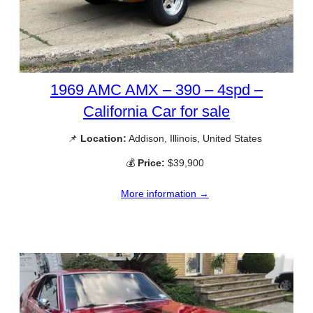
1969 AMC AMX – 390 – 4spd –
California Car for sale
📌
Location:
Addison, Illinois, United States
💰
Price:
$39,900
More information →