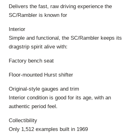
Delivers the fast, raw driving experience the
SC/Rambler is known for
Interior
Simple and functional, the SC/Rambler keeps its
dragstrip spirit alive with:
Factory bench seat
Floor-mounted Hurst shifter
Original-style gauges and trim
Interior condition is good for its age, with an
authentic period feel.
Collectibility
Only 1,512 examples built in 1969