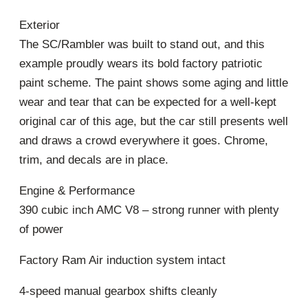
Exterior
The SC/Rambler was built to stand out, and this
example proudly wears its bold factory patriotic
paint scheme. The paint shows some aging and little
wear and tear that can be expected for a well-kept
original car of this age, but the car still presents well
and draws a crowd everywhere it goes. Chrome,
trim, and decals are in place.
Engine & Performance
390 cubic inch AMC V8 – strong runner with plenty
of power
Factory Ram Air induction system intact
4-speed manual gearbox shifts cleanly