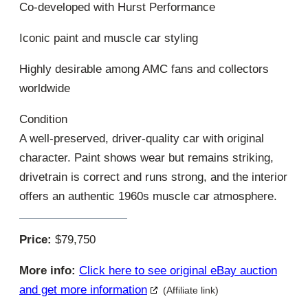
Co-developed with Hurst Performance
Iconic paint and muscle car styling
Highly desirable among AMC fans and collectors
worldwide
Condition
A well-preserved, driver-quality car with original
character. Paint shows wear but remains striking,
drivetrain is correct and runs strong, and the interior
offers an authentic 1960s muscle car atmosphere.
Price:
$79,750
More info:
Click here to see original eBay auction
and get more information
(Affiliate link)