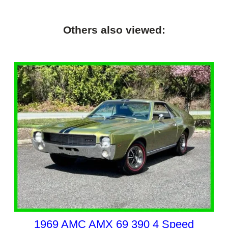
Others also viewed:
1969 AMC AMX 69 390 4 Speed