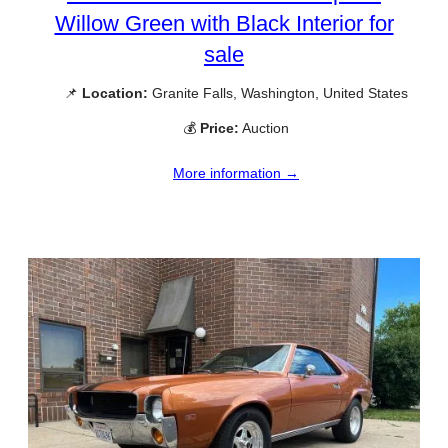
Willow Green with Black Interior for
sale
📌
Location:
Granite Falls, Washington, United States
💰
Price:
Auction
More information →