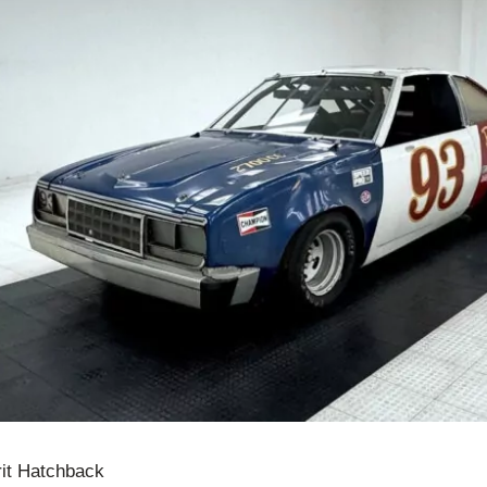
it Hatchback