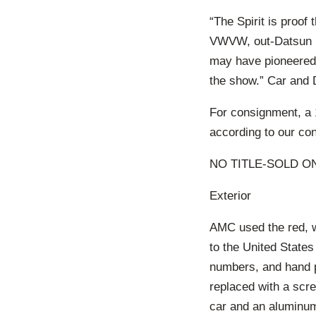
“The Spirit is proof
VWVW, out-Datsun D
may have pioneered 
the show.” Car and 
For consignment, a 
according to our con
NO TITLE-SOLD ON
Exterior
AMC used the red, w
to the United States
numbers, and hand p
replaced with a scre
car and an aluminum