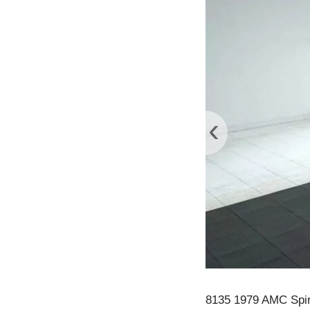
‹
8135 1979 AMC Spir