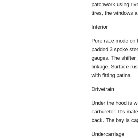
patchwork using riv
tires, the windows a
Interior
Pure race mode on th
padded 3 spoke stee
gauges. The shifter 
linkage. Surface rus
with fitting patina.
Drivetrain
Under the hood is wh
carburetor. It’s mat
back. The bay is cag
Undercarriage