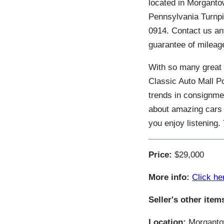
located in Morgantow
Pennsylvania Turnpi
0914. Contact us an
guarantee of mileage
With so many great 
Classic Auto Mall P
trends in consignmen
about amazing cars 
you enjoy listening
Price:
$29,000
More info:
Click he
Seller's other item
Location:
Morgantow