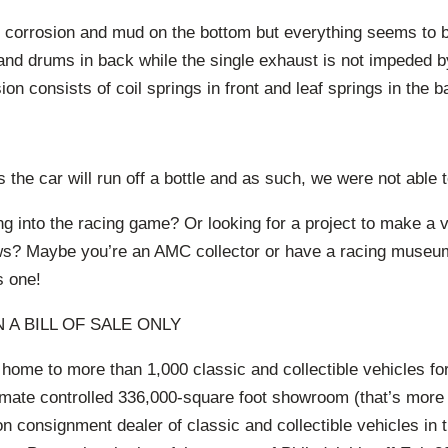
, corrosion and mud on the bottom but everything seems to b
and drums in back while the single exhaust is not impeded b
ion consists of coil springs in front and leaf springs in the b
 the car will run off a bottle and as such, we were not able to
ng into the racing game? Or looking for a project to make a v
ows? Maybe you’re an AMC collector or have a racing muse
s one!
 A BILL OF SALE ONLY
 home to more than 1,000 classic and collectible vehicles for
imate controlled 336,000-square foot showroom (that’s more 
ion consignment dealer of classic and collectible vehicles in 