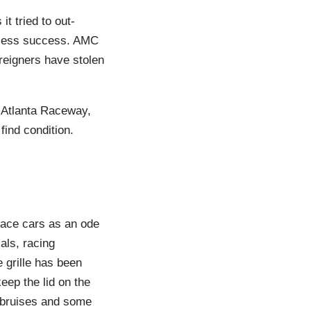
t tried to out-
 less success. AMC
reigners have stolen
 Atlanta Raceway,
find condition.
race cars as an ode
als, racing
 grille has been
eep the lid on the
 bruises and some