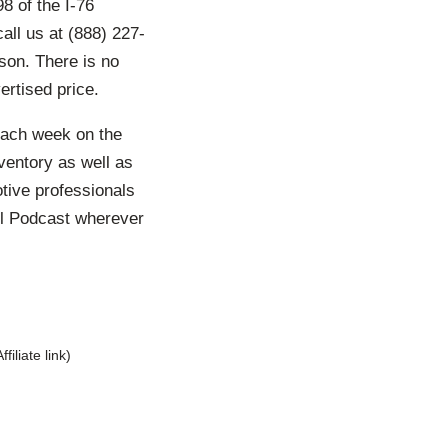
8 of the I-76
all us at (888) 227-
son. There is no
ertised price.
each week on the
ventory as well as
otive professionals
ll Podcast wherever
Affiliate link)