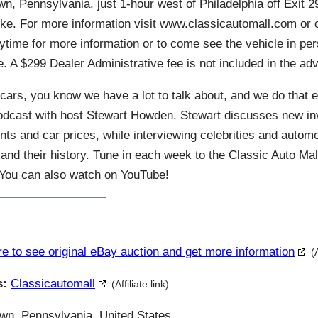
n, Pennsylvania, just 1-hour west of Philadelphia off Exit 29
ke. For more information visit www.classicautomall.com or c
ytime for more information or to come see the vehicle in per
. A $299 Dealer Administrative fee is not included in the adv
cars, you know we have a lot to talk about, and we do that 
odcast with host Stewart Howden. Stewart discusses new in
ts and car prices, while interviewing celebrities and autom
and their history. Tune in each week to the Classic Auto Ma
. You can also watch on YouTube!
re to see original eBay auction and get more information
(
s:
Classicautomall
(Affiliate link)
n, Pennsylvania, United States