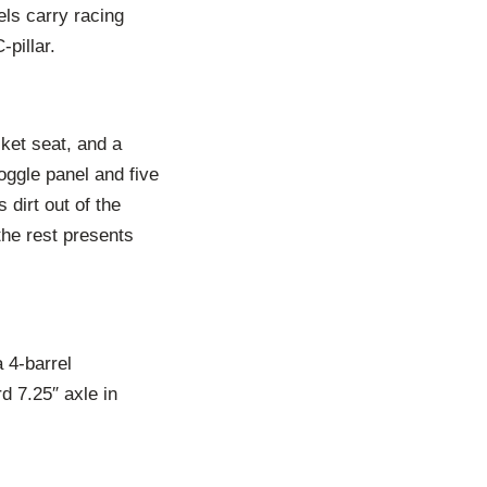
els carry racing
-pillar.
cket seat, and a
ggle panel and five
 dirt out of the
the rest presents
 4-barrel
d 7.25″ axle in