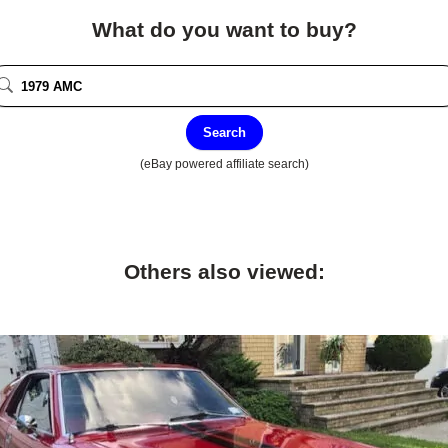
What do you want to buy?
Search
(eBay powered affiliate search)
Others also viewed: