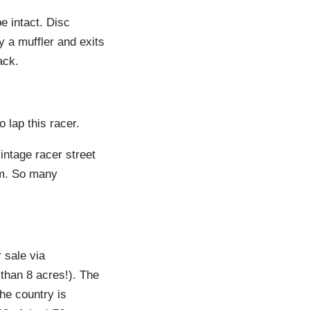
e intact. Disc
y a muffler and exits
ack.
 lap this racer.
intage racer street
um. So many
 sale via
than 8 acres!). The
the country is