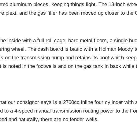
eted aluminum pieces, keeping things light. The 13-inch whe
re plexi, and the gas filler has been moved up closer to the C
e inside with a full roll cage, bare metal floors, a single bu
ring wheel. The dash board is basic with a Holman Moody to
is on the transmission hump and retains its boot which keeps
t is noted in the footwells and on the gas tank in back while 
at our consignor says is a 2700cc inline four cylinder with a
ed to a 4-speed manual transmission routing power to the For
ed and naturally, there are no fender wells.