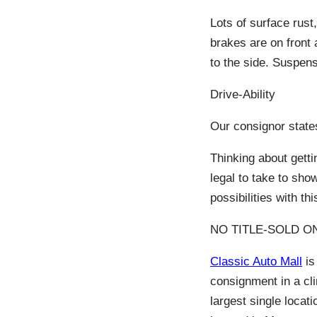
Lots of surface rust
brakes are on front 
to the side. Suspens
Drive-Ability
Our consignor states
Thinking about getti
legal to take to sh
possibilities with thi
NO TITLE-SOLD ON
Classic Auto Mall
is
consignment in a cl
largest single locat