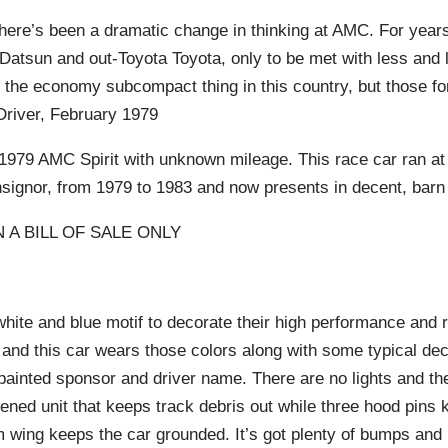
 there’s been a dramatic change in thinking at AMC. For years i
atsun and out-Toyota Toyota, only to be met with less and
the economy subcompact thing in this country, but those fo
Driver, February 1979
1979 AMC Spirit with unknown mileage. This race car ran at
signor, from 1979 to 1983 and now presents in decent, barn 
 A BILL OF SALE ONLY
hite and blue motif to decorate their high performance and 
 and this car wears those colors along with some typical dec
ainted sponsor and driver name. There are no lights and the
ened unit that keeps track debris out while three hood pins k
 wing keeps the car grounded. It’s got plenty of bumps and