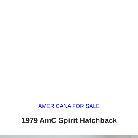
AMERICANA FOR SALE
1979 AmC Spirit Hatchback