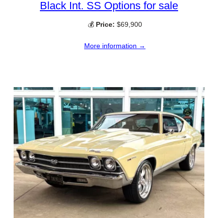
Black Int. SS Options for sale
💰
Price:
$69,900
More information →