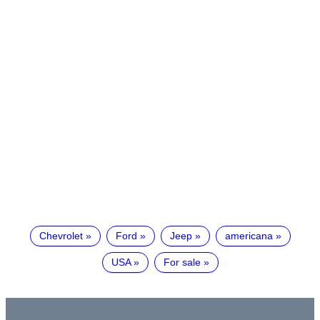
Chevrolet
Ford
Jeep
americana
USA
For sale