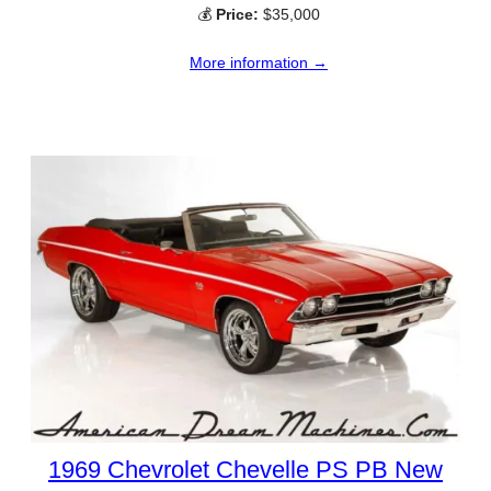
💰
Price:
$35,000
More information →
1969 Chevrolet Chevelle PS PB New