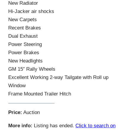
New Radiator
Hi-Jacker air shocks
New Carpets
Recent Brakes
Dual Exhaust
Power Steering
Power Brakes
New Headlights
GM 15″ Rally Wheels
Excellent Working 2-way Tailgate with Roll up
Window
Frame Mounted Trailer Hitch
Price:
Auction
More info:
Listing has ended.
Click to search on