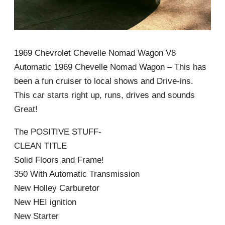
1969 Chevrolet Chevelle Nomad Wagon V8
Automatic 1969 Chevelle Nomad Wagon – This has
been a fun cruiser to local shows and Drive-ins.
This car starts right up, runs, drives and sounds
Great!
The POSITIVE STUFF-
CLEAN TITLE
Solid Floors and Frame!
350 With Automatic Transmission
New Holley Carburetor
New HEI ignition
New Starter