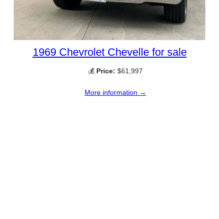
1969 Chevrolet Chevelle for sale
💰
Price:
$61,997
More information →