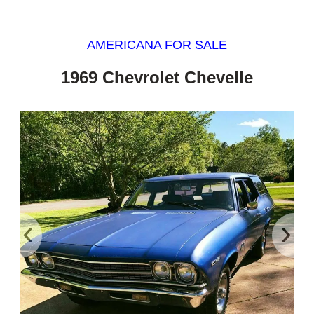
AMERICANA FOR SALE
1969 Chevrolet Chevelle
‹
›