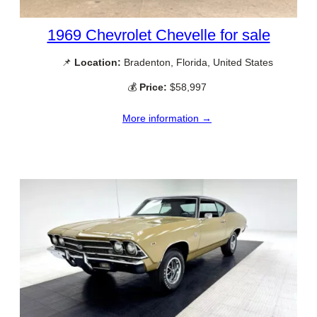
1969 Chevrolet Chevelle for sale
📌
Location:
Bradenton, Florida, United States
💰
Price:
$58,997
More information →