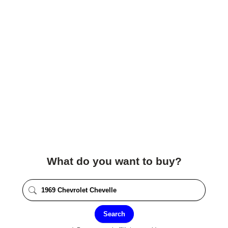
What do you want to buy?
Search