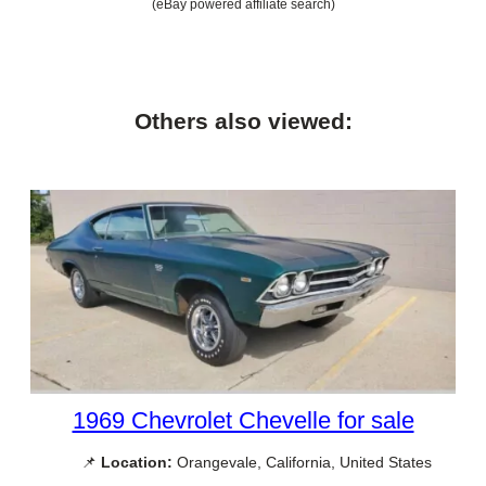
(eBay powered affiliate search)
Others also viewed:
1969 Chevrolet Chevelle for sale
📌
Location:
Orangevale, California, United States