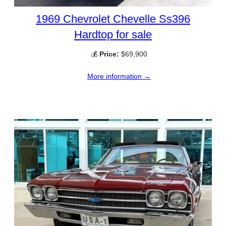
1969 Chevrolet Chevelle Ss396
Hardtop for sale
💰
Price:
$69,900
More information →