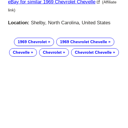
eBay for similar 1969 Chevrolet Chevelle
(Affiliate
link)
Location:
Shelby, North Carolina, United States
1969 Chevrolet
1969 Chevrolet Chevelle
Chevelle
Chevrolet
Chevrolet Chevelle