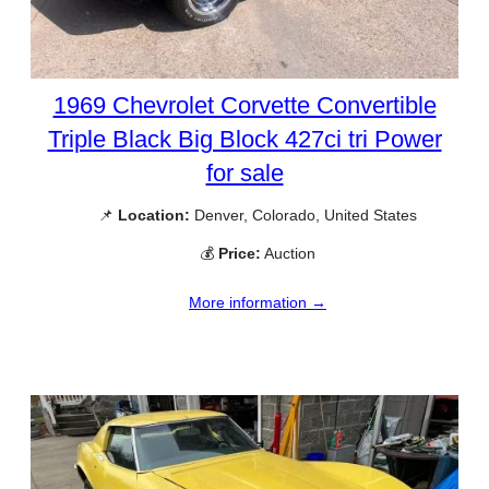
1969 Chevrolet Corvette Convertible
Triple Black Big Block 427ci tri Power
for sale
📌
Location:
Denver, Colorado, United States
💰
Price:
Auction
More information →