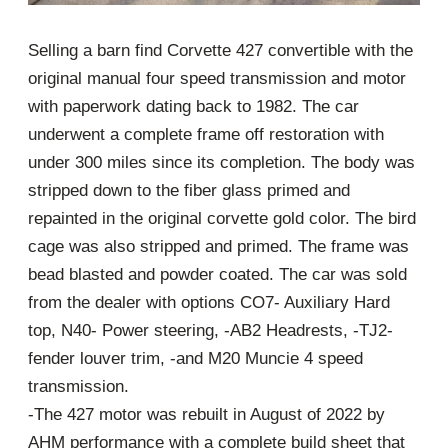
Selling a barn find Corvette 427 convertible with the
original manual four speed transmission and motor
with paperwork dating back to 1982. The car
underwent a complete frame off restoration with
under 300 miles since its completion. The body was
stripped down to the fiber glass primed and
repainted in the original corvette gold color. The bird
cage was also stripped and primed. The frame was
bead blasted and powder coated. The car was sold
from the dealer with options CO7- Auxiliary Hard
top, N40- Power steering, -AB2 Headrests, -TJ2-
fender louver trim, -and M20 Muncie 4 speed
transmission.
-The 427 motor was rebuilt in August of 2022 by
AHM performance with a complete build sheet that