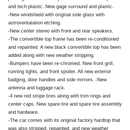
and tech plastic. New gage surround and plastic.
-New windshield with original side glass with
astroventalation etching.
-New center stereo with front and rear speakers.
-The convertible top frame has been re-conditioned
and repainted. A new black convertible top has been
added along with new weather stripping.
-Bumpers have been re-chromed. New front grill,
running lights, and front spoiler. All new exterior
badging, door handles and side mirrors. -New
antenna and luggage rack.
-4 new red stripe tires along with trim rings and
center caps. New spare tire and spare tire assembly
and hardware.
-The car comes with its original factory hardtop that
was also stripped, repainted, and new weather