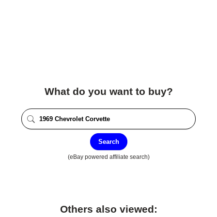
What do you want to buy?
Search
(eBay powered affiliate search)
Others also viewed: