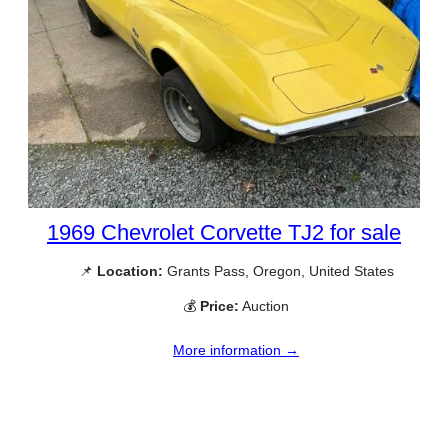
1969 Chevrolet Corvette TJ2 for sale
📌
Location:
Grants Pass, Oregon, United States
💰
Price:
Auction
More information →