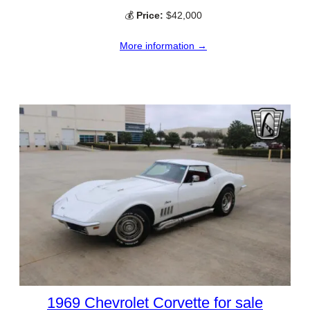
💰
Price:
$42,000
More information →
1969 Chevrolet Corvette for sale