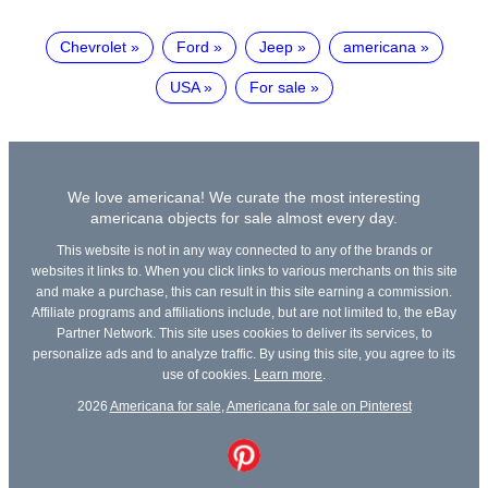
Chevrolet
Ford
Jeep
americana
USA
For sale
We love americana! We curate the most interesting
americana objects for sale almost every day.
This website is not in any way connected to any of the brands or
websites it links to. When you click links to various merchants on this site
and make a purchase, this can result in this site earning a commission.
Affiliate programs and affiliations include, but are not limited to, the eBay
Partner Network. This site uses cookies to deliver its services, to
personalize ads and to analyze traffic. By using this site, you agree to its
use of cookies.
Learn more
.
2026
Americana for sale
,
Americana for sale on Pinterest