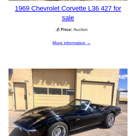
1969 Chevrolet Corvette L36 427 for
sale
💰
Price:
Auction
More information →