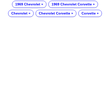
1969 Chevrolet
1969 Chevrolet Corvette
Chevrolet
Chevrolet Corvette
Corvette