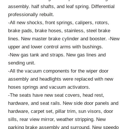
assembly. half shafts, and leaf spring. Differential
professionally rebuilt.
-All new shocks, front springs, calipers, rotors,
brake pads, brake hoses, stainless, steel brake
lines. New master brake cylinder and booster. -New
upper and lower control arms with bushings.
-New gas tank and straps. New gas lines and
sending unit.
-All the vacuum components for the wiper door
assembly and headlights were replaced with new
hoses springs and vacuum activators.
-The seats have new seat covers, head rest,
hardware, and seat rails. New side door panels and
hardware, carpet set, pillar trim, sun visors, door
sills, rear view mirror, weather stripping. New
parking brake assembly and surround. New speedo