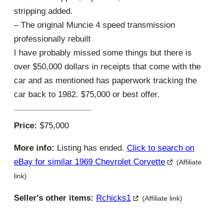
stripping added.
– The original Muncie 4 speed transmission
professionally rebuilt
I have probably missed some things but there is
over $50,000 dollars in receipts that come with the
car and as mentioned has paperwork tracking the
car back to 1982. $75,000 or best offer.
Price:
$75,000
More info:
Listing has ended.
Click to search on
eBay for similar 1969 Chevrolet Corvette
(Affiliate
link)
Seller's other items:
Rchicks1
(Affiliate link)