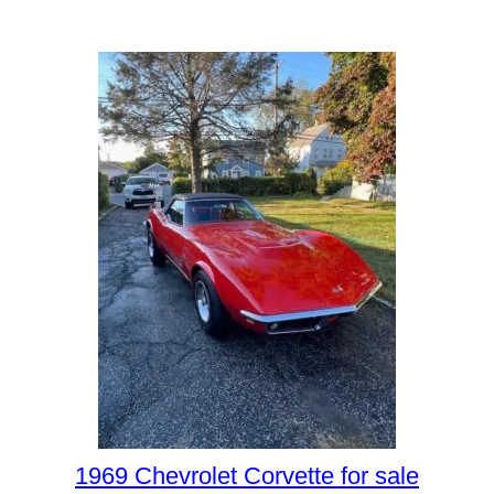
1969 Chevrolet Corvette for sale