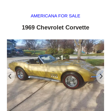
AMERICANA FOR SALE
1969 Chevrolet Corvette
‹
›