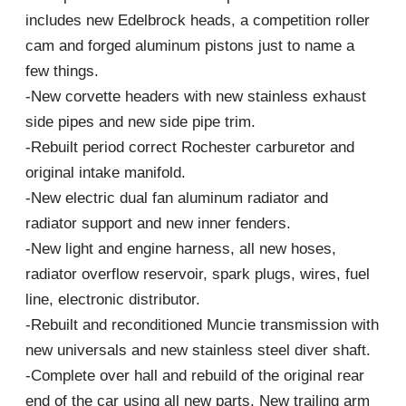
includes new Edelbrock heads, a competition roller
cam and forged aluminum pistons just to name a
few things.
-New corvette headers with new stainless exhaust
side pipes and new side pipe trim.
-Rebuilt period correct Rochester carburetor and
original intake manifold.
-New electric dual fan aluminum radiator and
radiator support and new inner fenders.
-New light and engine harness, all new hoses,
radiator overflow reservoir, spark plugs, wires, fuel
line, electronic distributor.
-Rebuilt and reconditioned Muncie transmission with
new universals and new stainless steel diver shaft.
-Complete over hall and rebuild of the original rear
end of the car using all new parts. New trailing arm