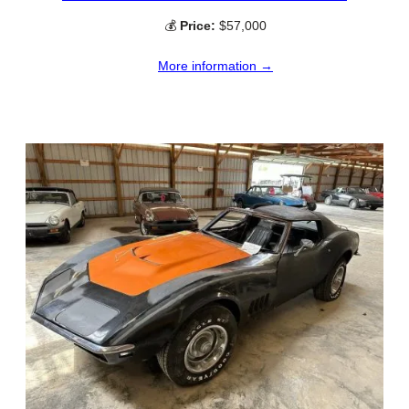
💰
Price:
$57,000
More information →