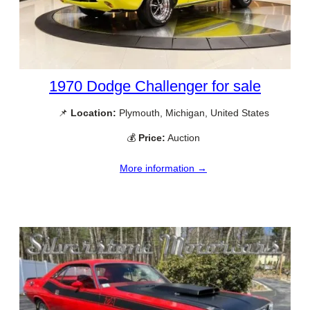
1970 Dodge Challenger for sale
📌
Location:
Plymouth, Michigan, United States
💰
Price:
Auction
More information →