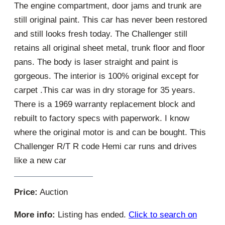
The engine compartment, door jams and trunk are
still original paint. This car has never been restored
and still looks fresh today. The Challenger still
retains all original sheet metal, trunk floor and floor
pans. The body is laser straight and paint is
gorgeous. The interior is 100% original except for
carpet .This car was in dry storage for 35 years.
There is a 1969 warranty replacement block and
rebuilt to factory specs with paperwork. I know
where the original motor is and can be bought. This
Challenger R/T R code Hemi car runs and drives
like a new car
Price:
Auction
More info:
Listing has ended.
Click to search on