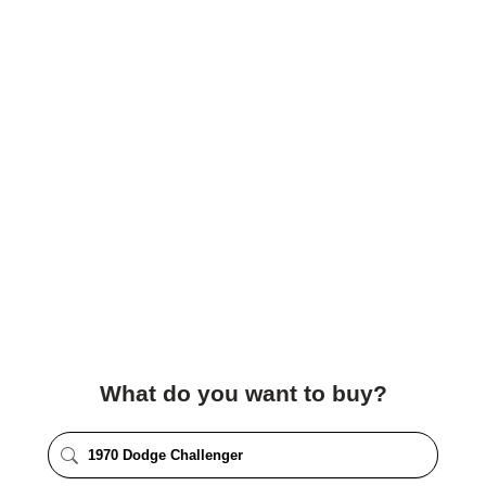
What do you want to buy?