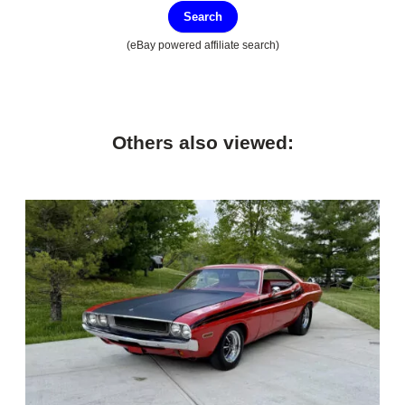
Search
(eBay powered affiliate search)
Others also viewed: