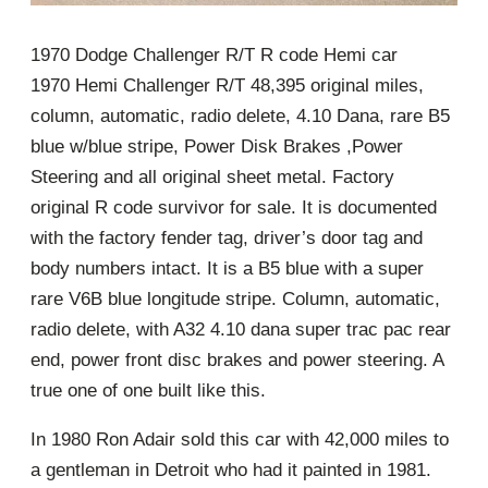
1970 Dodge Challenger R/T R code Hemi car
1970 Hemi Challenger R/T 48,395 original miles,
column, automatic, radio delete, 4.10 Dana, rare B5
blue w/blue stripe, Power Disk Brakes ,Power
Steering and all original sheet metal. Factory
original R code survivor for sale. It is documented
with the factory fender tag, driver’s door tag and
body numbers intact. It is a B5 blue with a super
rare V6B blue longitude stripe. Column, automatic,
radio delete, with A32 4.10 dana super trac pac rear
end, power front disc brakes and power steering. A
true one of one built like this.
In 1980 Ron Adair sold this car with 42,000 miles to
a gentleman in Detroit who had it painted in 1981.