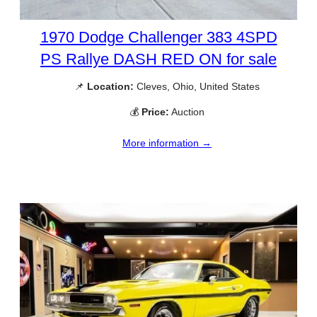
1970 Dodge Challenger 383 4SPD
PS Rallye DASH RED ON for sale
📌
Location:
Cleves, Ohio, United States
💰
Price:
Auction
More information →