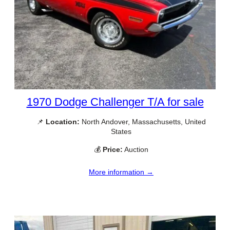
1970 Dodge Challenger T/A for sale
📌
Location:
North Andover, Massachusetts, United
States
💰
Price:
Auction
More information →