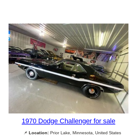
1970 Dodge Challenger for sale
📌
Location:
Prior Lake, Minnesota, United States