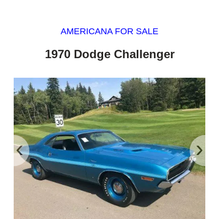
AMERICANA FOR SALE
1970 Dodge Challenger
‹
›