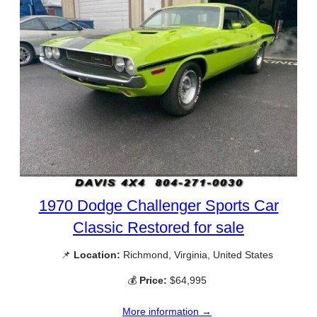
1970 Dodge Challenger Sports Car
Classic Restored for sale
📌
Location:
Richmond, Virginia, United States
💰
Price:
$64,995
More information →