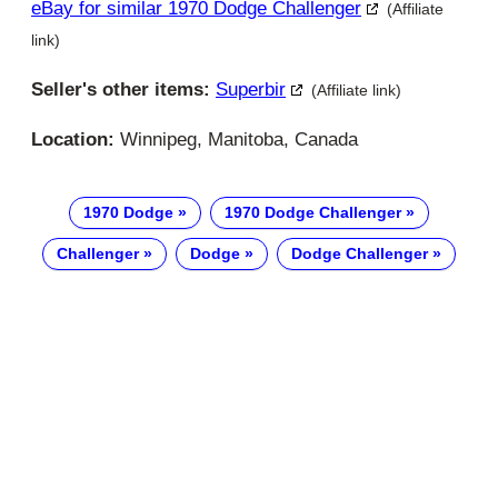
eBay for similar 1970 Dodge Challenger
(Affiliate
link)
Seller's other items:
Superbir
(Affiliate link)
Location:
Winnipeg, Manitoba, Canada
1970 Dodge
1970 Dodge Challenger
Challenger
Dodge
Dodge Challenger