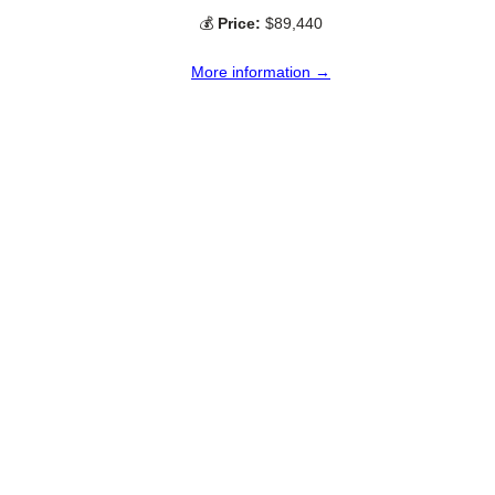
💰
Price:
$89,440
More information →