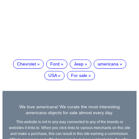
Chevrolet
Ford
Jeep
americana
USA
For sale
We love americana! We curate the most interesting
americana objects for sale almost every day.
This website is not in any way connected to any of the brands or
websites it links to. When you click links to various merchants on this site
and make a purchase, this can result in this site earning a commission.