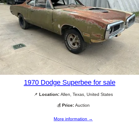
1970 Dodge Superbee for sale
📌
Location:
Allen, Texas, United States
💰
Price:
Auction
More information →