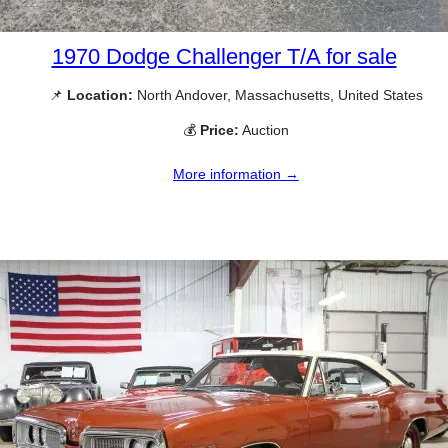
1970 Dodge Challenger T/A for sale
📌
Location:
North Andover, Massachusetts, United States
💰
Price:
Auction
More information →