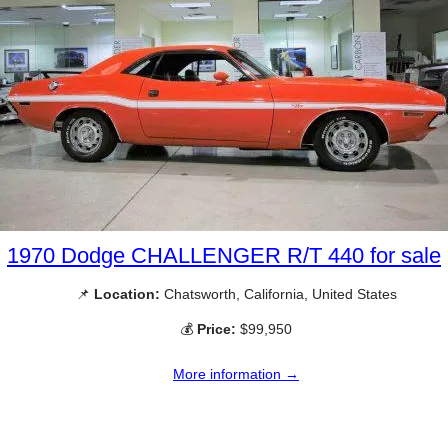
1970 Dodge CHALLENGER R/T 440 for sale
📌
Location:
Chatsworth, California, United States
💰
Price:
$99,950
More information →