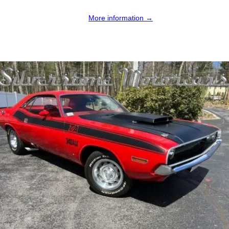
More information →