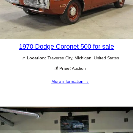
1970 Dodge Coronet 500 for sale
📌
Location:
Traverse City, Michigan, United States
💰
Price:
Auction
More information →