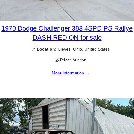
1970 Dodge Challenger 383 4SPD PS Rallye
DASH RED ON for sale
📌
Location:
Cleves, Ohio, United States
💰
Price:
Auction
More information →