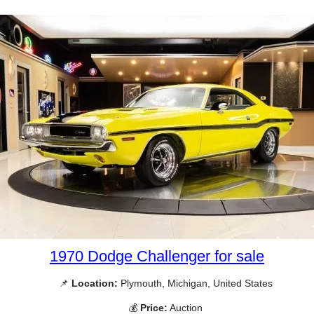
1970 Dodge Challenger for sale
📌
Location:
Plymouth, Michigan, United States
💰
Price:
Auction