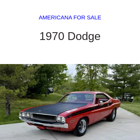
AMERICANA FOR SALE
1970 Dodge