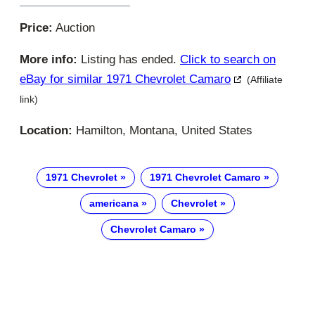
Price:
Auction
More info:
Listing has ended.
Click to search on
eBay for similar 1971 Chevrolet Camaro
(Affiliate
link)
Location:
Hamilton, Montana, United States
1971 Chevrolet
1971 Chevrolet Camaro
americana
Chevrolet
Chevrolet Camaro