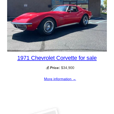
1971 Chevrolet Corvette for sale
💰
Price:
$34,900
More information →