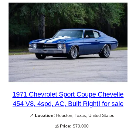
1971 Chevrolet Sport Coupe Chevelle
454 V8, 4spd, AC, Built Right! for sale
📌
Location:
Houston, Texas, United States
💰
Price:
$79,000