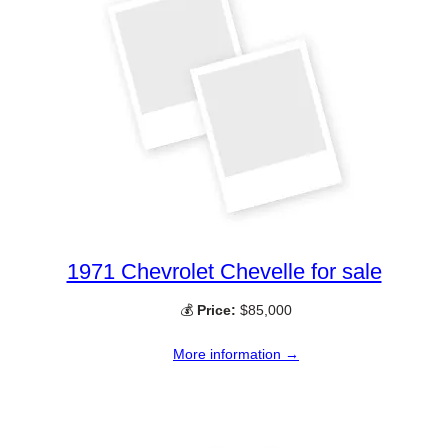
1971 Chevrolet Chevelle for sale
💰
Price:
$85,000
More information →