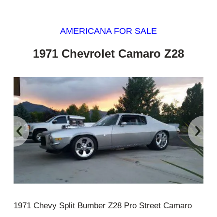
AMERICANA FOR SALE
1971 Chevrolet Camaro Z28
‹
›
1971 Chevy Split Bumber Z28 Pro Street Camaro