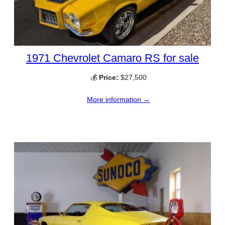
1971 Chevrolet Camaro RS for sale
💰
Price:
$27,500
More information →