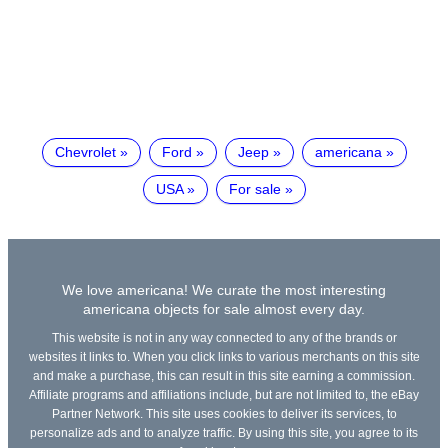
Chevrolet
Ford
Jeep
americana
USA
For sale
We love americana! We curate the most interesting
americana objects for sale almost every day.
This website is not in any way connected to any of the brands or
websites it links to. When you click links to various merchants on this site
and make a purchase, this can result in this site earning a commission.
Affiliate programs and affiliations include, but are not limited to, the eBay
Partner Network. This site uses cookies to deliver its services, to
personalize ads and to analyze traffic. By using this site, you agree to its