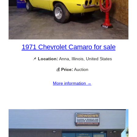
1971 Chevrolet Camaro for sale
📌
Location:
Anna, Illinois, United States
💰
Price:
Auction
More information →