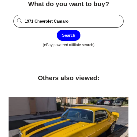
What do you want to buy?
Search
(eBay powered affiliate search)
Others also viewed: