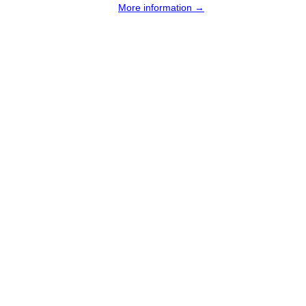
More information →