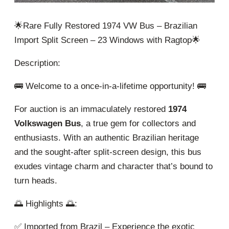
🌟Rare Fully Restored 1974 VW Bus – Brazilian
Import Split Screen – 23 Windows with Ragtop🌟
Description:
🚌 Welcome to a once-in-a-lifetime opportunity! 🚌
For auction is an immaculately restored
1974
Volkswagen Bus
, a true gem for collectors and
enthusiasts. With an authentic Brazilian heritage
and the sought-after split-screen design, this bus
exudes vintage charm and character that’s bound to
turn heads.
🌅 Highlights 🌅:
✅ Imported from Brazil – Experience the exotic