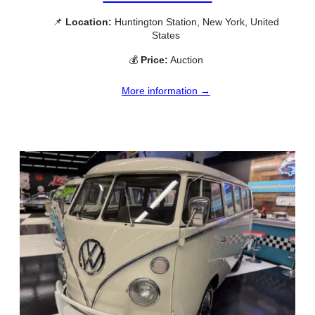
📌
Location:
Huntington Station, New York, United
States
💰
Price:
Auction
More information →