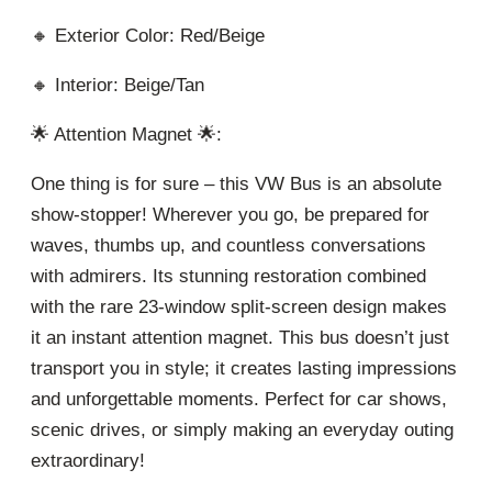
🔸 Exterior Color: Red/Beige
🔸 Interior: Beige/Tan
🌟 Attention Magnet 🌟:
One thing is for sure – this VW Bus is an absolute
show-stopper! Wherever you go, be prepared for
waves, thumbs up, and countless conversations
with admirers. Its stunning restoration combined
with the rare 23-window split-screen design makes
it an instant attention magnet. This bus doesn’t just
transport you in style; it creates lasting impressions
and unforgettable moments. Perfect for car shows,
scenic drives, or simply making an everyday outing
extraordinary!