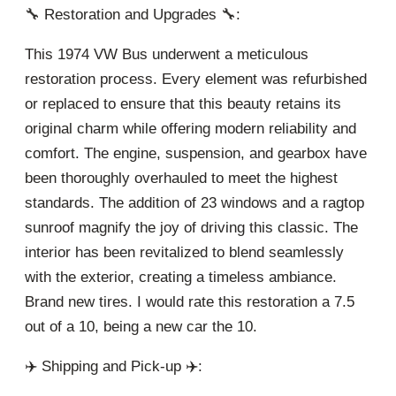
🔧 Restoration and Upgrades 🔧:
This 1974 VW Bus underwent a meticulous
restoration process. Every element was refurbished
or replaced to ensure that this beauty retains its
original charm while offering modern reliability and
comfort. The engine, suspension, and gearbox have
been thoroughly overhauled to meet the highest
standards. The addition of 23 windows and a ragtop
sunroof magnify the joy of driving this classic. The
interior has been revitalized to blend seamlessly
with the exterior, creating a timeless ambiance.
Brand new tires. I would rate this restoration a 7.5
out of a 10, being a new car the 10.
✈️ Shipping and Pick-up ✈️: