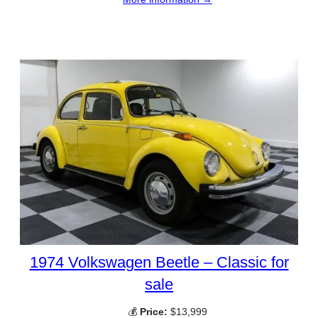
1974 Volkswagen Beetle – Classic for
sale
💰
Price:
$13,999