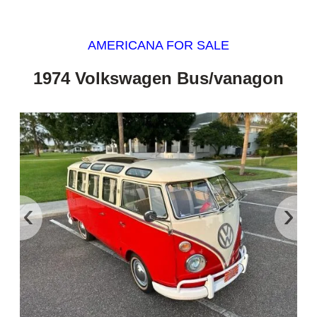
AMERICANA FOR SALE
1974 Volkswagen Bus/vanagon
‹
›