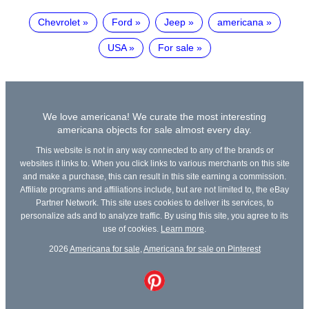
Chevrolet
Ford
Jeep
americana
USA
For sale
We love americana! We curate the most interesting
americana objects for sale almost every day.
This website is not in any way connected to any of the brands or
websites it links to. When you click links to various merchants on this site
and make a purchase, this can result in this site earning a commission.
Affiliate programs and affiliations include, but are not limited to, the eBay
Partner Network. This site uses cookies to deliver its services, to
personalize ads and to analyze traffic. By using this site, you agree to its
use of cookies.
Learn more
.
2026
Americana for sale
,
Americana for sale on Pinterest