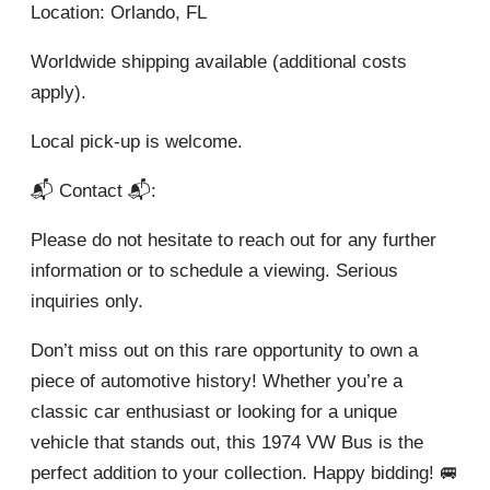
Location: Orlando, FL
Worldwide shipping available (additional costs
apply).
Local pick-up is welcome.
📬 Contact 📬:
Please do not hesitate to reach out for any further
information or to schedule a viewing. Serious
inquiries only.
Don’t miss out on this rare opportunity to own a
piece of automotive history! Whether you’re a
classic car enthusiast or looking for a unique
vehicle that stands out, this 1974 VW Bus is the
perfect addition to your collection. Happy bidding! 🚐