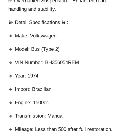
✅ Overhauled Suspension – Enhanced road-
handling and stability.
💫 Detail Specifications 💫:
🔸 Make: Volkswagen
🔸 Model: Bus (Type 2)
🔸 VIN Number: BH356054REM
🔸 Year: 1974
🔸 Import: Brazilian
🔸 Engine: 1500cc
🔸 Transmission: Manual
🔸 Mileage: Less than 500 after full restoration.