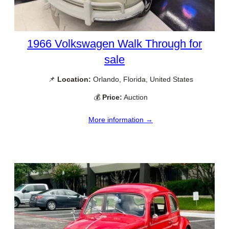
1966 Volkswagen Walk Through for
sale
📌
Location:
Orlando, Florida, United States
💰
Price:
Auction
More information →