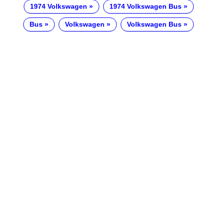
1974 Volkswagen
1974 Volkswagen Bus
Bus
Volkswagen
Volkswagen Bus