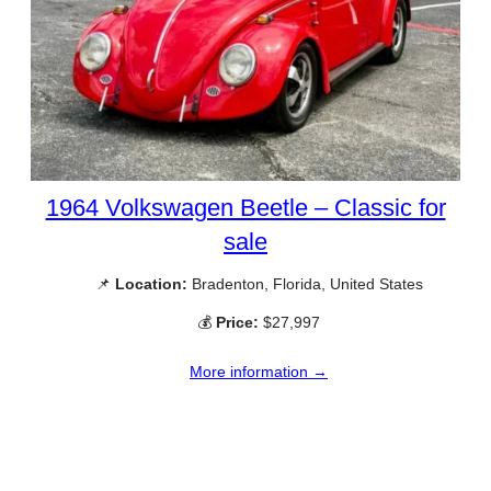
1964 Volkswagen Beetle – Classic for
sale
📌
Location:
Bradenton, Florida, United States
💰
Price:
$27,997
More information →