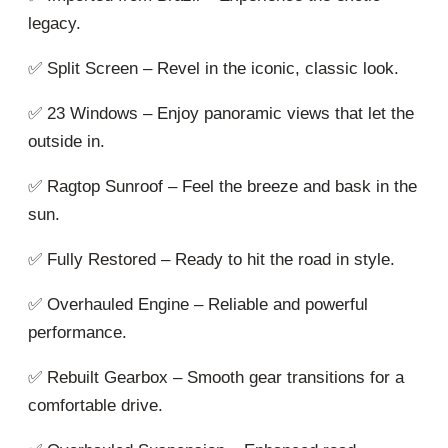
legacy.
✅ Split Screen – Revel in the iconic, classic look.
✅ 23 Windows – Enjoy panoramic views that let the
outside in.
✅ Ragtop Sunroof – Feel the breeze and bask in the
sun.
✅ Fully Restored – Ready to hit the road in style.
✅ Overhauled Engine – Reliable and powerful
performance.
✅ Rebuilt Gearbox – Smooth gear transitions for a
comfortable drive.