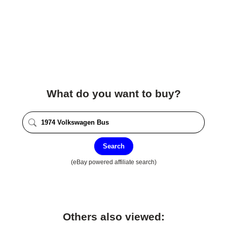
What do you want to buy?
Search
(eBay powered affiliate search)
Others also viewed: