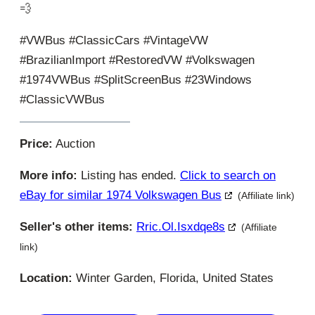
💨
#VWBus #ClassicCars #VintageVW
#BrazilianImport #RestoredVW #Volkswagen
#1974VWBus #SplitScreenBus #23Windows
#ClassicVWBus
Price:
Auction
More info:
Listing has ended.
Click to search on
eBay for similar 1974 Volkswagen Bus
(Affiliate link)
Seller's other items:
Rric.ol.isxdqe8s
(Affiliate
link)
Location:
Winter Garden, Florida, United States