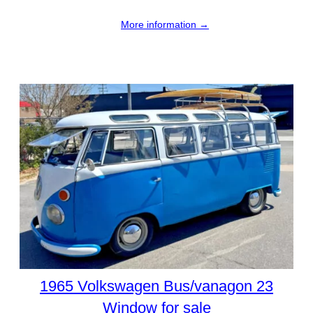
More information →
1965 Volkswagen Bus/vanagon 23
Window for sale