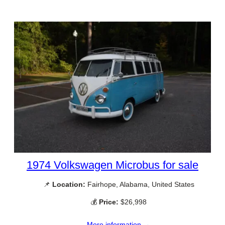
1974 Volkswagen Microbus for sale
📌
Location:
Fairhope, Alabama, United States
💰
Price:
$26,998
More information →