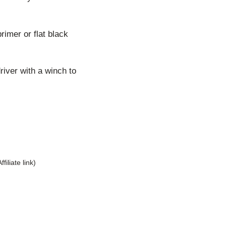
rimer or flat black
river with a winch to
Affiliate link)