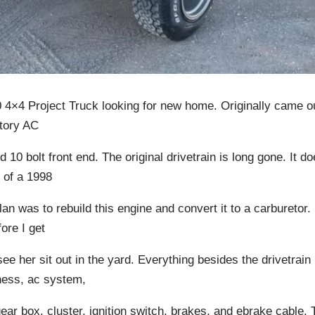
 4×4 Project Truck looking for new home. Originally came ou
tory AC
d 10 bolt front end. The original drivetrain is long gone. It d
 of a 1998
an was to rebuild this engine and convert it to a carburetor.
ore I get
 see her sit out in the yard. Everything besides the drivetrain is
rness, ac system,
ear box, cluster, ignition switch, brakes, and ebrake cable. 