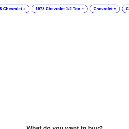
8 Chevrolet
1978 Chevrolet 1/2 Ton
Chevrolet
C
What do you want to buy?