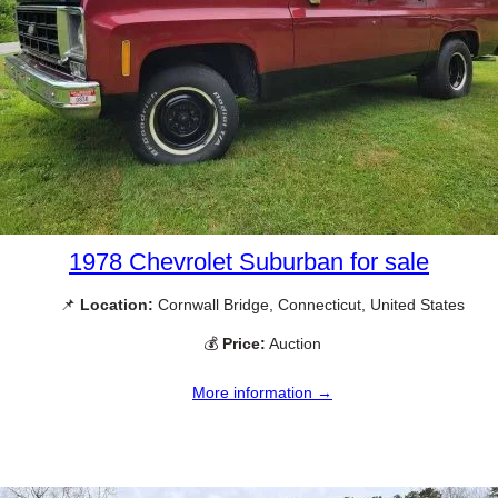
1978 Chevrolet Suburban for sale
📌
Location:
Cornwall Bridge, Connecticut, United States
💰
Price:
Auction
More information →