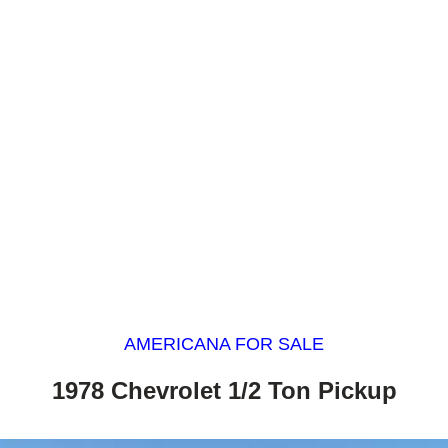
AMERICANA FOR SALE
1978 Chevrolet 1/2 Ton Pickup