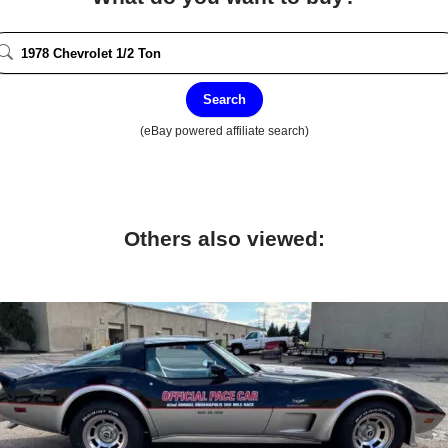
Search
(eBay powered affiliate search)
Others also viewed: