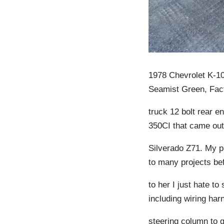
1978 Chevrolet K-10
Seamist Green, Fac
truck 12 bolt rear en
350CI that came out
Silverado Z71. My pl
to many projects bef
to her I just hate to
including wiring ha
steering column to g