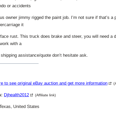
ndo or accidents
us owner jimmy rigged the paint job. I’m not sure if that’s a p
ercarriage it
ce rust. This truck does brake and steer, you will need a d
 work with a
 shipping assistance/quote don’t hesitate ask.
re to see original eBay auction and get more information
(
s:
Djhealth2012
(Affiliate link)
Texas, United States