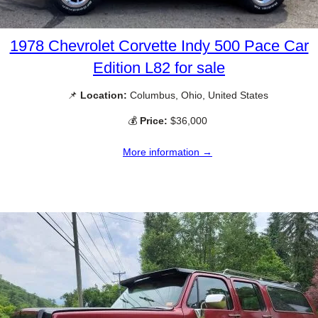
1978 Chevrolet Corvette Indy 500 Pace Car
Edition L82 for sale
📌
Location:
Columbus, Ohio, United States
💰
Price:
$36,000
More information →