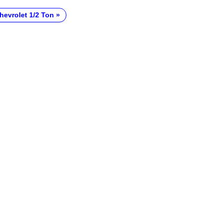
hevrolet 1/2 Ton