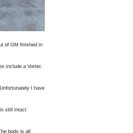
t of GM finished in
oes include a Vortec
 Unfortunately I have
 still intact
The body is all