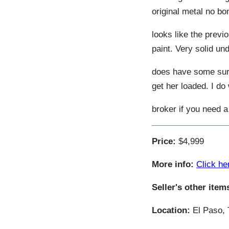
original metal no bo
looks like the previo
paint. Very solid und
does have some surfa
get her loaded. I do
broker if you need a
Price:
$4,999
More info:
Click he
Seller's other item
Location:
El Paso, 