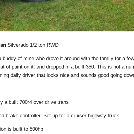
ban
Silverado 1/2 ton RWD
a buddy of mine who drove it around with the family for a few
at of paint on it, and dropped in a built 350. This is not a 
uning daily driver that looks nice and sounds good going dow
y a built 700r4 over drive trans
and brake controller. Set up for a cruiser highway truck.
on is built to 500hp