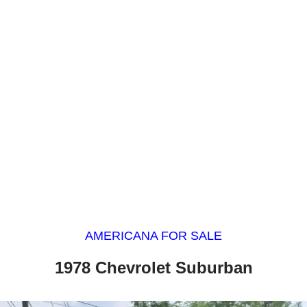
AMERICANA FOR SALE
1978 Chevrolet Suburban