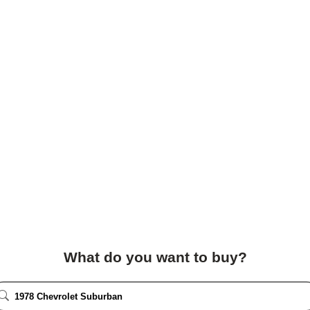
What do you want to buy?