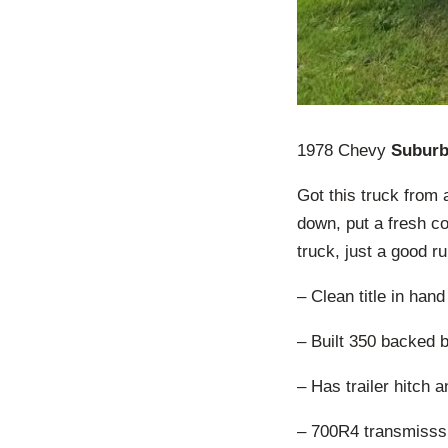
1978 Chevy
Subur
Got this truck from 
down, put a fresh co
truck, just a good r
– Clean title in hand
– Built 350 backed b
– Has trailer hitch 
– 700R4 transmisssi