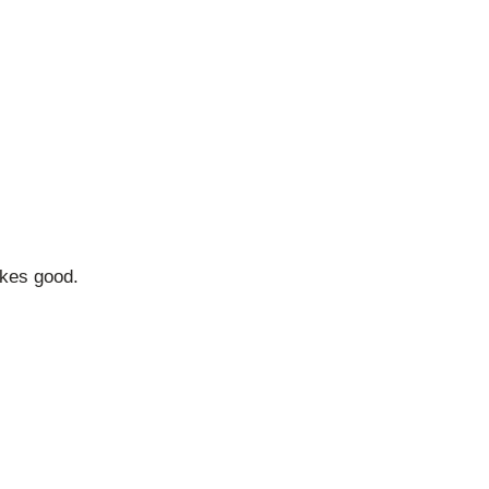
akes good.