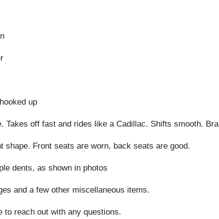
mn
r
t hooked up
ve. Takes off fast and rides like a Cadillac. Shifts smooth. Br
ent shape. Front seats are worn, back seats are good.
uple dents, as shown in photos
ges and a few other miscellaneous items.
e to reach out with any questions.