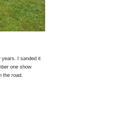
 years. I sanded it
number one show
n the road.