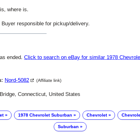
is, where is.
. Buyer responsible for pickup/delivery.
has ended.
Click to search on eBay for similar 1978 Chevrol
s:
Nord-5082
(Affiliate link)
Bridge, Connecticut, United States
et
1978 Chevrolet Suburban
Chevrolet
Chevrol
Suburban