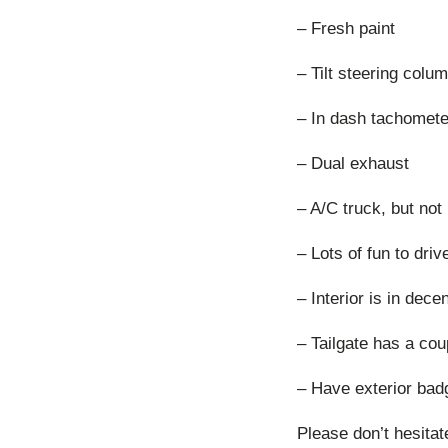
– Fresh paint
– Tilt steering colu
– In dash tachomete
– Dual exhaust
– A/C truck, but no
– Lots of fun to dri
– Interior is in dec
– Tailgate has a co
– Have exterior bad
Please don’t hesitat