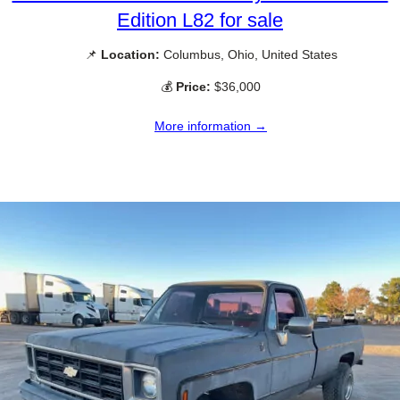
Edition L82 for sale
📌
Location:
Columbus, Ohio, United States
💰
Price:
$36,000
More information →