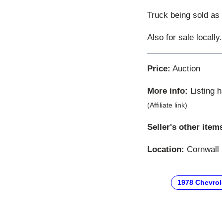
Truck being sold as 
Also for sale locally
Price:
Auction
More info:
Listing 
(Affiliate link)
Seller's other item
Location:
Cornwall 
1978 Chevrol