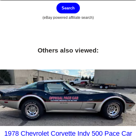
Search
(eBay powered affiliate search)
Others also viewed:
1978 Chevrolet Corvette Indy 500 Pace Car