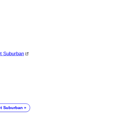
et Suburban
et Suburban