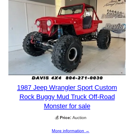
1987 Jeep Wrangler Sport Custom
Rock Buggy Mud Truck Off-Road
Monster for sale
💰
Price:
Auction
More information →