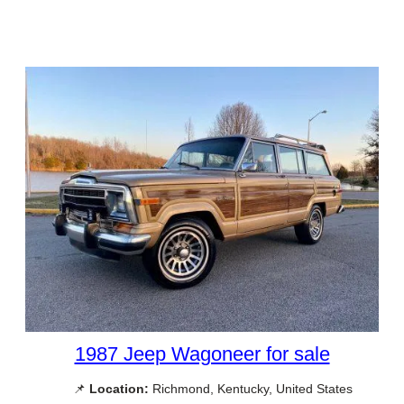
1987 Jeep Wagoneer for sale
📌
Location:
Richmond, Kentucky, United States