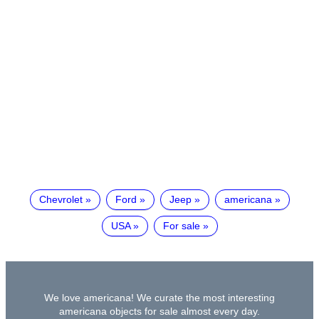
Chevrolet
Ford
Jeep
americana
USA
For sale
We love americana! We curate the most interesting
americana objects for sale almost every day.