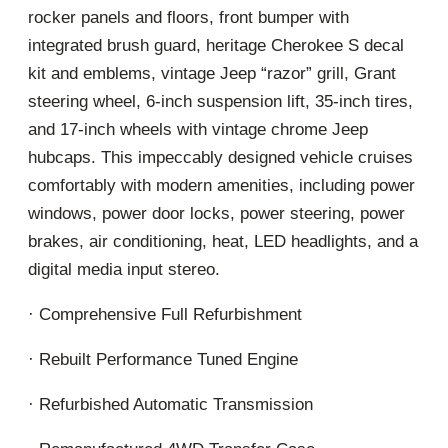
rocker panels and floors, front bumper with
integrated brush guard, heritage Cherokee S decal
kit and emblems, vintage Jeep “razor” grill, Grant
steering wheel, 6-inch suspension lift, 35-inch tires,
and 17-inch wheels with vintage chrome Jeep
hubcaps. This impeccably designed vehicle cruises
comfortably with modern amenities, including power
windows, power door locks, power steering, power
brakes, air conditioning, heat, LED headlights, and a
digital media input stereo.
· Comprehensive Full Refurbishment
· Rebuilt Performance Tuned Engine
· Refurbished Automatic Transmission