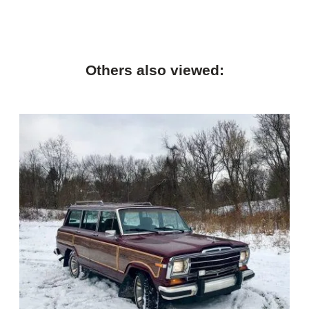
Others also viewed: