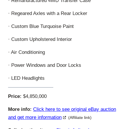
· Remanufactured 4WD Transfer Case
· Regeared Axles with a Rear Locker
· Custom Blue Turquoise Paint
· Custom Upholstered Interior
· Air Conditioning
· Power Windows and Door Locks
· LED Headlights
Price:
$4,850,000
More info:
Click here to see original eBay auction
and get more information
(Affiliate link)