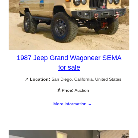
1987 Jeep Grand Wagoneer SEMA
for sale
📌
Location:
San Diego, California, United States
💰
Price:
Auction
More information →