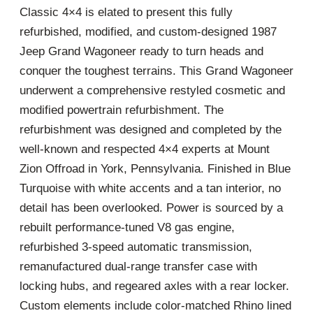
Classic 4×4 is elated to present this fully
refurbished, modified, and custom-designed 1987
Jeep Grand Wagoneer ready to turn heads and
conquer the toughest terrains. This Grand Wagoneer
underwent a comprehensive restyled cosmetic and
modified powertrain refurbishment. The
refurbishment was designed and completed by the
well-known and respected 4×4 experts at Mount
Zion Offroad in York, Pennsylvania. Finished in Blue
Turquoise with white accents and a tan interior, no
detail has been overlooked. Power is sourced by a
rebuilt performance-tuned V8 gas engine,
refurbished 3-speed automatic transmission,
remanufactured dual-range transfer case with
locking hubs, and regeared axles with a rear locker.
Custom elements include color-matched Rhino lined