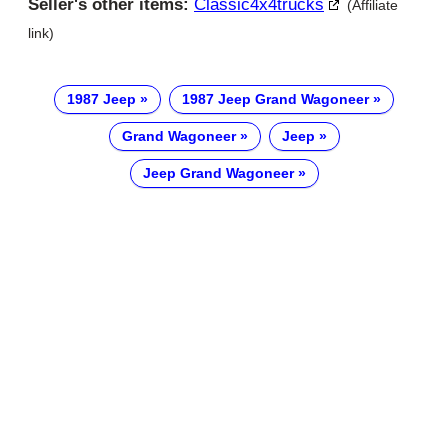
Seller's other items:
Classic4x4trucks
(Affiliate
link)
1987 Jeep
1987 Jeep Grand Wagoneer
Grand Wagoneer
Jeep
Jeep Grand Wagoneer