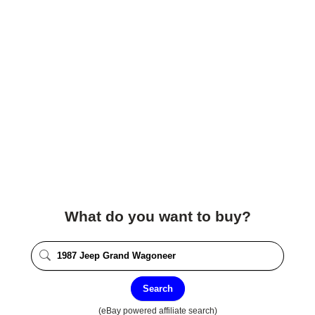
What do you want to buy?
Search
(eBay powered affiliate search)