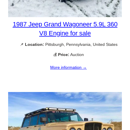
1987 Jeep Grand Wagoneer 5.9L 360
V8 Engine for sale
📌
Location:
Pittsburgh, Pennsylvania, United States
💰
Price:
Auction
More information →