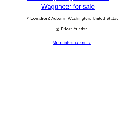
Wagoneer for sale
📌
Location:
Auburn, Washington, United States
💰
Price:
Auction
More information →