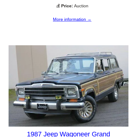
💰
Price:
Auction
More information →
1987 Jeep Wagoneer Grand