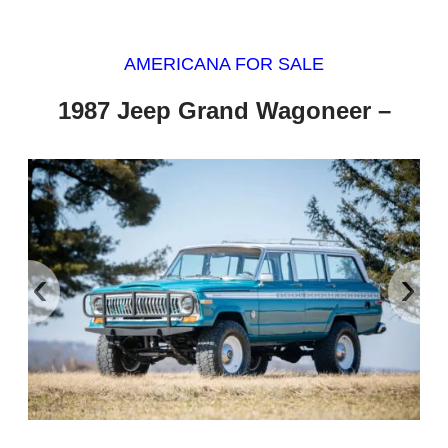
AMERICANA FOR SALE
1987 Jeep Grand Wagoneer –
‹
›