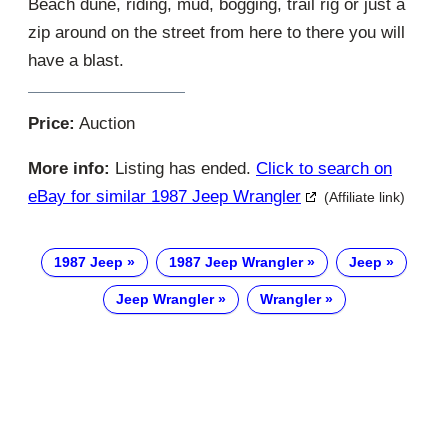
Beach dune, riding, mud, bogging, trail rig or just a
zip around on the street from here to there you will
have a blast.
Price:
Auction
More info:
Listing has ended.
Click to search on
eBay for similar 1987 Jeep Wrangler
(Affiliate link)
1987 Jeep
1987 Jeep Wrangler
Jeep
Jeep Wrangler
Wrangler