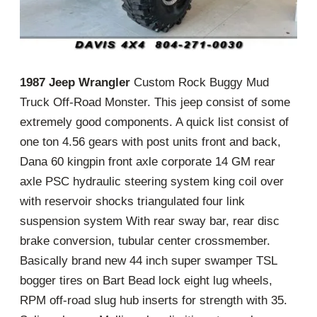
1987 Jeep Wrangler
Custom Rock Buggy Mud
Truck Off-Road Monster. This jeep consist of some
extremely good components. A quick list consist of
one ton 4.56 gears with post units front and back,
Dana 60 kingpin front axle corporate 14 GM rear
axle PSC hydraulic steering system king coil over
with reservoir shocks triangulated four link
suspension system With rear sway bar, rear disc
brake conversion, tubular center crossmember.
Basically brand new 44 inch super swamper TSL
bogger tires on Bart Bead lock eight lug wheels,
RPM off-road slug hub inserts for strength with 35.