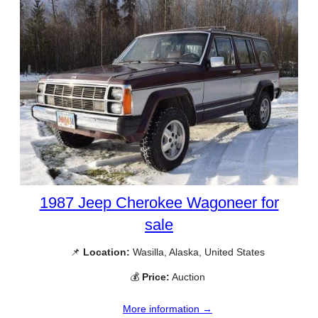
1987 Jeep Cherokee Wagoneer for
sale
📌
Location:
Wasilla, Alaska, United States
💰
Price:
Auction
More information →