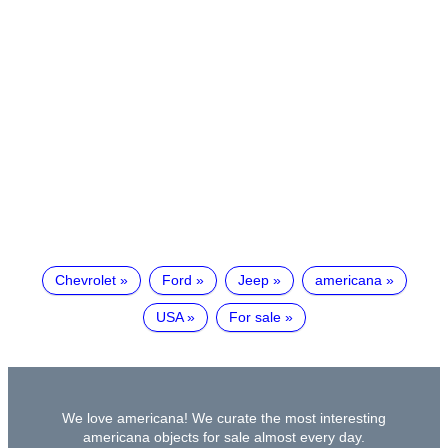
Chevrolet
Ford
Jeep
americana
USA
For sale
We love americana! We curate the most interesting
americana objects for sale almost every day.