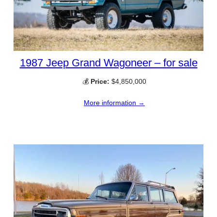
1987 Jeep Grand Wagoneer – for sale
💰
Price:
$4,850,000
More information →