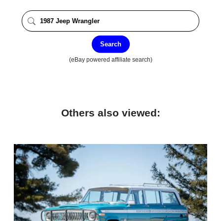
Search
(eBay powered affiliate search)
Others also viewed: