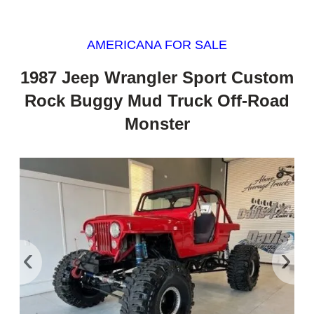
AMERICANA FOR SALE
1987 Jeep Wrangler Sport Custom
Rock Buggy Mud Truck Off-Road
Monster
‹
›