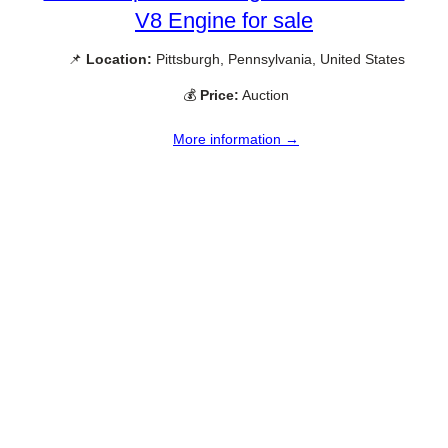
V8 Engine for sale
📌
Location:
Pittsburgh, Pennsylvania, United States
💰
Price:
Auction
More information →