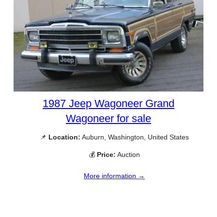
1987 Jeep Wagoneer Grand
Wagoneer for sale
📌
Location:
Auburn, Washington, United States
💰
Price:
Auction
More information →