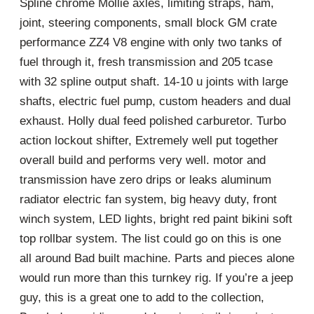
Spline chrome Mollie axles, limiting straps, ham,
joint, steering components, small block GM crate
performance ZZ4 V8 engine with only two tanks of
fuel through it, fresh transmission and 205 tcase
with 32 spline output shaft. 14-10 u joints with large
shafts, electric fuel pump, custom headers and dual
exhaust. Holly dual feed polished carburetor. Turbo
action lockout shifter, Extremely well put together
overall build and performs very well. motor and
transmission have zero drips or leaks aluminum
radiator electric fan system, big heavy duty, front
winch system, LED lights, bright red paint bikini soft
top rollbar system. The list could go on this is one
all around Bad built machine. Parts and pieces alone
would run more than this turnkey rig. If you’re a jeep
guy, this is a great one to add to the collection,