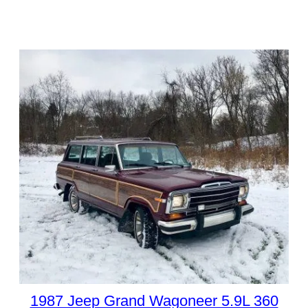
1987 Jeep Grand Wagoneer 5.9L 360