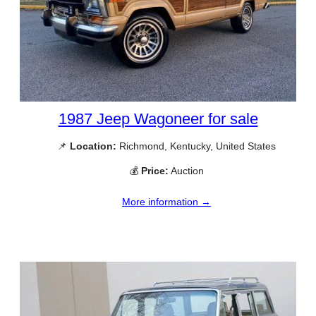
1987 Jeep Wagoneer for sale
📌
Location:
Richmond, Kentucky, United States
💰
Price:
Auction
More information →