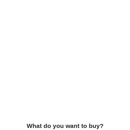
What do you want to buy?