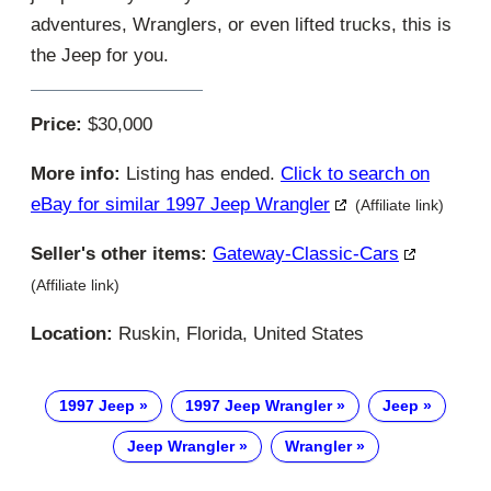
adventures, Wranglers, or even lifted trucks, this is
the Jeep for you.
Price:
$30,000
More info:
Listing has ended.
Click to search on
eBay for similar 1997 Jeep Wrangler
(Affiliate link)
Seller's other items:
Gateway-Classic-Cars
(Affiliate link)
Location:
Ruskin, Florida, United States
1997 Jeep
1997 Jeep Wrangler
Jeep
Jeep Wrangler
Wrangler