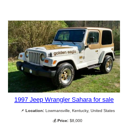
1997 Jeep Wrangler Sahara for sale
📌
Location:
Lowmansville, Kentucky, United States
💰
Price:
$8,000