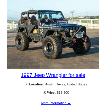
1997 Jeep Wrangler for sale
📌
Location:
Austin, Texas, United States
💰
Price:
$19,900
More information →