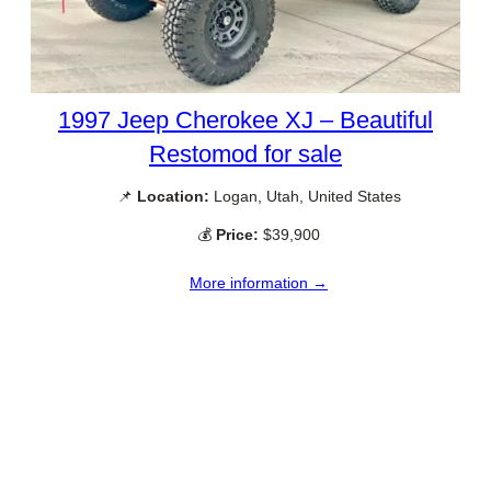
1997 Jeep Cherokee XJ – Beautiful
Restomod for sale
📌
Location:
Logan, Utah, United States
💰
Price:
$39,900
More information →