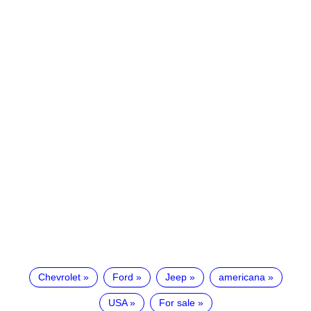
Chevrolet
Ford
Jeep
americana
USA
For sale