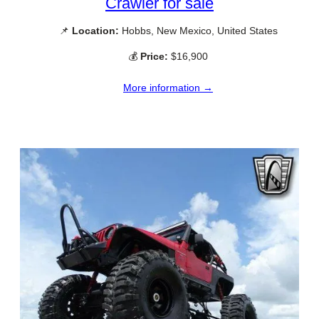
Crawler for sale
📌
Location:
Hobbs, New Mexico, United States
💰
Price:
$16,900
More information →