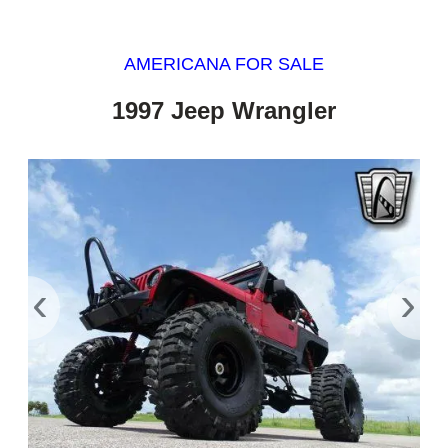
AMERICANA FOR SALE
1997 Jeep Wrangler
‹
›