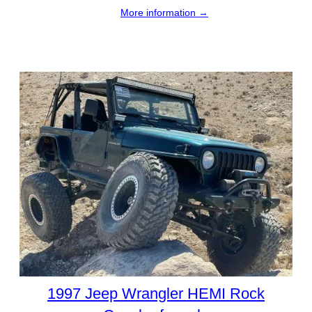
More information →
1997 Jeep Wrangler HEMI Rock