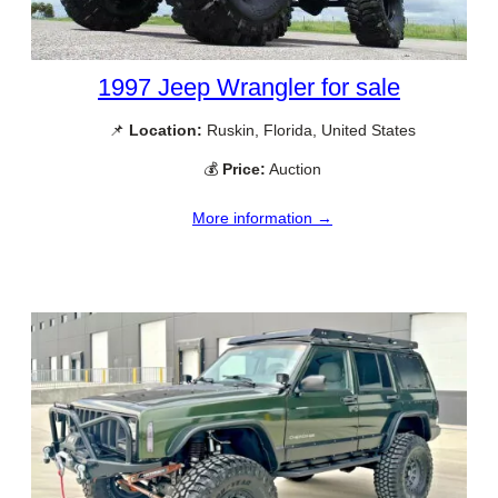
1997 Jeep Wrangler for sale
📌
Location:
Ruskin, Florida, United States
💰
Price:
Auction
More information →