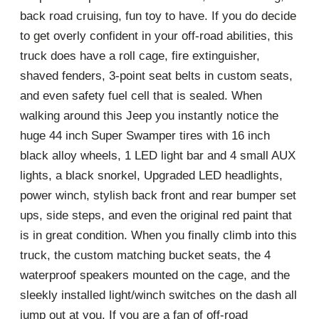
back road cruising, fun toy to have. If you do decide
to get overly confident in your off-road abilities, this
truck does have a roll cage, fire extinguisher,
shaved fenders, 3-point seat belts in custom seats,
and even safety fuel cell that is sealed. When
walking around this Jeep you instantly notice the
huge 44 inch Super Swamper tires with 16 inch
black alloy wheels, 1 LED light bar and 4 small AUX
lights, a black snorkel, Upgraded LED headlights,
power winch, stylish back front and rear bumper set
ups, side steps, and even the original red paint that
is in great condition. When you finally climb into this
truck, the custom matching bucket seats, the 4
waterproof speakers mounted on the cage, and the
sleekly installed light/winch switches on the dash all
jump out at you. If you are a fan of off-road