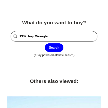
What do you want to buy?
Search
(eBay powered affiliate search)
Others also viewed: