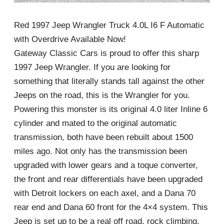
Red 1997 Jeep Wrangler Truck 4.0L I6 F Automatic
with Overdrive Available Now!
Gateway Classic Cars is proud to offer this sharp
1997 Jeep Wrangler. If you are looking for
something that literally stands tall against the other
Jeeps on the road, this is the Wrangler for you.
Powering this monster is its original 4.0 liter Inline 6
cylinder and mated to the original automatic
transmission, both have been rebuilt about 1500
miles ago. Not only has the transmission been
upgraded with lower gears and a toque converter,
the front and rear differentials have been upgraded
with Detroit lockers on each axel, and a Dana 70
rear end and Dana 60 front for the 4×4 system. This
Jeep is set up to be a real off road, rock climbing,