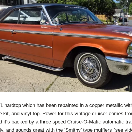
 hardtop which has been repainted in a copper metallic with
re kit, and vinyl top. Power for this vintage cruiser comes fro
d it’s backed by a three speed Cruise-O-Matic automatic tran
ly, and sounds great with the ‘Smithy’ type mufflers (see vid