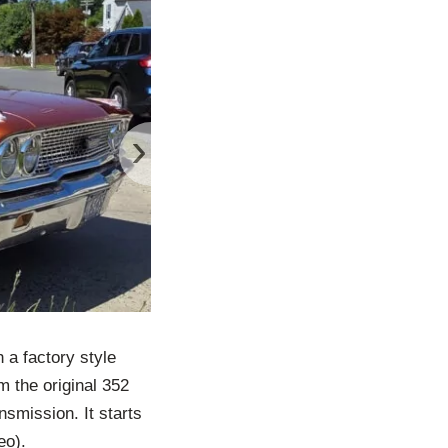
›
 a factory style
m the original 352
smission. It starts
eo).