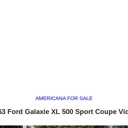
AMERICANA FOR SALE
63 Ford Galaxie XL 500 Sport Coupe Vi