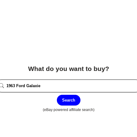
What do you want to buy?
Search
(eBay powered affiliate search)