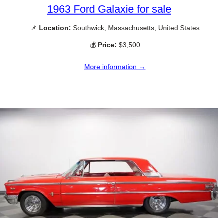
1963 Ford Galaxie for sale
📌
Location:
Southwick, Massachusetts, United States
💰
Price:
$3,500
More information →