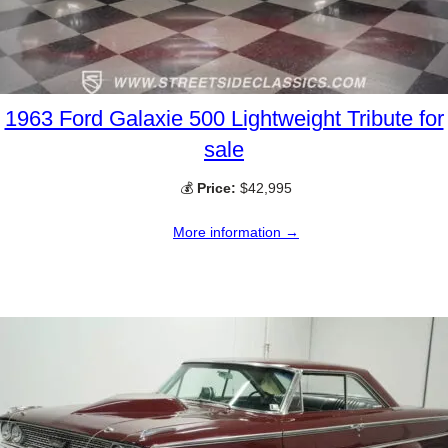
1963 Ford Galaxie 500 Lightweight Tribute for
sale
💰
Price:
$42,995
More information →