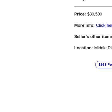
Price:
$30,500
More info:
Click he
Seller's other item
Location:
Middle Ri
1963 Fo