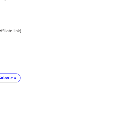
Affiliate link)
alaxie