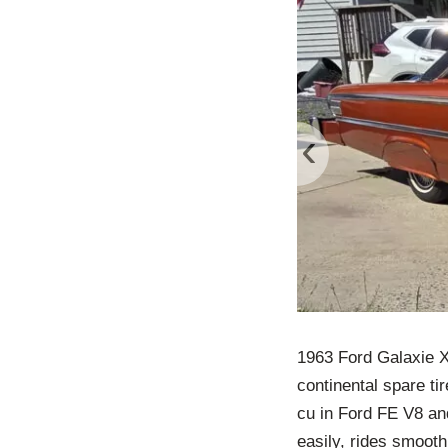
‹
1963 Ford Galaxie XL
continental spare ti
cu in Ford FE V8 an
easily, rides smooth