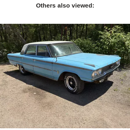
Others also viewed: