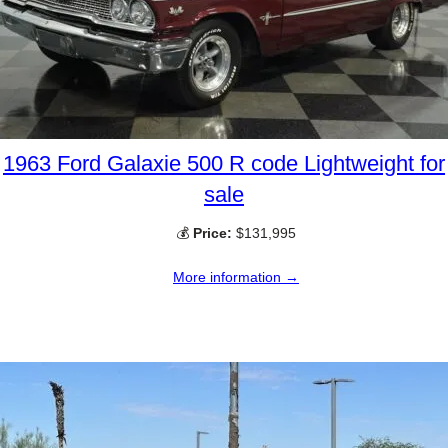
1963 Ford Galaxie 500 R code Lightweight for
sale
💰
Price:
$131,995
More information →