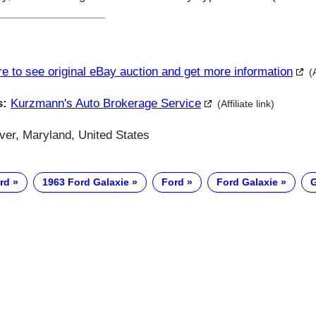
re to see original eBay auction and get more information
(
s:
Kurzmann's Auto Brokerage Service
(Affiliate link)
ver, Maryland, United States
rd
1963 Ford Galaxie
Ford
Ford Galaxie
G