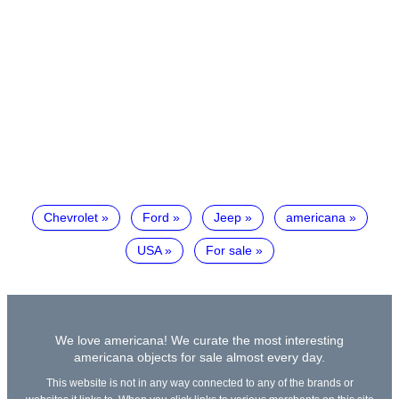
Chevrolet
Ford
Jeep
americana
USA
For sale
We love americana! We curate the most interesting
americana objects for sale almost every day.
This website is not in any way connected to any of the brands or