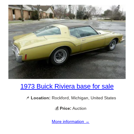
1973 Buick Riviera base for sale
📌
Location:
Rockford, Michigan, United States
💰
Price:
Auction
More information →