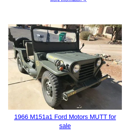
1966 M151a1 Ford Motors MUTT for
sale