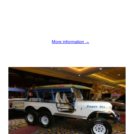
More information →