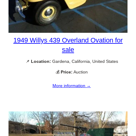
1949 Willys 439 Overland Ovation for
sale
📌
Location:
Gardena, California, United States
💰
Price:
Auction
More information →