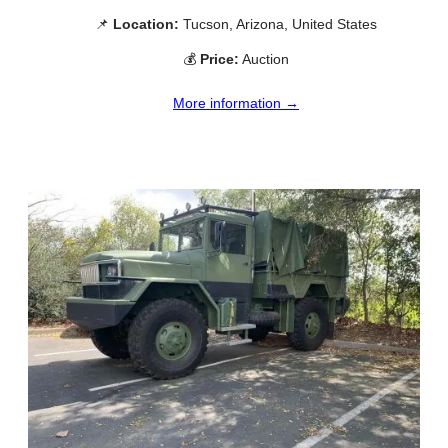
📌
Location:
Tucson, Arizona, United States
💰
Price:
Auction
More information →