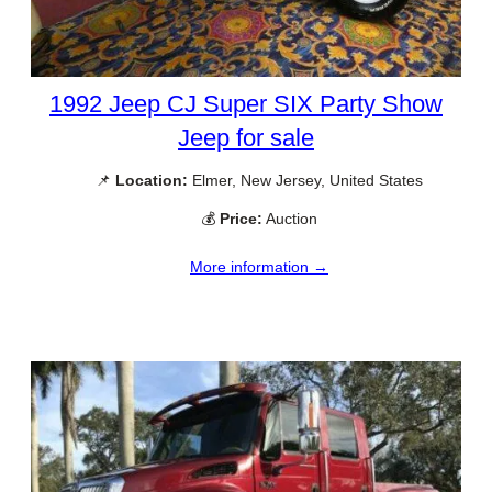
1992 Jeep CJ Super SIX Party Show
Jeep for sale
📌
Location:
Elmer, New Jersey, United States
💰
Price:
Auction
More information →