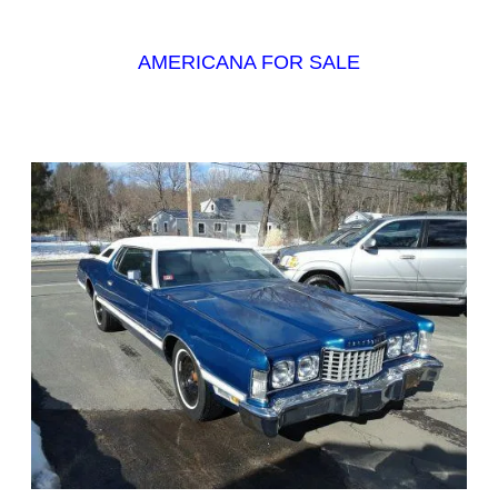
AMERICANA FOR SALE