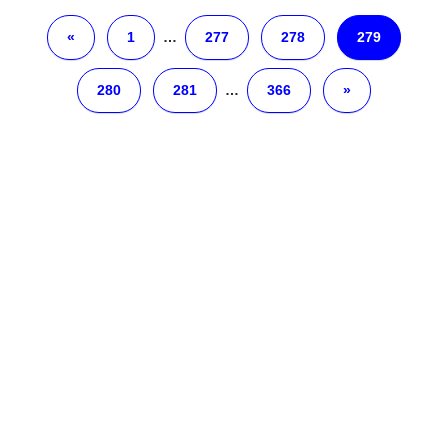
«
1
…
277
278
279
280
281
…
366
»