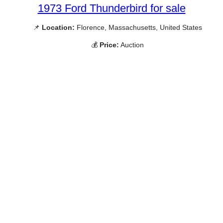
1973 Ford Thunderbird for sale
📌
Location:
Florence, Massachusetts, United States
💰
Price:
Auction