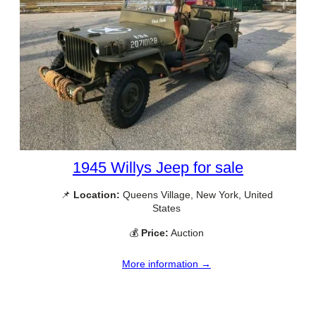
1945 Willys Jeep for sale
📌
Location:
Queens Village, New York, United
States
💰
Price:
Auction
More information →