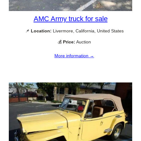
AMC Army truck for sale
📌
Location:
Livermore, California, United States
💰
Price:
Auction
More information →