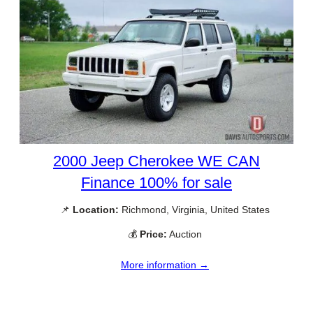
2000 Jeep Cherokee WE CAN
Finance 100% for sale
📌
Location:
Richmond, Virginia, United States
💰
Price:
Auction
More information →