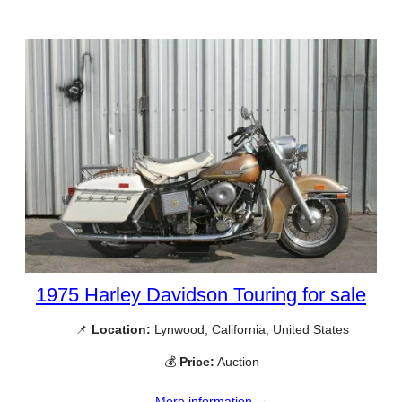
1975 Harley Davidson Touring for sale
📌
Location:
Lynwood, California, United States
💰
Price:
Auction
More information →