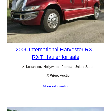
2006 International Harvester RXT
RXT Hauler for sale
📌
Location:
Hollywood, Florida, United States
💰
Price:
Auction
More information →