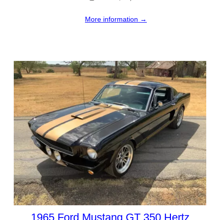
More information →
1965 Ford Mustang GT 350 Hertz