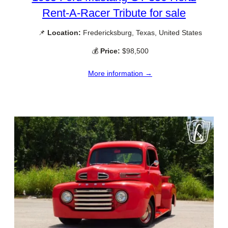
Rent-A-Racer Tribute for sale
📌
Location:
Fredericksburg, Texas, United States
💰
Price:
$98,500
More information →