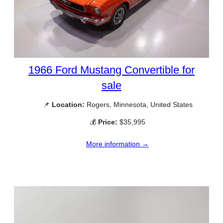
1966 Ford Mustang Convertible for
sale
📌
Location:
Rogers, Minnesota, United States
💰
Price:
$35,995
More information →