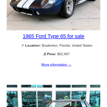
1965 Ford Type 65 for sale
📌
Location:
Bradenton, Florida, United States
💰
Price:
$52,997
More information →