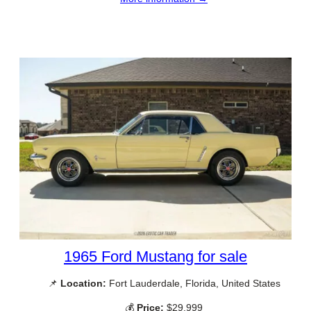
1965 Ford Mustang for sale
📌
Location:
Fort Lauderdale, Florida, United States
💰
Price:
$29,999