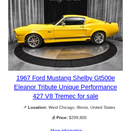
1967 Ford Mustang Shelby Gt500e
Eleanor Tribute Unique Performance
427 V8 Tremec for sale
📌
Location:
West Chicago, Illinois, United States
💰
Price:
$299,800
More information →