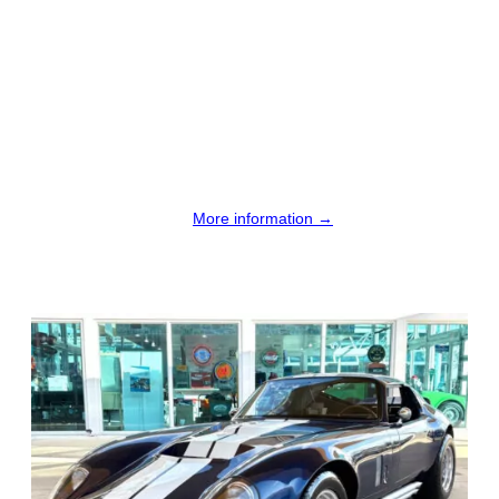
More information →