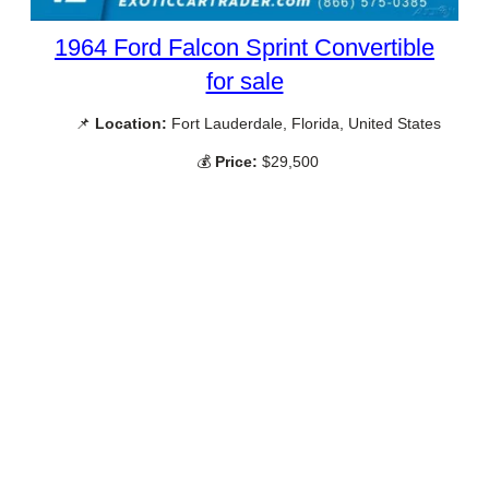
1964 Ford Falcon Sprint Convertible
for sale
📌
Location:
Fort Lauderdale, Florida, United States
💰
Price:
$29,500