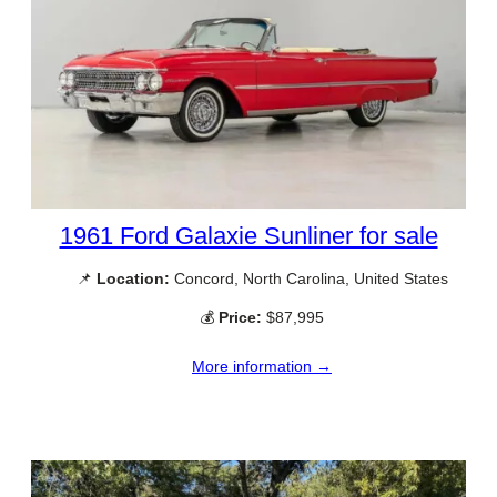
1961 Ford Galaxie Sunliner for sale
📌
Location:
Concord, North Carolina, United States
💰
Price:
$87,995
More information →