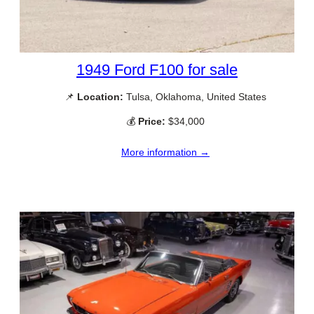
1949 Ford F100 for sale
📌
Location:
Tulsa, Oklahoma, United States
💰
Price:
$34,000
More information →