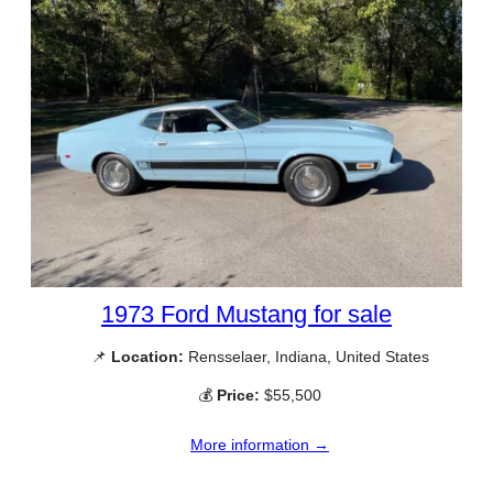
1973 Ford Mustang for sale
📌
Location:
Rensselaer, Indiana, United States
💰
Price:
$55,500
More information →