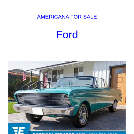
AMERICANA FOR SALE
Ford