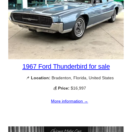
1967 Ford Thunderbird for sale
📌
Location:
Bradenton, Florida, United States
💰
Price:
$16,997
More information →