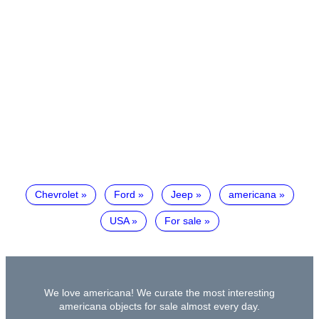
Chevrolet
Ford
Jeep
americana
USA
For sale
We love americana! We curate the most interesting
americana objects for sale almost every day.