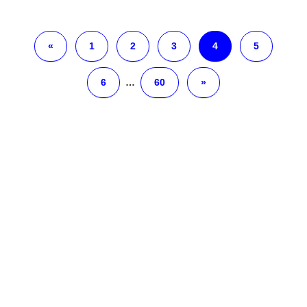
«
1
2
3
4
5
6
…
60
»